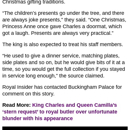
Christmas gifting traditions.
“The children’s presents go under the tree, and there
are always joke presents,” they said. “One Christmas,
Princess Anne once gave Charles a doormat, which
got a laugh. Presents are always very practical.”
The king is also expected to treat his staff members.
“He used to give a dinner service, matching plates,
side plates and so on, but he would give bits of it at a
time, so you would get the full collection if you stayed
in service long enough,” the source claimed.
Royal Insider has contacted Buckingham Palace for
comment on this story.
Read More:
King Charles and Queen Camilla’s
‘stern request’ to royal butler over unfortunate
blunder with his appearance