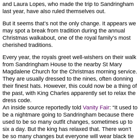
and Laura Lopes, who made the trip to Sandringham
last year, have also ruled themselves out.
But it seems that’s not the only change. It appears we
may spot a break from tradition during the annual
Christmas walkabout, one of the royal family’s most
cherished traditions.
Every year, the royals greet well-wishers on their walk
from Sandringham House to the nearby St Mary
Magdalene Church for the Christmas morning service.
They are usually dressed to the nines, often donning
their finest hats. However, this could now be a thing of
the past, with King Charles apparently set to relax the
dress code.
An inside source reportedly told
Vanity Fair
: “It used to
be a nightmare going to Sandringham because there
used to be so many outfit changes, sometimes up to
six a day. But the king has relaxed that. There won’t
be so many changes but everyone will wear black tie