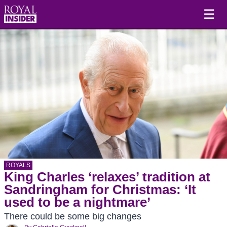
☰
ROYALS
King Charles ‘relaxes’ tradition at
Sandringham for Christmas: ‘It
used to be a nightmare’
There could be some big changes