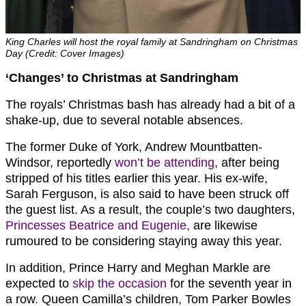
King Charles will host the royal family at Sandringham on Christmas
Day (Credit: Cover Images)
‘Changes’ to Christmas at Sandringham
The royals’ Christmas bash has already had a bit of a
shake-up, due to several notable absences.
The former Duke of York, Andrew Mountbatten-
Windsor, reportedly
won’t be attending
, after being
stripped of his titles earlier this year. His ex-wife,
Sarah Ferguson, is also said to have been struck off
the guest list. As a result, the couple’s two daughters,
Princesses Beatrice and Eugenie,
are likewise
rumoured to be considering staying away this year.
In addition, Prince Harry and Meghan Markle are
expected to
skip the occasion
for the seventh year in
a row. Queen Camilla’s children, Tom Parker Bowles