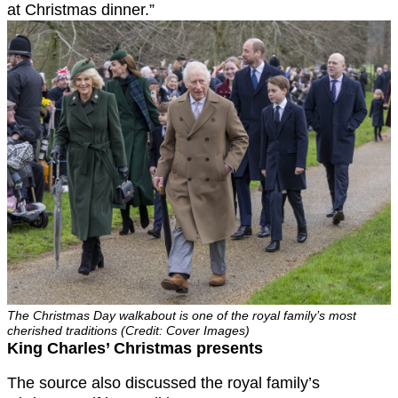
at Christmas dinner.”
The Christmas Day walkabout is one of the royal family’s most
cherished traditions (Credit: Cover Images)
King Charles’ Christmas presents
The source also discussed the royal family’s