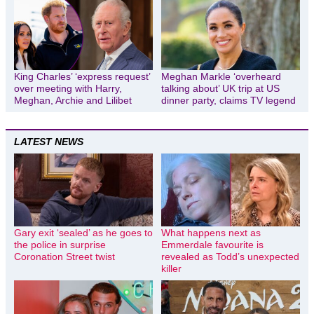
King Charles’ ‘express request’
Meghan Markle ‘overheard
over meeting with Harry,
talking about’ UK trip at US
Meghan, Archie and Lilibet
dinner party, claims TV legend
LATEST NEWS
Gary exit ‘sealed’ as he goes to
What happens next as
the police in surprise
Emmerdale favourite is
Coronation Street twist
revealed as Todd’s unexpected
killer