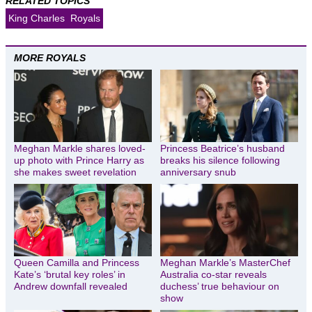
RELATED TOPICS
King Charles
Royals
MORE ROYALS
Meghan Markle shares loved-
Princess Beatrice’s husband
up photo with Prince Harry as
breaks his silence following
she makes sweet revelation
anniversary snub
Queen Camilla and Princess
Meghan Markle’s MasterChef
Kate’s ‘brutal key roles’ in
Australia co-star reveals
Andrew downfall revealed
duchess’ true behaviour on
show