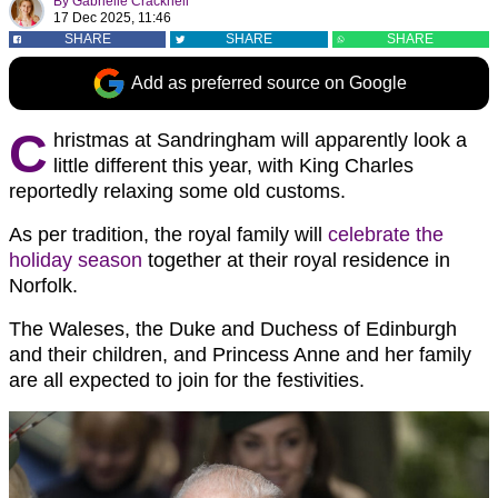
By
Gabrielle Cracknell
17 Dec 2025, 11:46
SHARE
SHARE
SHARE
Add as preferred source on Google
C
hristmas at Sandringham will apparently look a
little different this year, with King Charles
reportedly relaxing some old customs.
As per tradition, the royal family will
celebrate the
holiday season
together at their royal residence in
Norfolk.
The Waleses, the Duke and Duchess of Edinburgh
and their children, and Princess Anne and her family
are all expected to join for the festivities.