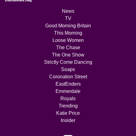
News
TV
Good Morning Britain
This Morning
Loose Women
The Chase
The One Show
Strictly Come Dancing
Soaps
Coronation Street
EastEnders
Emmerdale
Royals
Trending
Katie Price
Insider