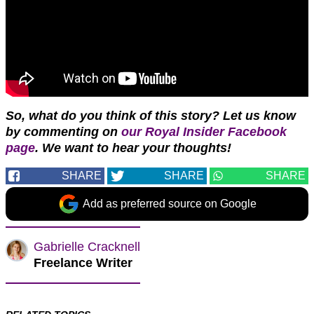
So, what do you think of this story? Let us know
by commenting on
our Royal Insider Facebook
page
. We want to hear your thoughts!
SHARE
SHARE
SHARE
Add as preferred source on Google
Gabrielle Cracknell
Freelance Writer