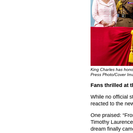
King Charles has hono
Press Photo/Cover Im
Fans thrilled at 
While no official
reacted to the ne
One praised: “From
Timothy Laurenc
dream finally came