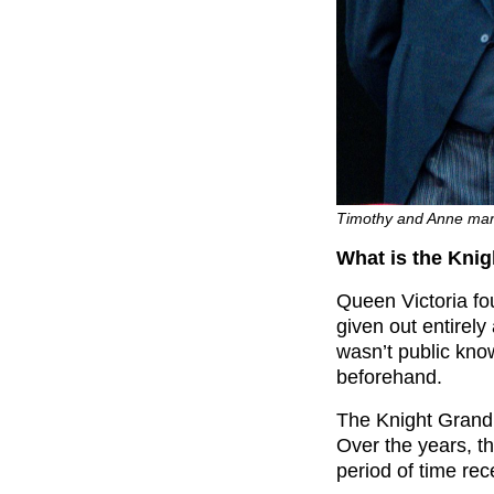
Timothy and Anne marr
What is the Kni
Queen Victoria fo
given out entirely
wasn’t public know
beforehand.
The Knight Grand 
Over the years, t
period of time rece