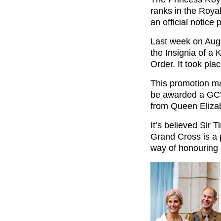
ranks in the Roya
an official notice 
Last week on Aug
the Insignia of a 
Order. It took pla
This promotion ma
be awarded a GCV
from Queen Elizab
It’s believed Sir 
Grand Cross is a 
way of honouring h