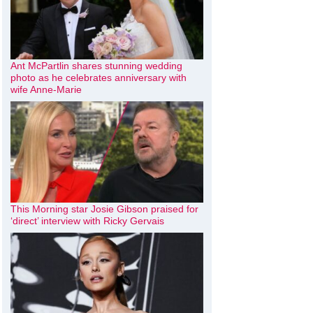
Ant McPartlin shares stunning wedding
photo as he celebrates anniversary with
wife Anne-Marie
This Morning star Josie Gibson praised for
‘direct’ interview with Ricky Gervais