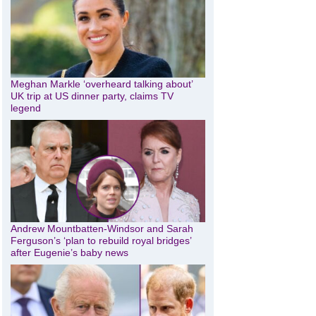
Meghan Markle ‘overheard talking about’
UK trip at US dinner party, claims TV
legend
Andrew Mountbatten-Windsor and Sarah
Ferguson’s ‘plan to rebuild royal bridges’
after Eugenie’s baby news