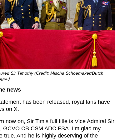
ured Sir Timothy (Credit: Mischa Schoemaker/Dutch
ages)
the news
 statement has been released, royal fans have
ws on X.
 now on, Sir Tim’s full title is Vice Admiral Sir
e, GCVO CB CSM ADC FSA. I’m glad my
 true. And he is highly deserving of the