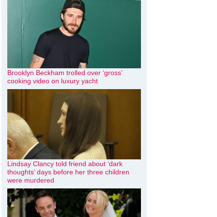
Brooklyn Beckham trolled over ‘gross’
cooking video on luxury yacht
Lindsay Clancy told friend about ‘dark
thoughts’ days before her three children
were murdered