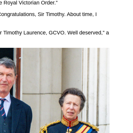
he Royal Victorian Order.”
ongratulations, Sir Timothy. About time, I
ir Timothy Laurence, GCVO. Well deserved,” a