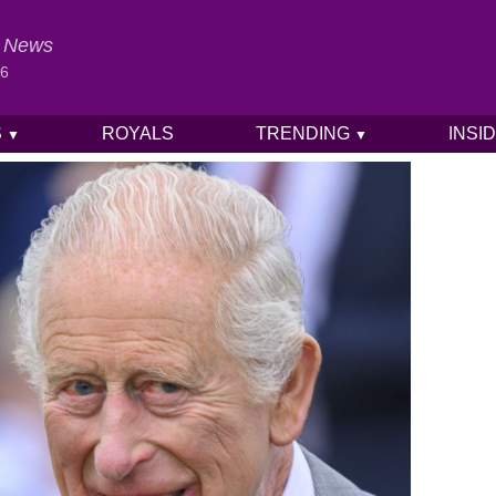
al News
26
S
ROYALS
TRENDING
INSI
▼
▼