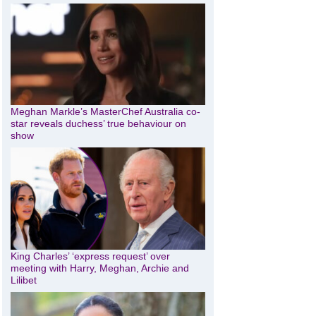
Meghan Markle’s MasterChef Australia co-
star reveals duchess’ true behaviour on
show
King Charles’ ‘express request’ over
meeting with Harry, Meghan, Archie and
Lilibet