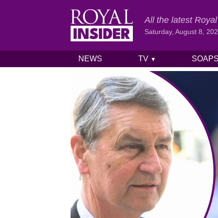
All the latest Roy
Saturday, August 8, 20
NEWS
TV
SOAP
▼
Skip to content