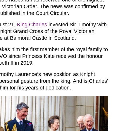
l Victorian Order. The news was confirmed by
published in the Court Circular.
ust 21,
King Charles
invested Sir Timothy with
Knight Grand Cross of the Royal Victorian
ce at Balmoral Castle in Scotland.
kes him the first member of the royal family to
O since Princess Kate received the honour
eth II in 2019.
Timothy Laurence’s new position as Knight
personal gesture from the king. And is Charles’
im for his years of dedication.