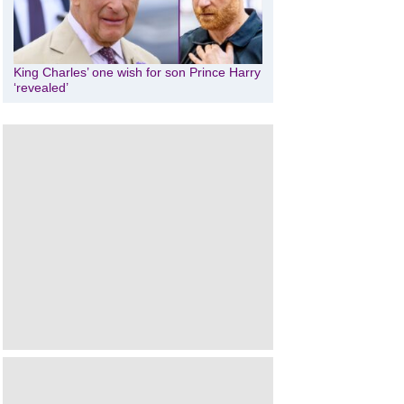
King Charles’ one wish for son Prince Harry
‘revealed’