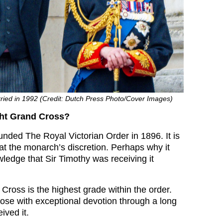
ied in 1992 (Credit: Dutch Press Photo/Cover Images)
ght Grand Cross?
unded The Royal Victorian Order in 1896. It is
 at the monarch’s discretion. Perhaps why it
ledge that Sir Timothy was receiving it
Cross is the highest grade within the order.
hose with exceptional devotion through a long
ived it.