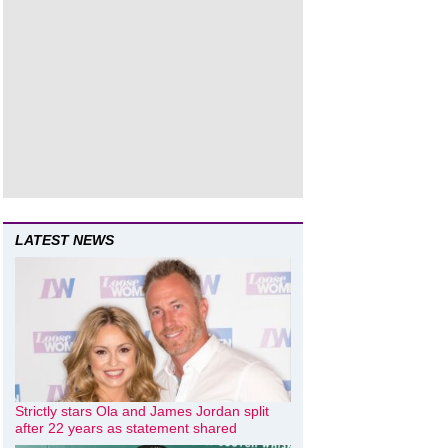
LATEST NEWS
Strictly stars Ola and James Jordan split
after 22 years as statement shared