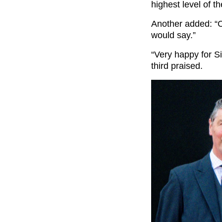
highest level of t
Another added: “C
would say.”
“Very happy for S
third praised.