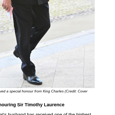
ved a special honour from King Charles (Credit: Cover
nouring Sir Timothy Laurence
l’s husband has received one of the highest