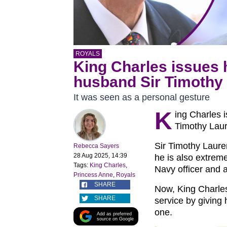
ROYALS
King Charles issues 
husband Sir Timothy
It was seen as a personal gesture
K
ing Charles 
Timothy Laur
Sir Timothy Laure
Rebecca Sayers
28 Aug 2025, 14:39
he is also extreme
Tags:
King Charles
,
Navy officer and 
Princess Anne
,
Royals
SHARE
Now, King Charles
SHARE
service by giving 
one.
Add as preferred
source on Google