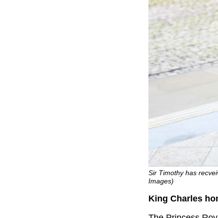
Sir Timothy has recvei
Images)
King Charles ho
The Princess Roya