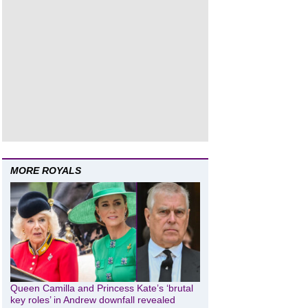
MORE ROYALS
Queen Camilla and Princess Kate’s ‘brutal
key roles’ in Andrew downfall revealed