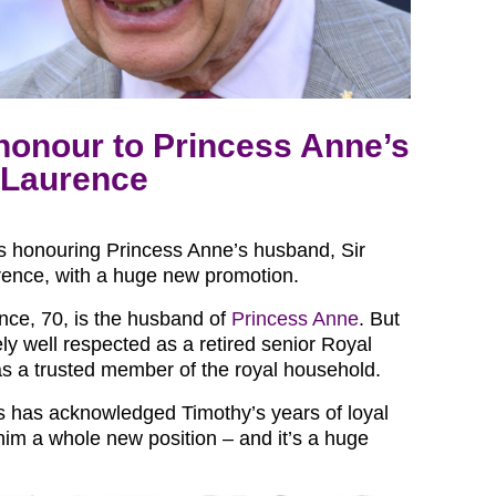
honour to Princess Anne’s
 Laurence
is honouring Princess Anne’s husband, Sir
ence, with a huge new promotion.
nce, 70, is the husband of
Princess Anne
. But
ly well respected as a retired senior Royal
as a trusted member of the royal household.
 has acknowledged Timothy’s years of loyal
him a whole new position – and it’s a huge