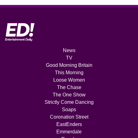
News
TV
Good Morning Britain
This Morning
Loose Women
The Chase
The One Show
Strictly Come Dancing
Soaps
Coronation Street
EastEnders
Emmerdale