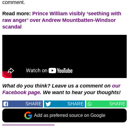
comment.
Read more:
Prince William visibly ‘seething with
raw anger’ over Andrew Mountbatten-Windsor
scandal
What do you think? Leave us a comment on
our
Facebook page.
We want to hear your thoughts!
SHARE
SHARE
SHARE
Add as preferred source on Google