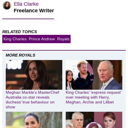
Ella Clarke
Freelance Writer
RELATED TOPICS
King Charles
Prince Andrew
Royals
MORE ROYALS
Meghan Markle’s MasterChef
King Charles’ ‘express request’
Australia co-star reveals
over meeting with Harry,
duchess’ true behaviour on
Meghan, Archie and Lilibet
show