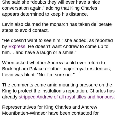
She said she “doubts they will ever have a nice
conversation again,” adding that King Charles
appears determined to keep his distance.
Levin also claimed the monarch has taken deliberate
steps to avoid contact.
“He doesn’t want to see him,” she added, as reported
by
Express
. He doesn’t want Andrew to come up to
him… and have a laugh or a smile.”
When asked whether Andrew could ever return to
Buckingham Palace or other major royal residences,
Levin was blunt. “No. I’m sure not.”
The comments come amid mounting pressure on the
King to protect the institution’s reputation. Charles has
already
stripped Andrew of all royal titles and honours
.
Representatives for King Charles and Andrew
Mountbatten-Windsor have been contacted for