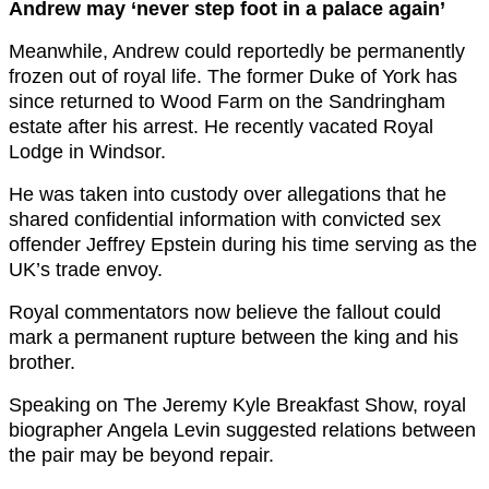
Andrew may ‘never step foot in a palace again’
Meanwhile, Andrew could reportedly be permanently
frozen out of royal life. The former Duke of York has
since returned to Wood Farm on the Sandringham
estate after his arrest. He recently vacated Royal
Lodge in Windsor.
He was taken into custody over allegations that he
shared confidential information with convicted sex
offender Jeffrey Epstein during his time serving as the
UK’s trade envoy.
Royal commentators now believe the fallout could
mark a permanent rupture between the king and his
brother.
Speaking on The Jeremy Kyle Breakfast Show, royal
biographer Angela Levin suggested relations between
the pair may be beyond repair.