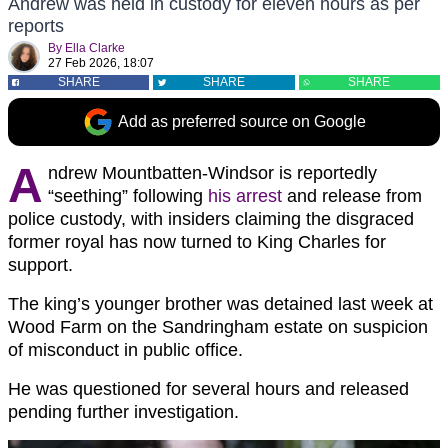
Andrew was held in custody for eleven hours as per
reports
By
Ella Clarke
27 Feb 2026, 18:07
SHARE
SHARE
SHARE
Add as preferred source on Google
A
ndrew Mountbatten-Windsor is reportedly
“seething” following
his arrest
and release from
police custody, with insiders claiming the disgraced
former royal has now turned to King Charles for
support.
The king’s younger brother was detained last week at
Wood Farm on the Sandringham estate on suspicion
of misconduct in public office.
He was questioned for several hours and released
pending further investigation.