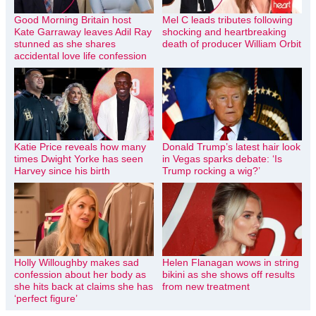
Good Morning Britain host
Mel C leads tributes following
Kate Garraway leaves Adil Ray
shocking and heartbreaking
stunned as she shares
death of producer William Orbit
accidental love life confession
Katie Price reveals how many
Donald Trump’s latest hair look
times Dwight Yorke has seen
in Vegas sparks debate: ‘Is
Harvey since his birth
Trump rocking a wig?’
Holly Willoughby makes sad
Helen Flanagan wows in string
confession about her body as
bikini as she shows off results
she hits back at claims she has
from new treatment
‘perfect figure’