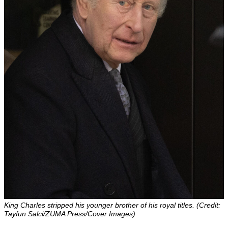
King Charles stripped his younger brother of his royal titles. (Credit:
Tayfun Salci/ZUMA Press/Cover Images)