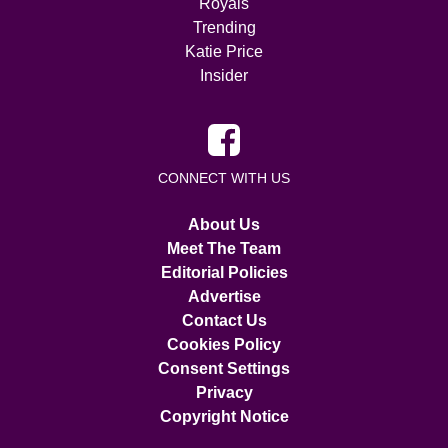
Royals
Trending
Katie Price
Insider
CONNECT WITH US
About Us
Meet The Team
Editorial Policies
Advertise
Contact Us
Cookies Policy
Consent Settings
Privacy
Copyright Notice