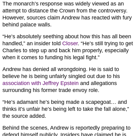
The monarch’s response was widely viewed as an
attempt to distance the Crown from the controversy.
However, sources claim Andrew has reacted with fury
behind palace walls.
“He’s absolutely seething about how this has all been
handled,” an insider told
Closer
. “He’s still trying to get
Charles to step up and back him properly, especially
when it comes to funding his legal fight.”
Andrew has denied all wrongdoing. He is said to
believe he is being unfairly singled out due to his
association with Jeffrey Epstein
and allegations
surrounding his former trade envoy role.
“He’s adamant he’s being made a scapegoat… and
thinks it’s unfair he’s being left to take the fall alone,”
the source added.
Behind the scenes, Andrew is reportedly preparing to
defend himself publicly. Insiders have claimed he is