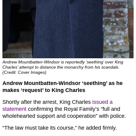
Andrew Mountbatten-Windsor is reportedly ‘seething’ over King
Charles’ attempt to distance the monarchy from his scandals.
(Credit: Cover Images)
Andrew Mountbatten-Windsor ‘seething’ as he
makes ‘request’ to King Charles
Shortly after the arrest, King Charles
issued a
statement
confirming the Royal Family’s “full and
wholehearted support and cooperation” with police.
“The law must take its course,” he added firmly.