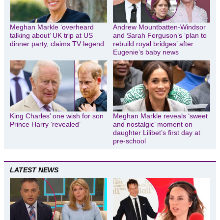
Meghan Markle ‘overheard
Andrew Mountbatten-Windsor
talking about’ UK trip at US
and Sarah Ferguson’s ‘plan to
dinner party, claims TV legend
rebuild royal bridges’ after
Eugenie’s baby news
King Charles’ one wish for son
Meghan Markle reveals ‘sweet
Prince Harry ‘revealed’
and nostalgic’ moment on
daughter Lilibet’s first day at
pre-school
LATEST NEWS