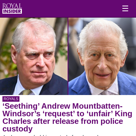
☰
ROYALS
‘Seething’ Andrew Mountbatten-
Windsor’s ‘request’ to ‘unfair’ King
Charles after release from police
custody