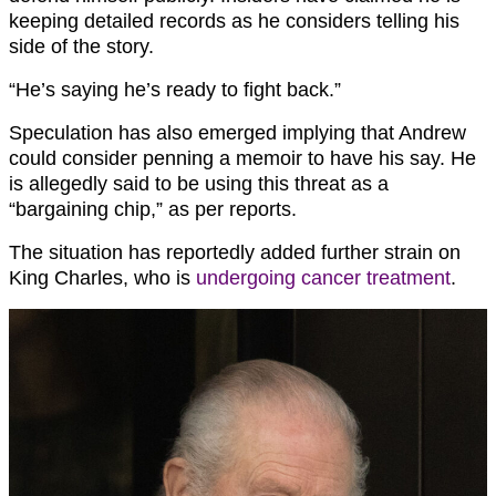
keeping detailed records as he considers telling his
side of the story.
“He’s saying he’s ready to fight back.”
Speculation has also emerged implying that Andrew
could consider penning a memoir to have his say. He
is allegedly said to be using this threat as a
“bargaining chip,” as per reports.
The situation has reportedly added further strain on
King Charles, who is
undergoing cancer treatment
.