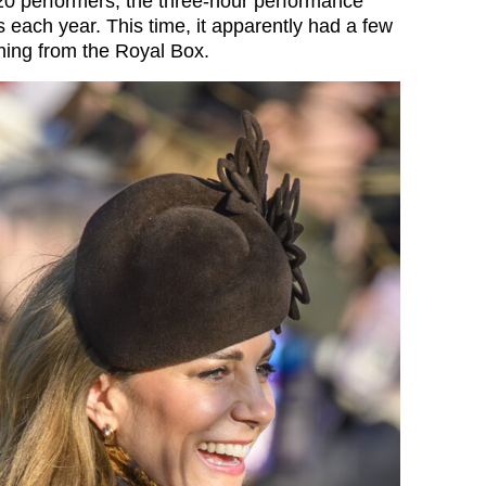
0 performers, the three-hour performance
 each year. This time, it apparently had a few
hing from the Royal Box.