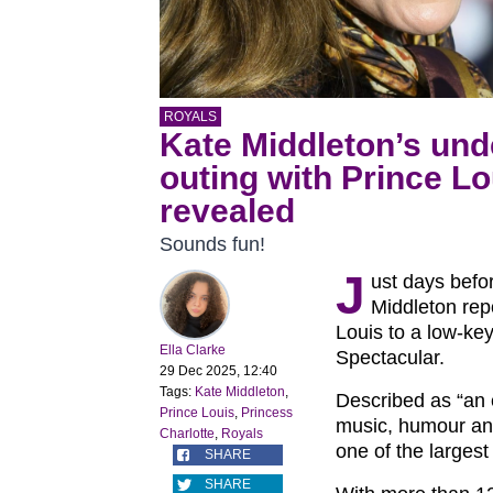
ROYALS
Kate Middleton’s und
outing with Prince Lo
revealed
Sounds fun!
J
ust days befo
Middleton rep
Louis to a low-ke
Ella Clarke
Spectacular.
29 Dec 2025, 12:40
Tags:
Kate Middleton
,
Described as “an 
Prince Louis
,
Princess
music, humour and
Charlotte
,
Royals
one of the larges
SHARE
SHARE