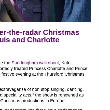
er-the-radar Christmas
uis and Charlotte
re the
Sandringham walkabout
, Kate
ortedly treated Princess Charlotte and Prince
y festive evening at the Thursford Christmas
extravaganza of non-stop singing, dancing,
 speciality acts,” the show is renowned as
t Christmas productions in Europe.