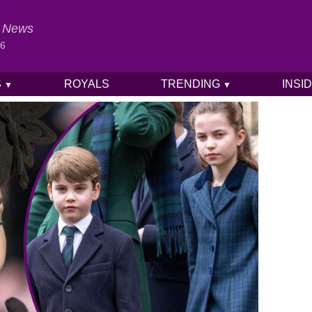
al News
26
S
ROYALS
TRENDING
INSI
▼
▼