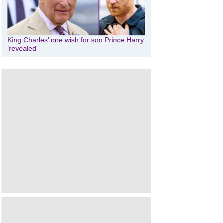
King Charles’ one wish for son Prince Harry
‘revealed’