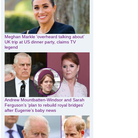
Meghan Markle ‘overheard talking about’
UK trip at US dinner party, claims TV
legend
Andrew Mountbatten-Windsor and Sarah
Ferguson’s ‘plan to rebuild royal bridges’
after Eugenie’s baby news