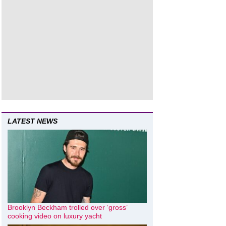
LATEST NEWS
Brooklyn Beckham trolled over ‘gross’
cooking video on luxury yacht