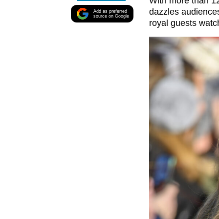
With more than 12
dazzles audiences
Add as preferred
source on Google
royal guests watc