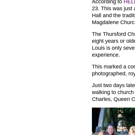
According to
HEL
23. This was just
Hall and the tradi
Magdalene Churc
The Thursford Chr
eight years or old
Louis is only seve
experience.
This marked a cont
photographed, roy
Just two days late
walking to church
Charles, Queen Ca