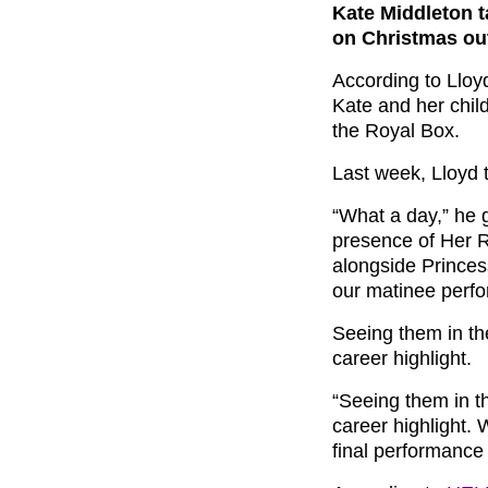
Kate Middleton t
on Christmas ou
According to Lloy
Kate and her chil
the Royal Box.
Last week, Lloyd 
“What a day,” he 
presence of Her 
alongside Princes
our matinee perf
Seeing them in th
career highlight.
“Seeing them in t
career highlight. 
final performanc