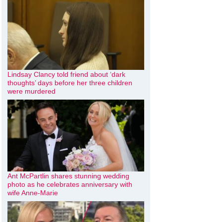
Lindsay Clancy told friend about ‘dark
thoughts’ days before her three children
were murdered
Ant McPartlin shares stunning wedding
photo as he celebrates anniversary with
wife Anne-Marie