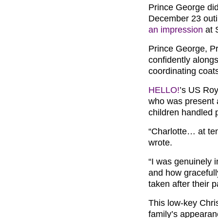
Prince George did 
December 23 outin
an impression
at 
Prince George, Pr
confidently alongs
coordinating coat
HELLO!
’s US Roy
who was present 
children handled p
“Charlotte… at te
wrote.
“I was genuinely 
and how gracefully
taken after their 
This low-key Chri
family’s appearan