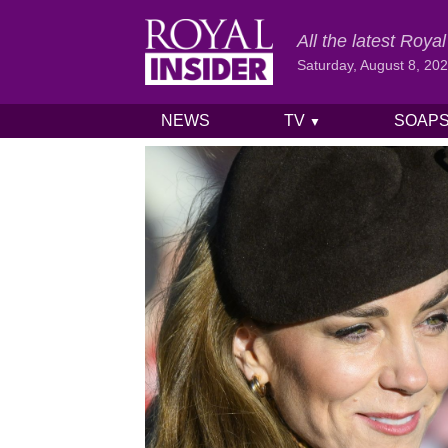
All the latest Roy
Saturday, August 8, 20
NEWS
TV
SOAP
▼
Skip to content