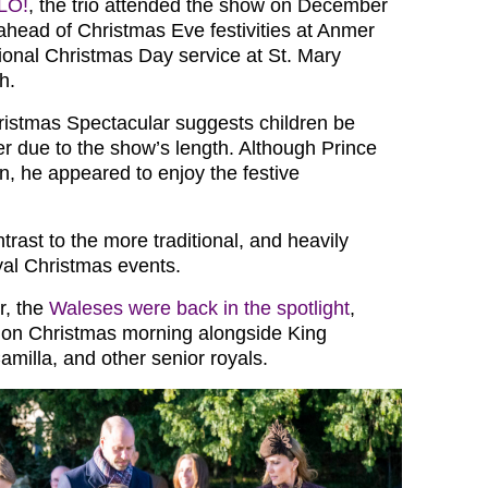
LO!
, the trio attended the show on December
 ahead of Christmas Eve festivities at Anmer
tional Christmas Day service at St. Mary
h.
istmas Spectacular suggests children be
er due to the show’s length. Although Prince
n, he appeared to enjoy the festive
rast to the more traditional, and heavily
al Christmas events.
r, the
Waleses were back in the spotlight
,
 on Christmas morning alongside King
milla, and other senior royals.