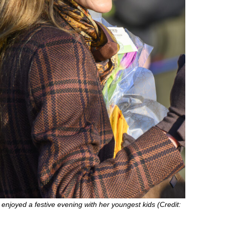
enjoyed a festive evening with her youngest kids (Credit: