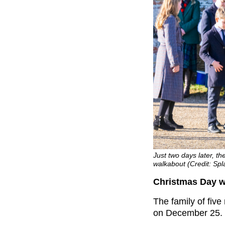
Just two days later, t
walkabout (Credit: S
Christmas Day w
The family of fiv
on December 25.