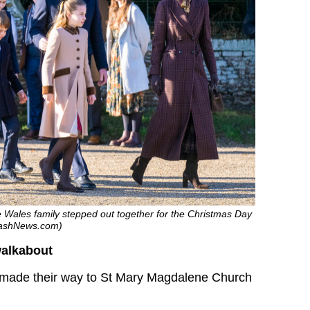
he Wales family stepped out together for the Christmas Day
plashNews.com)
alkabout
e made their way to St Mary Magdalene Church