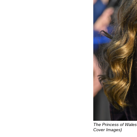
The Princess of Wales 
Cover Images)