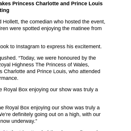
akes Princess Charlotte and Prince Louis
ting
d Hollett, the comedian who hosted the event,
dren were spotted enjoying the matinee from
took to Instagram to express his excitement.
gushed. “Today, we were honoured by the
Royal Highness The Princess of Wales,
s Charlotte and Prince Louis, who attended
ormance.
e Royal Box enjoying our show was truly a
he Royal Box enjoying our show was truly a
We’re definitely going out on a high, with our
e now underway.”