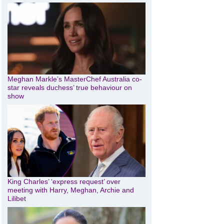
Meghan Markle’s MasterChef Australia co-
star reveals duchess’ true behaviour on
show
King Charles’ ‘express request’ over
meeting with Harry, Meghan, Archie and
Lilibet