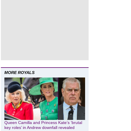
MORE ROYALS
Queen Camilla and Princess Kate’s ‘brutal
key roles’ in Andrew downfall revealed