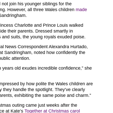
not join his younger siblings for the
g. However, all three Wales children
made
Sandringham.
incess Charlotte and Prince Louis walked
ide their parents. Dressed smartly in
s and suits, the young royals exuded poise.
al News Correspondent Alexandra Hurtado,
at Sandringham, noted how confidently the
ublic attention.
n years old exudes incredible confidence,” she
impressed by how polite the Wales children are
 they handle the spotlight. They’ve clearly
parents, exhibiting the same poise and charm.”
stmas outing came just weeks after the
ce at Kate’s
Together at Christmas carol