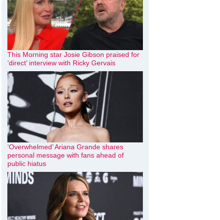
This Morning star Josie Gibson praised for
‘direct’ interview with Ricky Gervais
‘Overwhelmed’ Ariana Grande shares
personal message with fans ahead of
public hiatus