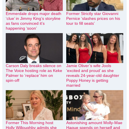
Emmerdale drops major death
Former Strictly star Giovanni
‘clue’ in Jimmy King’s storyline
Pernice ‘slashes prices on his
as fans convinced it’s
tour to fill seats’
happening ‘soon’
Carson Daly breaks silence on
Jamie Oliver’s wife Jools
The Voice hosting role as Keke
‘excited and proud’ as she
Palmer to ‘replace’ him on
reveals 24-year-old daughter
spin-off
Poppy Honey is getting
married
Former This Morning host
Astonishing amount Molly-Mae
Holly Willoughby admits she
Hague spends on herself and