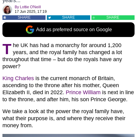
years...
By
Lottie O'Neill
17 Jun 2025, 17:19
SHARE
SHARE
SHARE
Add as preferred source on Google
T
he UK has had a monarchy for around 1,200
years, and the royal family has changed a lot
throughout that time – but do the royals have any
power?
King Charles
is the current monarch of Britain,
ascending to the throne after his mother, Queen
Elizabeth II, died in 2022.
Prince William
is next in line
to the throne, and after him, his son Prince George.
We take a look at the power the royal family have,
what their purpose is, and where they receive their
money from.