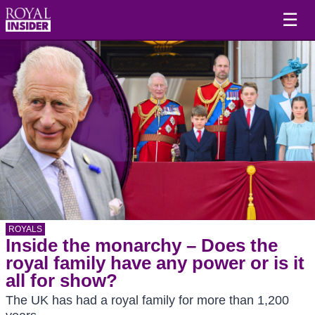
☰
ROYALS
Inside the monarchy – Does the
royal family have any power or is it
all for show?
The UK has had a royal family for more than 1,200