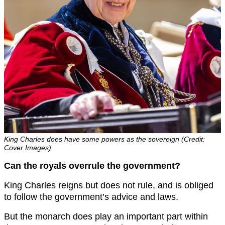
King Charles does have some powers as the sovereign (Credit:
Cover Images)
Can the royals overrule the government?
King Charles reigns but does not rule, and is obliged
to follow the government’s advice and laws.
But the monarch does play an important part within