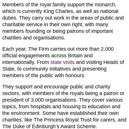
Members of the royal family support the monarch,
which is currently King Charles, as well as national
duties. They carry out work in the areas of public and
charitable service in their own right, with many
members founding or being patrons of important
charities and organisations.
Each year, The Firm carries out more than 2,000
official engagements across Britain and
internationally. From
state visits
and visiting Heads of
State, to community initiatives and presenting
members of the public with honours.
They support and encourage public and charity
sectors, with members of the royals being a patron or
president of 3,000 organisations. They cover various
topics, from hospitals and housing to education and
the environment. Some have established their own
charities, like The Princess Royal Trust for carers, and
The Duke of Edinburgh’s Award Scheme.