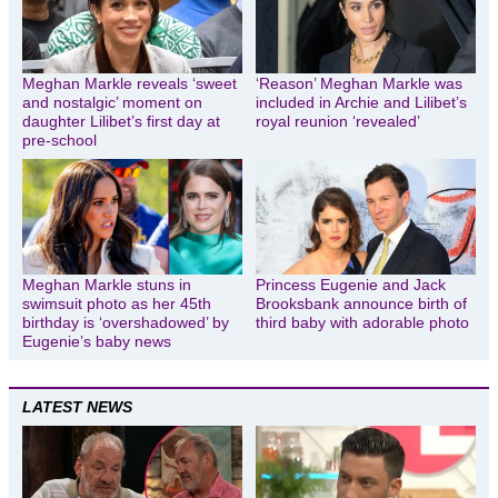
Meghan Markle reveals ‘sweet
‘Reason’ Meghan Markle was
and nostalgic’ moment on
included in Archie and Lilibet’s
daughter Lilibet’s first day at
royal reunion ‘revealed’
pre-school
Meghan Markle stuns in
Princess Eugenie and Jack
swimsuit photo as her 45th
Brooksbank announce birth of
birthday is ‘overshadowed’ by
third baby with adorable photo
Eugenie’s baby news
LATEST NEWS