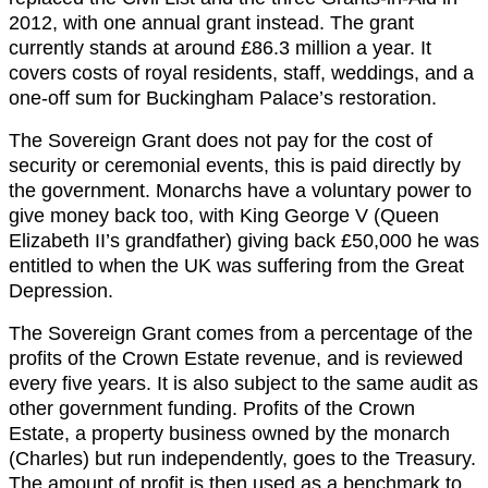
2012, with one annual grant instead. The grant
currently stands at around £86.3 million a year. It
covers costs of royal residents, staff, weddings, and a
one-off sum for Buckingham Palace’s restoration.
The Sovereign Grant does not pay for the cost of
security or ceremonial events, this is paid directly by
the government. Monarchs have a voluntary power to
give money back too, with King George V (Queen
Elizabeth II’s grandfather) giving back £50,000 he was
entitled to when the UK was suffering from the Great
Depression.
The Sovereign Grant comes from a percentage of the
profits of the Crown Estate revenue, and is reviewed
every five years. It is also subject to the same audit as
other government funding. Profits of the Crown
Estate, a property business owned by the monarch
(Charles) but run independently, goes to the Treasury.
The amount of profit is then used as a benchmark to