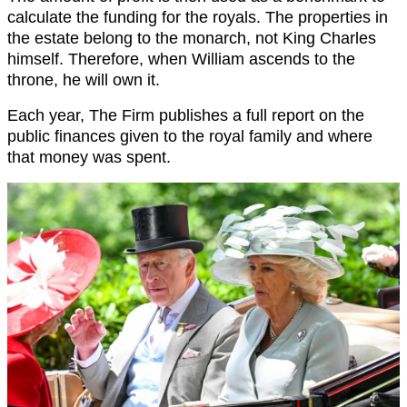
calculate the funding for the royals. The properties in
the estate belong to the monarch, not King Charles
himself. Therefore, when William ascends to the
throne, he will own it.
Each year, The Firm publishes a full report on the
public finances given to the royal family and where
that money was spent.