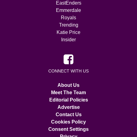
EastEnders
Emmerdale
Royals
Trending
Katie Price
Insider
CONNECT WITH US
About Us
Meet The Team
Editorial Policies
Advertise
Contact Us
Cookies Policy
Consent Settings
Privacy