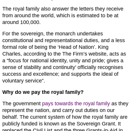
The royal family also answer the letters they receive
from around the world, which is estimated to be at
around 100,000.
For the sovereign, the monarch undertakes
constitutional and representational duties, and a less
formal role of being the ‘Head of Nation’. King
Charles, according to the The Firm’s website, acts as
a “focus for national identity, unity and pride; gives a
sense of stability and continuity’ officially recognises
success and excellence; and supports the ideal of
voluntary service”.
Why do we pay the royal family?
The government
pays towards the royal family
as they
represent the nation, and carry out duties on our
behalf. The current system of how the royal family are
publicly funded is known as the Sovereign Grant. It
replaced the Civil List and the three Grants-in-Aid in