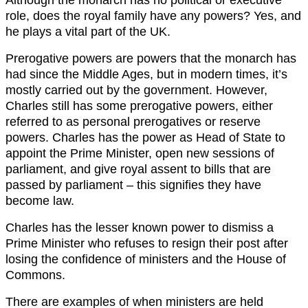
role, does the royal family have any powers? Yes, and
he plays a vital part of the UK.
Prerogative powers are powers that the monarch has
had since the Middle Ages, but in modern times, it’s
mostly carried out by the government. However,
Charles still has some prerogative powers, either
referred to as personal prerogatives or reserve
powers. Charles has the power as Head of State to
appoint the Prime Minister, open new sessions of
parliament, and give royal assent to bills that are
passed by parliament – this signifies they have
become law.
Charles has the lesser known power to dismiss a
Prime Minister who refuses to resign their post after
losing the confidence of ministers and the House of
Commons.
There are examples of when ministers are held