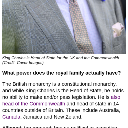
King Charles is Head of State for the UK and the Commonwealth
(Credit: Cover Images)
What power does the royal family actually have?
The British monarchy is a constitutional monarchy,
and while King Charles is the Head of State, he holds
no ability to make and/or pass legislation. He is
also
head of the Commonwealth
and head of state in 14
countries outside of Britain. These include Australia,
Canada
, Jamaica and New Zeland.
Although the monarch has no political or executive