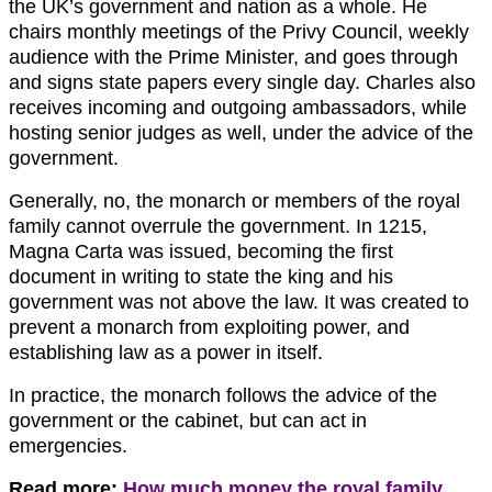
the UK’s government and nation as a whole. He
chairs monthly meetings of the Privy Council, weekly
audience with the Prime Minister, and goes through
and signs state papers every single day. Charles also
receives incoming and outgoing ambassadors, while
hosting senior judges as well, under the advice of the
government.
Generally, no, the monarch or members of the royal
family cannot overrule the government. In 1215,
Magna Carta was issued, becoming the first
document in writing to state the king and his
government was not above the law. It was created to
prevent a monarch from exploiting power, and
establishing law as a power in itself.
In practice, the monarch follows the advice of the
government or the cabinet, but can act in
emergencies.
Read more:
How much money the royal family