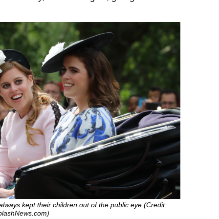
lways kept their children out of the public eye (Credit:
SplashNews.com)