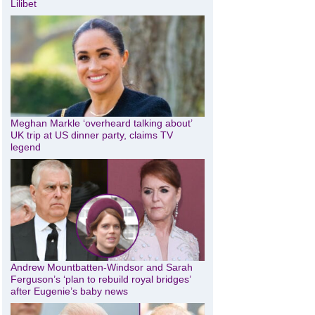
Lilibet
Meghan Markle ‘overheard talking about’
UK trip at US dinner party, claims TV
legend
Andrew Mountbatten-Windsor and Sarah
Ferguson’s ‘plan to rebuild royal bridges’
after Eugenie’s baby news