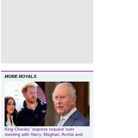
MORE ROYALS
King Charles’ ‘express request’ over
meeting with Harry, Meghan, Archie and