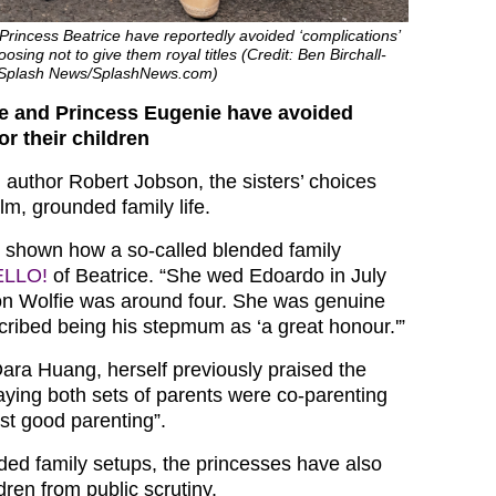
rincess Beatrice have reportedly avoided ‘complications’
oosing not to give them royal titles (Credit: Ben Birchall-
 Splash News/SplashNews.com)
ce and Princess Eugenie have avoided
or their children
 author Robert Jobson, the sisters’ choices
m, grounded family life.
 shown how a so-called blended family
ELLO!
of Beatrice. “She wed Edoardo in July
on Wolfie was around four. She was genuine
ribed being his stepmum as ‘a great honour.'”
Dara Huang, herself previously praised the
aying both sets of parents were co-parenting
st good parenting”.
ded family setups, the princesses have also
ldren from public scrutiny.