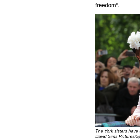
freedom”.
The York sisters have a
David Sims Pictures/