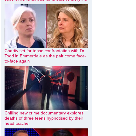
Charity set for tense confrontation with Dr
Todd in Emmerdale as the pair come face-
to-face again
Chilling new crime documentary explores
deaths of three teens hypnotised by their
head teacher