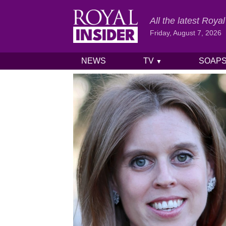
All the latest Roy
Friday, August 7, 2026
NEWS
TV
SOAP
▼
Skip to content