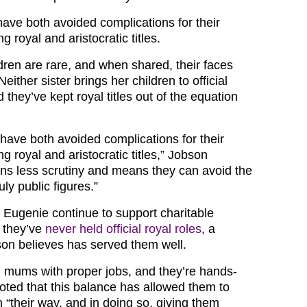
have both avoided complications for their
g royal and aristocratic titles.
dren are rare, and when shared, their faces
either sister brings her children to official
hey’ve kept royal titles out of the equation
 have both avoided complications for their
ng royal and aristocratic titles,” Jobson
ans less scrutiny and means they can avoid the
ly public figures.”
 Eugenie continue to support charitable
 they’ve
never held official royal roles
, a
son believes has served them well.
 mums with proper jobs, and they’re hands-
noted that this balance has allowed them to
en “their way, and in doing so, giving them