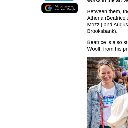
works in the art w
Add as preferred
source on Google
Between them, the
Athena (Beatrice’
Mozzi) and August
Brooksbank).
Beatrice is also 
Woolf, from his pr