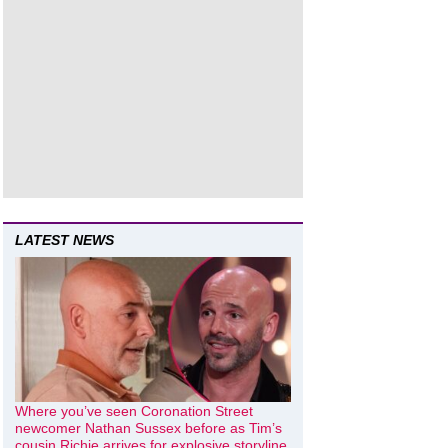
LATEST NEWS
Where you’ve seen Coronation Street
newcomer Nathan Sussex before as Tim’s
cousin Richie arrives for explosive storyline