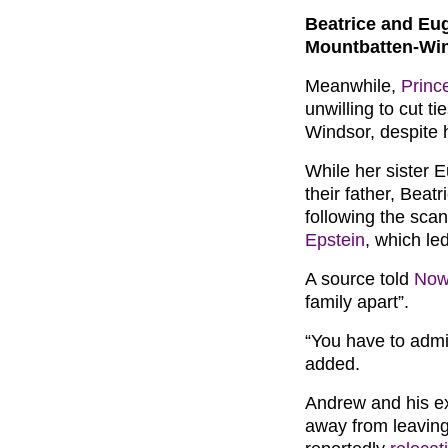
Beatrice and Eug
Mountbatten-Wi
Meanwhile,
Princ
unwilling to cut t
Windsor, despite h
While her sister E
their father, Beat
following the sca
Epstein
, which led
A source told
Now
family apart”.
“You have to admir
added.
Andrew and his ex
away from leaving