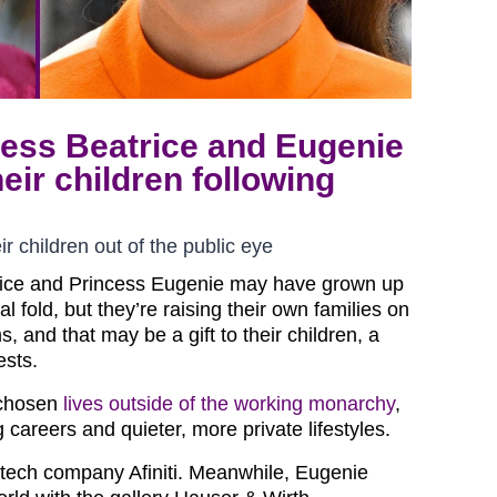
cess Beatrice and Eugenie
eir children following
r children out of the public eye
rice and Princess Eugenie may have grown up
al fold, but they’re raising their own families on
s, and that may be a gift to their children, a
ests.
 chosen
lives outside of the working monarchy
,
careers and quieter, more private lifestyles.
 tech company Afiniti. Meanwhile, Eugenie