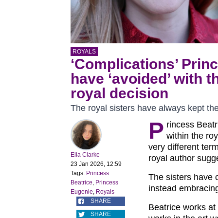
ROYALS
‘Complications’ Prin
have ‘avoided’ with th
royal decision
The royal sisters have always kept thei
P
rincess Beat
within the roy
very different term
Ella Clarke
royal author sugg
23 Jan 2026, 12:59
Tags:
Princess
The sisters have
Beatrice
,
Princess
instead embracing 
Eugenie
,
Royals
SHARE
Beatrice works at
SHARE