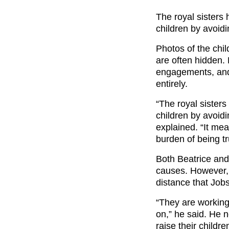
The royal sisters 
children by avoidin
Photos of the chil
are often hidden. N
engagements, and t
entirely.
“The royal sisters
children by avoidi
explained. “It me
burden of being tru
Both Beatrice and
causes. However,
distance that Job
“They are working
on,” he said. He 
raise their childr