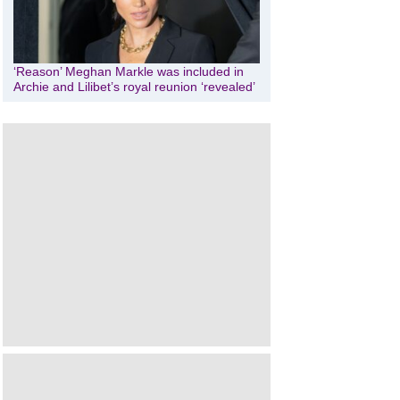
‘Reason’ Meghan Markle was included in
Archie and Lilibet’s royal reunion ‘revealed’