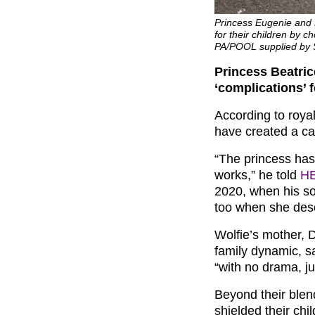
Princess Eugenie and P
for their children by ch
PA/POOL supplied by
Princess Beatri
‘complications’ f
According to royal
have created a cal
“The princess has
works,” he told
H
2020, when his s
too when she desc
Wolfie’s mother, 
family dynamic, s
“with no drama, ju
Beyond their blen
shielded their chi