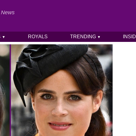
al News
S
ROYALS
TRENDING
INSI
▼
▼