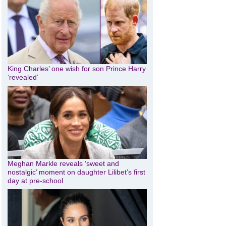
King Charles’ one wish for son Prince Harry
‘revealed’
Meghan Markle reveals ‘sweet and
nostalgic’ moment on daughter Lilibet’s first
day at pre-school