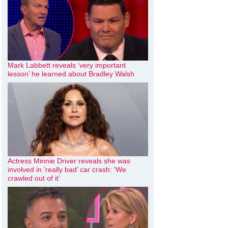
Mark Labbett reveals ‘very important
lesson’ he learned about Bradley Walsh
Actress Minnie Driver reveals she was
involved in ‘really bad’ car crash: ‘We
crawled out of it’