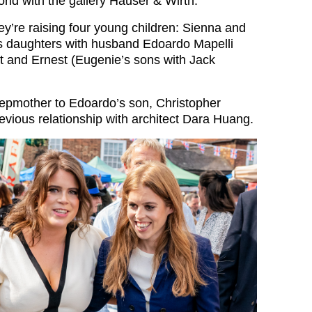
orld with the gallery Hauser & Wirth.
y’re raising four young children: Sienna and
s daughters with husband Edoardo Mapelli
 and Ernest (Eugenie’s sons with Jack
stepmother to Edoardo’s son, Christopher
evious relationship with architect Dara Huang.