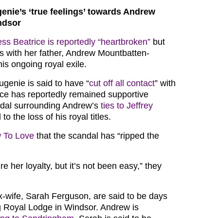
enie’s ‘true feelings’ towards Andrew
ndsor
ess Beatrice is reportedly “heartbroken”
but
ies with her father, Andrew Mountbatten-
is ongoing royal exile.
ugenie is said to have “
cut off all contact
” with
rice has reportedly remained supportive
ndal surrounding Andrew’s
ties to Jeffrey
 to the loss of his royal titles.
 To Love
that the scandal has “ripped the
e her loyalty, but it’s not been easy,” they
-wife, Sarah Ferguson, are said to be days
 Royal Lodge in Windsor. Andrew is