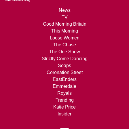
News
TV
Good Morning Britain
This Morning
Loose Women
The Chase
The One Show
Strictly Come Dancing
Soaps
Coronation Street
EastEnders
Emmerdale
Royals
Trending
Katie Price
Insider