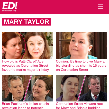
☰
MARY TAYLOR
How old is Patti Clare? Age
Opinion: It’s time to give Mary a
revealed as Coronation Street
big storyline as she hits 15 years
favourite marks major birthday
on Coronation Street
Brian Packham’s Italian cousin
Coronation Street viewers root
revelation leads to potential
for Mary and Brian’s budding