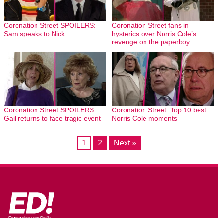
Coronation Street SPOILERS:
Coronation Street fans in
Sam speaks to Nick
hysterics over Norris Cole’s
revenge on the paperboy
Coronation Street SPOILERS:
Coronation Street: Top 10 best
Gail returns to face tragic event
Norris Cole moments
1
2
Next »