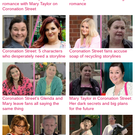
romance with Mary Taylor on
romance
Coronation Street
Coronation Street: 5 characters
Coronation Street fans accuse
who desperately need a storyline
soap of recycling storylines
Coronation Street’s Glenda and
Mary Taylor in Coronation Street:
Mary leave fans all saying the
Her dark secrets and big plans
same thing
for the future