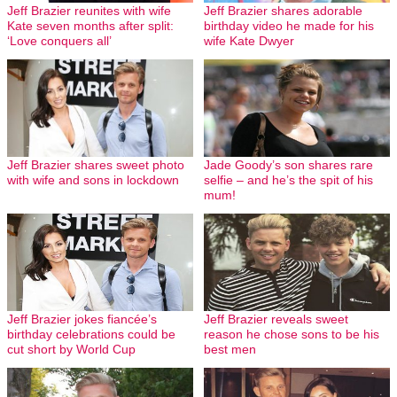
Jeff Brazier reunites with wife
Jeff Brazier shares adorable
Kate seven months after split:
birthday video he made for his
‘Love conquers all’
wife Kate Dwyer
Jeff Brazier shares sweet photo
Jade Goody’s son shares rare
with wife and sons in lockdown
selfie – and he’s the spit of his
mum!
Jeff Brazier jokes fiancée’s
Jeff Brazier reveals sweet
birthday celebrations could be
reason he chose sons to be his
cut short by World Cup
best men