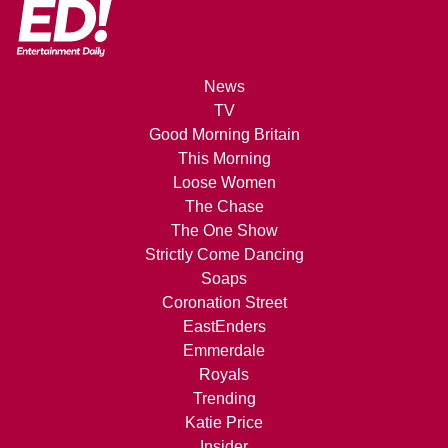
News
TV
Good Morning Britain
This Morning
Loose Women
The Chase
The One Show
Strictly Come Dancing
Soaps
Coronation Street
EastEnders
Emmerdale
Royals
Trending
Katie Price
Insider