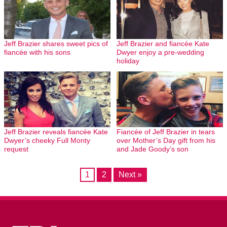
Jeff Brazier shares sweet pics of
Jeff Brazier and fiancée Kate
fiancée with his sons
Dwyer enjoy a pre-wedding
holiday
Jeff Brazier reveals fiancée Kate
Fiancée of Jeff Brazier in tears
Dwyer’s cheeky Full Monty
over Mother’s Day gift from his
request
and Jade Goody’s son
1
2
Next »