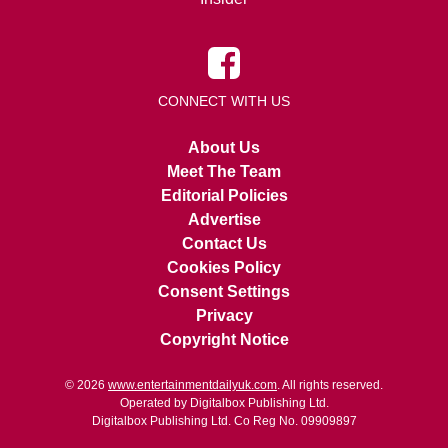
CONNECT WITH US
About Us
Meet The Team
Editorial Policies
Advertise
Contact Us
Cookies Policy
Consent Settings
Privacy
Copyright Notice
© 2026
www.entertainmentdailyuk.com
. All rights reserved.
Operated by Digitalbox Publishing Ltd.
Digitalbox Publishing Ltd. Co Reg No. 09909897