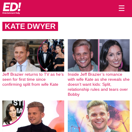
☰
KATE DWYER
Jeff Brazier returns to TV as he’s
Inside Jeff Brazier’s romance
seen for first time since
with wife Kate as she reveals she
confirming split from wife Kate
doesn’t want kids: Split,
relationship rules and tears over
Bobby