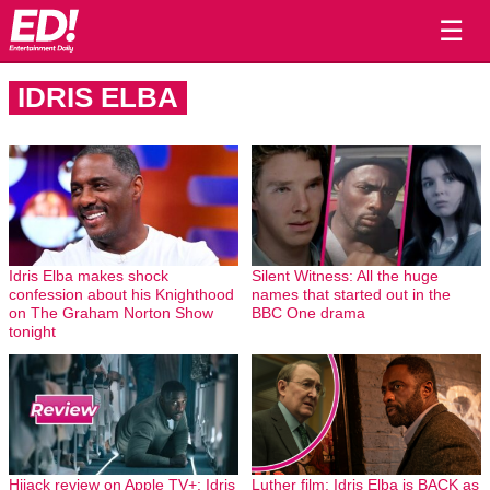
☰
IDRIS ELBA
Idris Elba makes shock
Silent Witness: All the huge
confession about his Knighthood
names that started out in the
on The Graham Norton Show
BBC One drama
tonight
Hijack review on Apple TV+: Idris
Luther film: Idris Elba is BACK as