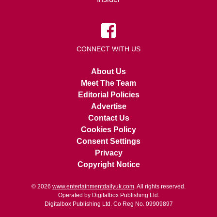
CONNECT WITH US
About Us
Meet The Team
Editorial Policies
Advertise
Contact Us
Cookies Policy
Consent Settings
Privacy
Copyright Notice
© 2026
www.entertainmentdailyuk.com
. All rights reserved.
Operated by Digitalbox Publishing Ltd.
Digitalbox Publishing Ltd. Co Reg No. 09909897