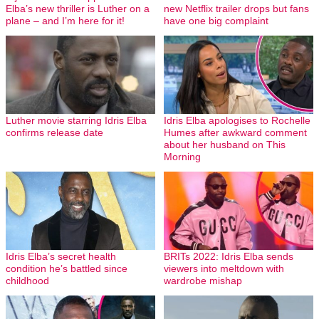
Elba’s new thriller is Luther on a
new Netflix trailer drops but fans
plane – and I’m here for it!
have one big complaint
Luther movie starring Idris Elba
Idris Elba apologises to Rochelle
confirms release date
Humes after awkward comment
about her husband on This
Morning
Idris Elba’s secret health
BRITs 2022: Idris Elba sends
condition he’s battled since
viewers into meltdown with
childhood
wardrobe mishap