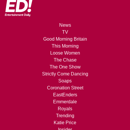
News
TV
Good Morning Britain
This Morning
Loose Women
The Chase
The One Show
Strictly Come Dancing
Soaps
Coronation Street
EastEnders
Emmerdale
Royals
Trending
Katie Price
Insider