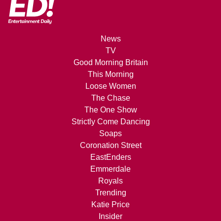
News
TV
Good Morning Britain
This Morning
Loose Women
The Chase
The One Show
Strictly Come Dancing
Soaps
Coronation Street
EastEnders
Emmerdale
Royals
Trending
Katie Price
Insider