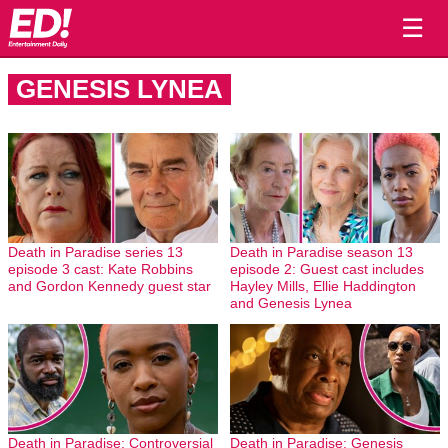
☰
GENESIS LYNEA
Death in Paradise series 13
Death in Paradise season 13
episode 3 cast: Kate Robbins
episode 2: Guest cast includes
and Gordon Kennedy guest star
Hayley Mills, Ellie Haddington
and Genesis Lynea
Death in Paradise: Controversial
Death in Paradise: Genesis