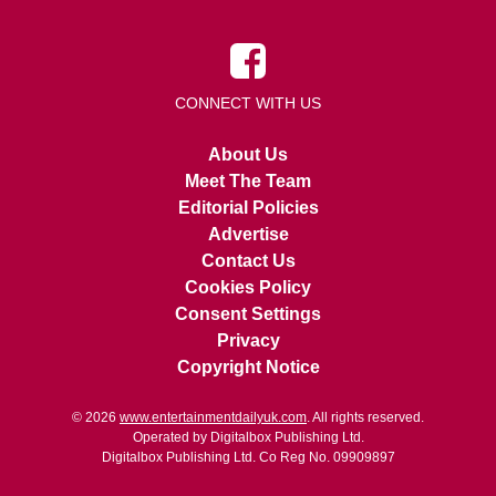
CONNECT WITH US
About Us
Meet The Team
Editorial Policies
Advertise
Contact Us
Cookies Policy
Consent Settings
Privacy
Copyright Notice
© 2026
www.entertainmentdailyuk.com
. All rights reserved.
Operated by Digitalbox Publishing Ltd.
Digitalbox Publishing Ltd. Co Reg No. 09909897