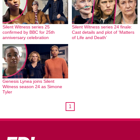
Silent Witness series 25
Silent Witness series 24 finale:
confirmed by BBC for 25th
Cast details and plot of ‘Matters
anniversary celebration
of Life and Death’
Genesis Lynea joins Silent
Witness season 24 as Simone
Tyler
1