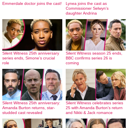
Emmerdale doctor joins the cast!
Lynea joins the cast as
Commissioner Selwyn’s
daughter Andrina
Silent Witness 25th anniversary
Silent Witness season 25 ends,
series ends, Simone’s crucial
BBC confirms series 26 is
role
coming
Silent Witness 25th anniversary:
Silent Witness celebrates series
Amanda Burton returns, star-
25 with Amanda Burton’s return
studded cast revealed
and Nikki & Jack romance