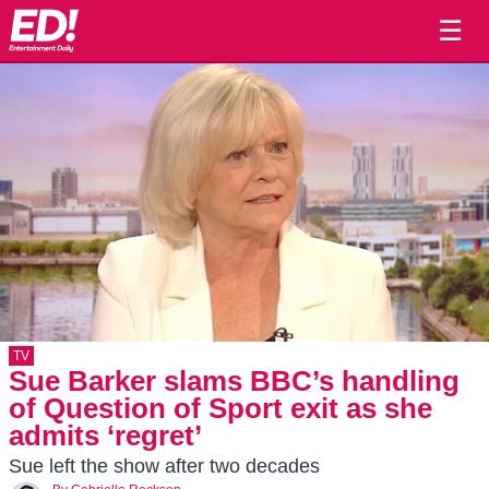
☰
TV
Sue Barker slams BBC’s handling
of Question of Sport exit as she
admits ‘regret’
Sue left the show after two decades