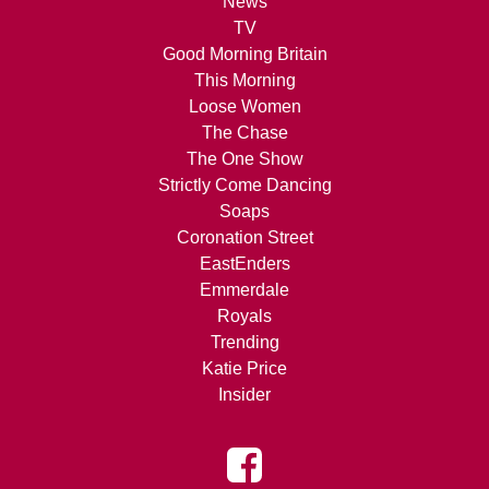
News
TV
Good Morning Britain
This Morning
Loose Women
The Chase
The One Show
Strictly Come Dancing
Soaps
Coronation Street
EastEnders
Emmerdale
Royals
Trending
Katie Price
Insider