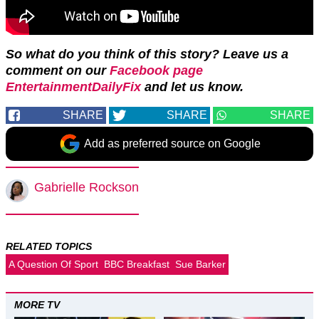
So what do you think of this story? Leave us a
comment on our
Facebook page
EntertainmentDailyFix
and let us know.
SHARE
SHARE
SHARE
Add as preferred source on Google
Gabrielle Rockson
RELATED TOPICS
A Question Of Sport
BBC Breakfast
Sue Barker
MORE TV