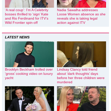
‘A real coup’: I’m A Celebrity
Nadia Sawalha addresses
bosses thrilled to ‘sign’ Kate
Loose Women absence as she
and Rio Ferdinand for ITV’s
reveals she is taking legal
Wild Frontier spin-off
action against ITV
LATEST NEWS
Brooklyn Beckham trolled over
Lindsay Clancy told friend
‘gross’ cooking video on luxury
about ‘dark thoughts’ days
yacht
before her three children were
murdered