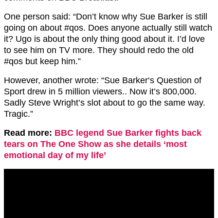
One person said: “
Don’t know why
Sue Barker
is still
going on about
#qos.
Does anyone actually still watch
it? Ugo is about the only thing good about it. I’d love
to see him on TV more. They should redo the old
#qos
but keep him.”
However, another wrote: “
Sue Barker
‘s Question of
Sport drew in 5 million viewers.. Now it’s 800,000.
Sadly Steve Wright’s slot about to go the same way.
Tragic.”
Read more:
BBC legend Sue Barker fights back
tears on The One Show as she details ‘most
emotional day of my life’