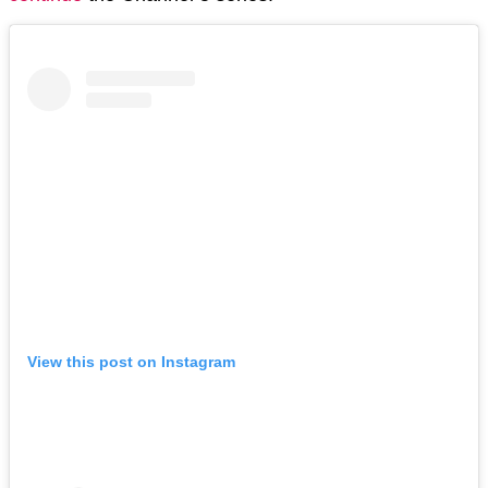
View this post on Instagram