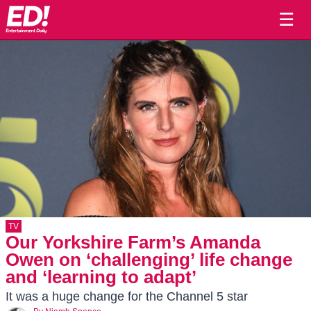
☰
TV
Our Yorkshire Farm’s Amanda
Owen on ‘challenging’ life change
and ‘learning to adapt’
It was a huge change for the Channel 5 star