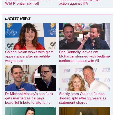
Wild Frontier spin-off
action against ITV
LATEST NEWS
Coleen Nolan wows with glam
Dec Donnelly leaves Ant
appearance after incredible
McPartlin stunned with bedtime
weight loss
confession about wife Ali
Dr Michael Mosley’s son Jack
Strictly stars Ola and James
gets married as he pays
Jordan split after 22 years as
beautiful tribute to late father
statement shared