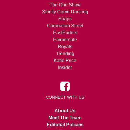
The One Show
Strictly Come Dancing
Soaps
Coronation Street
EastEnders
Emmerdale
Royals
Trending
Katie Price
Insider
CONNECT WITH US
About Us
Meet The Team
Editorial Policies