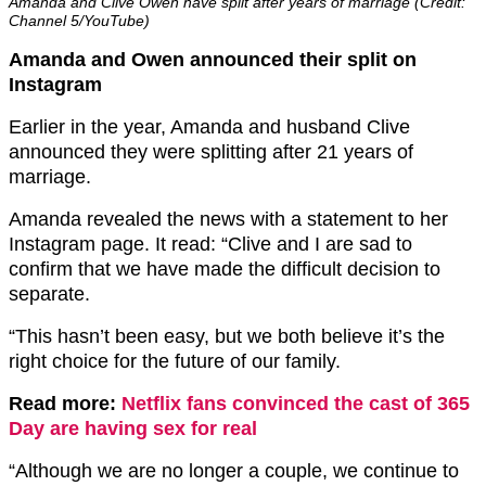
Amanda and Clive Owen have split after years of marriage (Credit:
Channel 5/YouTube)
Amanda and Owen announced their split on
Instagram
Earlier in the year, Amanda and husband Clive
announced they were splitting after 21 years of
marriage.
Amanda revealed the news with a statement to her
Instagram page. It read: “Clive and I are sad to
confirm that we have made the difficult decision to
separate.
“This hasn’t been easy, but we both believe it’s the
right choice for the future of our family.
Read more:
Netflix fans convinced the cast of 365
Day are having sex for real
“Although we are no longer a couple, we continue to