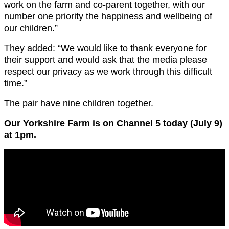
work on the farm and co-parent together, with our
number one priority the happiness and wellbeing of
our children.”
They added: “We would like to thank everyone for
their support and would ask that the media please
respect our privacy as we work through this difficult
time.”
The pair have nine children together.
Our Yorkshire Farm is on Channel 5 today (July 9)
at 1pm.