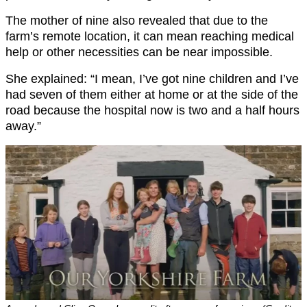
The mother of nine also revealed that due to the
farm’s remote location, it can mean reaching medical
help or other necessities can be near impossible.
She explained: “I mean, I’ve got nine children and I’ve
had seven of them either at home or at the side of the
road because the hospital now is two and a half hours
away.”