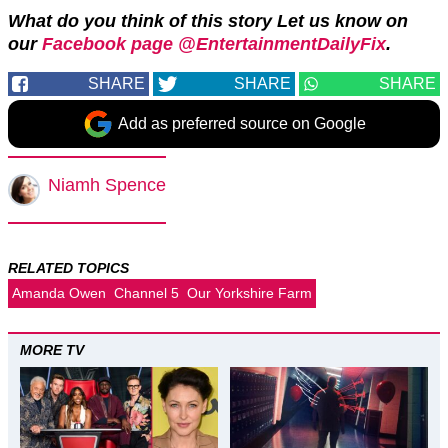
What do you think of this story Let us know on
our
Facebook page @EntertainmentDailyFix
.
SHARE
SHARE
SHARE
Add as preferred source on Google
Niamh Spence
RELATED TOPICS
Amanda Owen
Channel 5
Our Yorkshire Farm
MORE TV