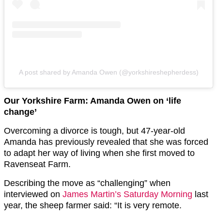
A post shared by Amanda Owen (@yorkshireshepherdess)
Our Yorkshire Farm: Amanda Owen on ‘life
change’
Overcoming a divorce is tough, but 47-year-old
Amanda has previously revealed that she was forced
to adapt her way of living when she first moved to
Ravenseat Farm.
Describing the move as “challenging” when
interviewed on
James Martin’s Saturday Morning
last
year, the sheep farmer said: “It is very remote.