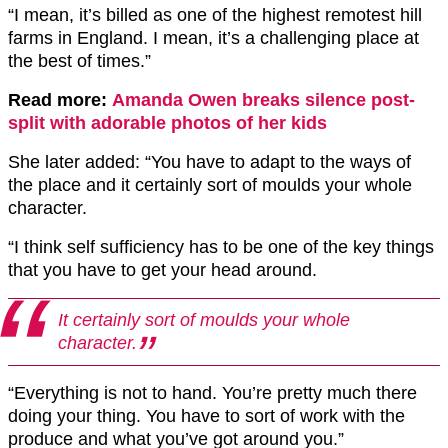
“I mean, it’s billed as one of the highest remotest hill
farms in England. I mean, it’s a challenging place at
the best of times.”
Read more:
Amanda Owen breaks silence post-
split with adorable photos of her kids
She later added: “You have to adapt to the ways of
the place and it certainly sort of moulds your whole
character.
“I think self sufficiency has to be one of the key things
that you have to get your head around.
It certainly sort of moulds your whole
character.
“Everything is not to hand. You’re pretty much there
doing your thing. You have to sort of work with the
produce and what you’ve got around you.”