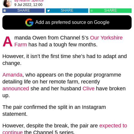
By
Niamh Spence
9 Jul 2022, 12:00
SHARE
SHARE
SHARE
Add as preferred source on Google
A
manda Owen from Channel 5’s
Our Yorkshire
Farm
has had a tough few months.
However, it isn’t the first time she’s had to adapt and
change.
Amanda
, who appears on the popular programme
detailing life on her remote farm, recently
announced
she and her husband
Clive
have broken
up.
The pair confirmed the split in an Instagram
statement.
However, despite the break, the pair are
expected to
continue
the Channel 5 series.