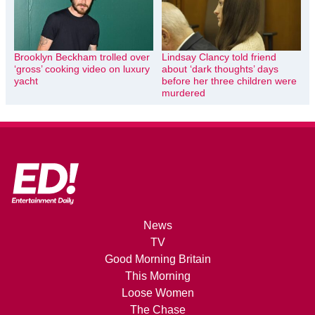
Brooklyn Beckham trolled over
Lindsay Clancy told friend
‘gross’ cooking video on luxury
about ‘dark thoughts’ days
yacht
before her three children were
murdered
News
TV
Good Morning Britain
This Morning
Loose Women
The Chase