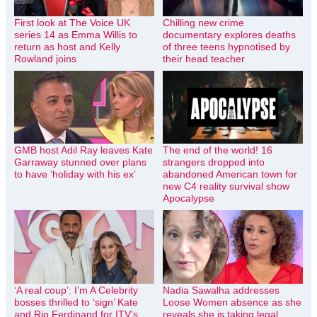
First look at The Voice UK
Chilling new crime
series 14 as Emma Willis to
documentary explores deaths
return as host and Kelly
of three teens hypnotised by
Rowland joins
their head teacher
GMB host Adil Ray leaves Kate
The end of the world! 16
Garraway stunned over plans
strangers dropped into
to have ‘holiday with his ex’
abandoned American town for
new C4 reality survival show
Apocalypse
‘A real coup’: I’m A Celebrity
Nadia Sawalha addresses
bosses thrilled to ‘sign’ Kate
Loose Women absence as she
and Rio Ferdinand for ITV’s
reveals she is taking legal