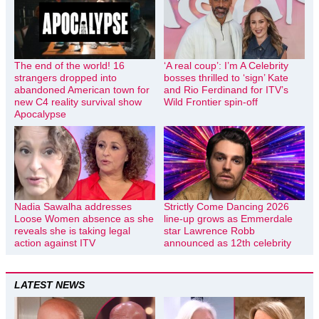
The end of the world! 16
‘A real coup’: I’m A Celebrity
strangers dropped into
bosses thrilled to ‘sign’ Kate
abandoned American town for
and Rio Ferdinand for ITV’s
new C4 reality survival show
Wild Frontier spin-off
Apocalypse
Nadia Sawalha addresses
Strictly Come Dancing 2026
Loose Women absence as she
line-up grows as Emmerdale
reveals she is taking legal
star Lawrence Robb
action against ITV
announced as 12th celebrity
LATEST NEWS