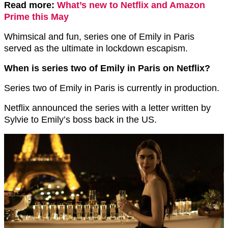
Read more:
What’s new to Netflix and Amazon
Prime this May
Whimsical and fun, series one of Emily in Paris
served as the ultimate in lockdown escapism.
When is series two of Emily in Paris on Netflix?
Series two of Emily in Paris is currently in production.
Netflix announced the series with a letter written by
Sylvie to Emily’s boss back in the US.