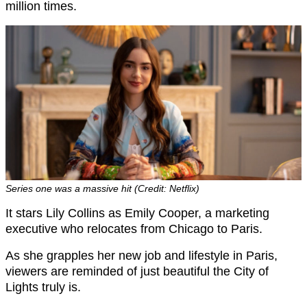
million times.
Series one was a massive hit (Credit: Netflix)
It stars Lily Collins as Emily Cooper, a marketing
executive who relocates from Chicago to Paris.
As she grapples her new job and lifestyle in Paris,
viewers are reminded of just beautiful the City of
Lights truly is.