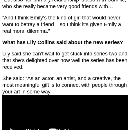
who she really became very good friends with…
“And I think Emily’s the kind of girl that would never
want to betray a friend – so I think it’s given Emily a
real moral dilemma.”
What has Lily Collins said about the new series?
Lily said she can’t wait to get stuck into series two and
that she’s delighted over how well the series has been
received.
She said: “As an actor, an artist, and a creative, the
most meaningful gift is to connect with people through
your art in some way.