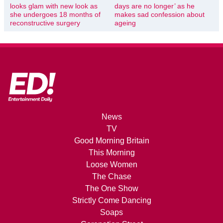
looks glam with new look as
days are no longer’ as he
she undergoes 18 months of
makes sad confession about
reconstructive surgery
ageing
News
TV
Good Morning Britain
This Morning
Loose Women
The Chase
The One Show
Strictly Come Dancing
Soaps