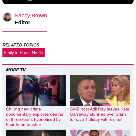
Nancy Brown
Editor
RELATED TOPICS
Emily in Paris
Netflix
MORE TV
Chilling new crime
GMB host Adil Ray leaves Kate
documentary explores deaths
Garraway stunned over plans
of three teens hypnotised by
to have ‘holiday with his ex’
their head teacher