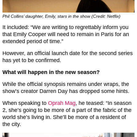
Phil Collins’ daughter, Emily, stars in the show (Credit: Netflix)
It included: “We are writing to regrettably inform you
that Emily Cooper will need to remain in Paris for an
extended period of time.”
However, an official launch date for the second series
has yet to be confirmed.
What will happen in the new season?
While the official synopsis remains under wraps, the
show’s creator Darren Day has dropped some hints.
When speaking to
Oprah Mag
, he teased: “In season
2, she’s going to be more of a part of the fabric of the
world she’s living in. She’ll be more of a resident of
the city.