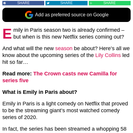
SHARE
SHARE
SHARE
Add as preferred source on Google
E
mily in Paris season two is already confirmed –
but when is this new Netflix series coming out?
And what will the new
season
be about? Here’s all we
know about the upcoming series of the
Lily Collins
led
hit so far…
Read more:
The Crown casts new Camilla for
series five
What is Emily in Paris about?
Emily in Paris is a light comedy on Netflix that proved
to be the streaming giant’s most watched comedy
series of 2020.
In fact, the series has been streamed a whopping 58