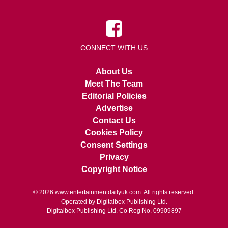
CONNECT WITH US
About Us
Meet The Team
Editorial Policies
Advertise
Contact Us
Cookies Policy
Consent Settings
Privacy
Copyright Notice
© 2026
www.entertainmentdailyuk.com
. All rights reserved.
Operated by Digitalbox Publishing Ltd.
Digitalbox Publishing Ltd. Co Reg No. 09909897