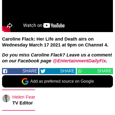
Caroline Flack: Her Life and Death airs on
Wednesday March 17 2021 at 9pm on Channel 4.
Do you miss Caroline Flack? Leave us a comment
on our Facebook page
@EntertainmentDailyFix
.
SHARE
SHARE
SHARE
Add as preferred source on Google
Helen Fear
TV Editor