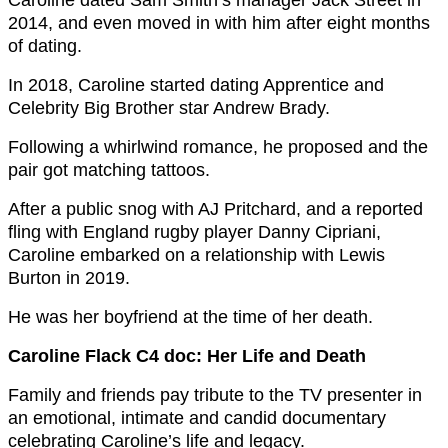
2014, and even moved in with him after eight months
of dating.
In 2018, Caroline started dating Apprentice and
Celebrity Big Brother star Andrew Brady.
Following a whirlwind romance, he proposed and the
pair got matching tattoos.
After a public snog with AJ Pritchard, and a reported
fling with England rugby player Danny Cipriani,
Caroline embarked on a relationship with Lewis
Burton in 2019.
He was her boyfriend at the time of her death.
Caroline Flack C4 doc: Her Life and Death
Family and friends pay tribute to the TV presenter in
an emotional, intimate and candid documentary
celebrating Caroline’s life and legacy.