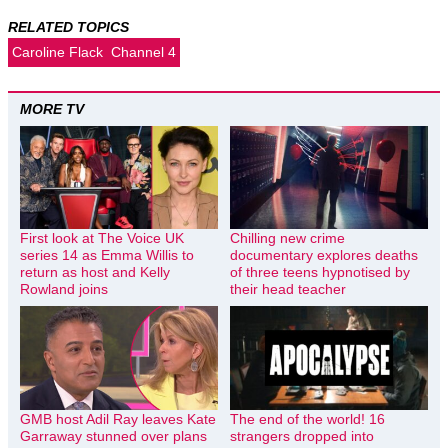
RELATED TOPICS
Caroline Flack
Channel 4
MORE TV
First look at The Voice UK
Chilling new crime
series 14 as Emma Willis to
documentary explores deaths
return as host and Kelly
of three teens hypnotised by
Rowland joins
their head teacher
GMB host Adil Ray leaves Kate
The end of the world! 16
Garraway stunned over plans
strangers dropped into