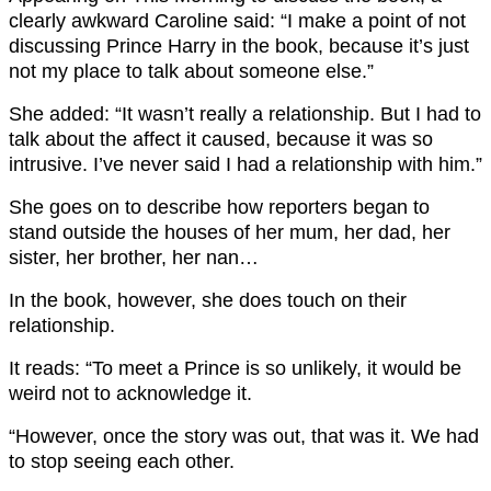
clearly awkward Caroline said: “I make a point of not
discussing Prince Harry in the book, because it’s just
not my place to talk about someone else.”
She added: “It wasn’t really a relationship. But I had to
talk about the affect it caused, because it was so
intrusive. I’ve never said I had a relationship with him.”
She goes on to describe how reporters began to
stand outside the houses of her mum, her dad, her
sister, her brother, her nan…
In the book, however, she does touch on their
relationship.
It reads: “To meet a Prince is so unlikely, it would be
weird not to acknowledge it.
“However, once the story was out, that was it. We had
to stop seeing each other.