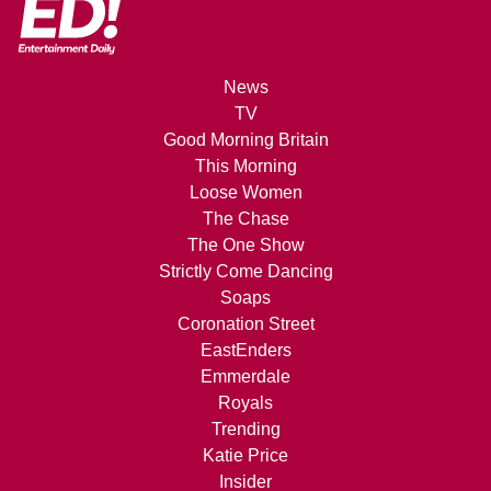
News
TV
Good Morning Britain
This Morning
Loose Women
The Chase
The One Show
Strictly Come Dancing
Soaps
Coronation Street
EastEnders
Emmerdale
Royals
Trending
Katie Price
Insider