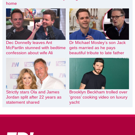
home
Dec Donnelly leaves Ant
Dr Michael Mosley’s son Jack
McPartlin stunned with bedtime
gets married as he pays
confession about wife Ali
beautiful tribute to late father
Strictly stars Ola and James
Brooklyn Beckham trolled over
Jordan split after 22 years as
‘gross’ cooking video on luxury
statement shared
yacht