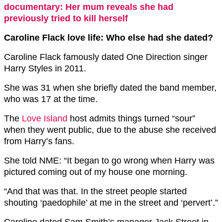
documentary: Her mum reveals she had
previously tried to kill herself
Caroline Flack love life: Who else had she dated?
Caroline Flack famously dated One Direction singer
Harry Styles in 2011.
She was 31 when she briefly dated the band member,
who was 17 at the time.
The
Love Island
host admits things turned “sour”
when they went public, due to the abuse she received
from Harry’s fans.
She told NME: “It began to go wrong when Harry was
pictured coming out of my house one morning.
“And that was that. In the street people started
shouting ‘paedophile’ at me in the street and ‘pervert’.”
Caroline dated Sam Smith’s manager Jack Street in