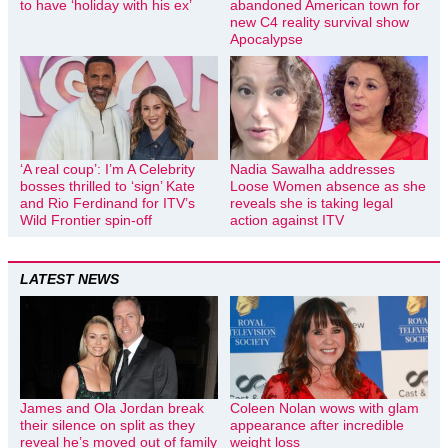
to have ‘holiday with his ex’
abandoned American town for
new C4 reality survival show
Apocalypse
‘A real coup’: I’m A Celebrity
Nadia Sawalha addresses
bosses thrilled to ‘sign’ Kate
Loose Women absence as she
and Rio Ferdinand for ITV’s
reveals she is taking legal
Wild Frontier spin-off
action against ITV
LATEST NEWS
James and Ola Jordan break
Coleen Nolan wows with glam
their silence on split as they
appearance after incredible
reveal he’s moved out of family
weight loss