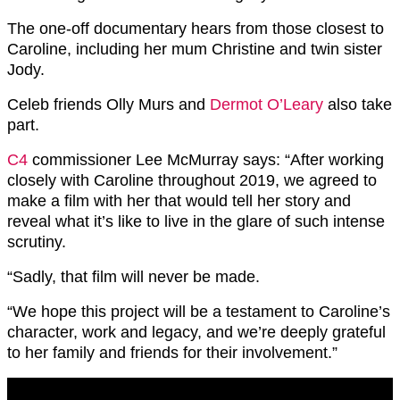
The one-off documentary hears from those closest to
Caroline, including her mum Christine and twin sister
Jody.
Celeb friends Olly Murs and
Dermot O’Leary
also take
part.
C4
commissioner Lee McMurray says: “After working
closely with Caroline throughout 2019, we agreed to
make a film with her that would tell her story and
reveal what it’s like to live in the glare of such intense
scrutiny.
“Sadly, that film will never be made.
“We hope this project will be a testament to Caroline’s
character, work and legacy, and we’re deeply grateful
to her family and friends for their involvement.”