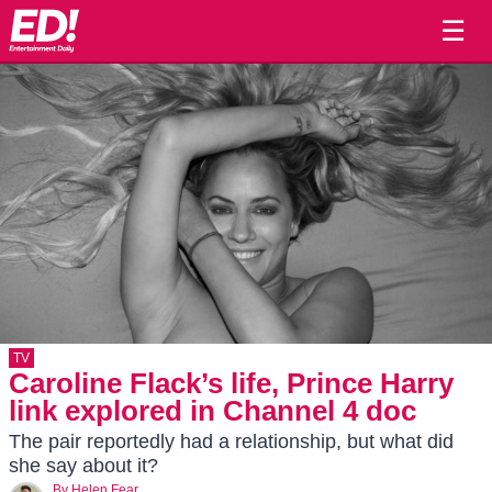
☰
TV
Caroline Flack’s life, Prince Harry
link explored in Channel 4 doc
The pair reportedly had a relationship, but what did
she say about it?
By
Helen Fear