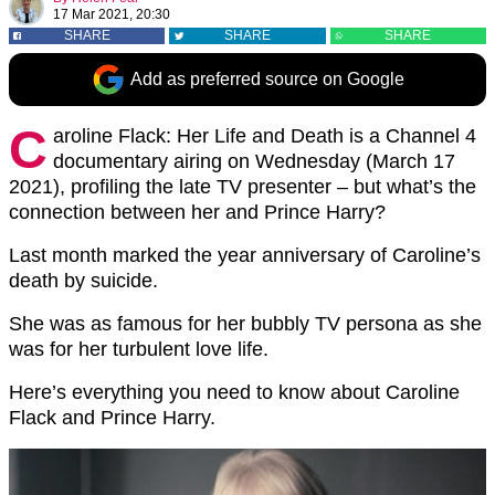
17 Mar 2021, 20:30
SHARE
SHARE
SHARE
Add as preferred source on Google
C
aroline Flack: Her Life and Death is a Channel 4
documentary airing on Wednesday (March 17
2021), profiling the late TV presenter – but what’s the
connection between her and Prince Harry?
Last month marked the year anniversary of Caroline’s
death by suicide.
She was as famous for her bubbly TV persona as she
was for her turbulent love life.
Here’s everything you need to know about Caroline
Flack and Prince Harry.