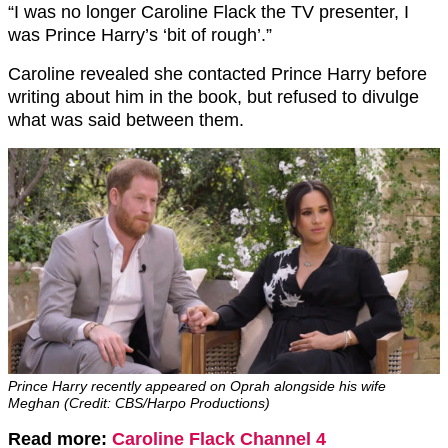
“I was no longer Caroline Flack the TV presenter, I
was Prince Harry’s ‘bit of rough’.”
Caroline revealed she contacted Prince Harry before
writing about him in the book, but refused to divulge
what was said between them.
Prince Harry recently appeared on Oprah alongside his wife
Meghan (Credit: CBS/Harpo Productions)
Read more:
Caroline Flack Channel 4