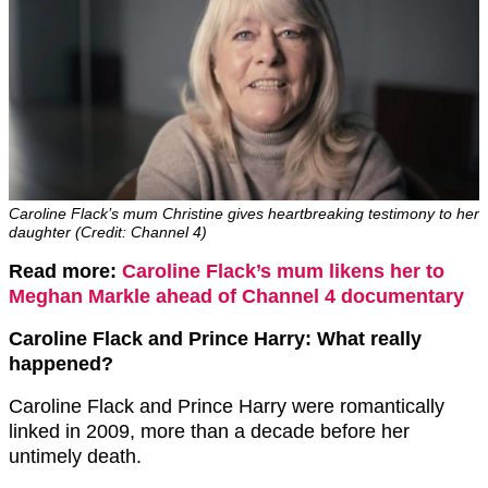
Caroline Flack’s mum Christine gives heartbreaking testimony to her
daughter (Credit: Channel 4)
Read more:
Caroline Flack’s mum likens her to
Meghan Markle ahead of Channel 4 documentary
Caroline Flack and Prince Harry: What really
happened?
Caroline Flack and Prince Harry were romantically
linked in 2009, more than a decade before her
untimely death.