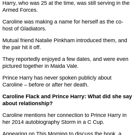
Harry, who was 25 at the time, was still serving in the
Armed Forces.
Caroline was making a name for herself as the co-
host of Gladiators.
Mutual friend Natalie Pinkham introduced them, and
the pair hit it off.
They reportedly enjoyed a few dates, and were even
pictured together in Maida Vale.
Prince Harry has never spoken publicly about
Caroline – before or after her death.
Caroline Flack and Prince Harry: What did she say
about relationship?
Caroline mentions her connection to Prince Harry in
her 2014 autobiography Storm in a C Cup.
Appearing on This Morning to discuss the book, a