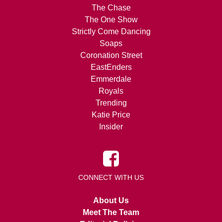
The Chase
The One Show
Strictly Come Dancing
Soaps
Coronation Street
EastEnders
Emmerdale
Royals
Trending
Katie Price
Insider
CONNECT WITH US
About Us
Meet The Team