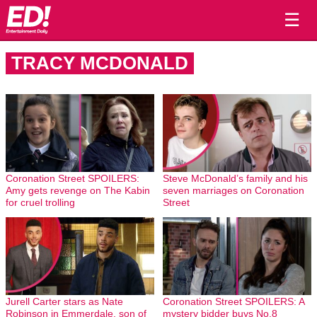
☰
TRACY MCDONALD
Coronation Street SPOILERS:
Steve McDonald’s family and his
Amy gets revenge on The Kabin
seven marriages on Coronation
for cruel trolling
Street
Jurell Carter stars as Nate
Coronation Street SPOILERS: A
Robinson in Emmerdale, son of
mystery bidder buys No.8