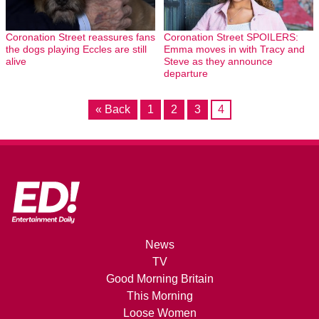
Coronation Street reassures fans
Coronation Street SPOILERS:
the dogs playing Eccles are still
Emma moves in with Tracy and
alive
Steve as they announce
departure
« Back
1
2
3
4
News
TV
Good Morning Britain
This Morning
Loose Women