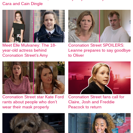
Cara and Cain Dingle
Meet Elle Mulvaney: The 18-
Coronation Street SPOILERS:
year-old actress behind
Leanne prepares to say goodbye
Coronation Street’s Amy
to Oliver
Coronation Street star Kate Ford
Coronation Street fans call for
rants about people who don’t
Claire, Josh and Freddie
wear their mask properly
Peacock to return