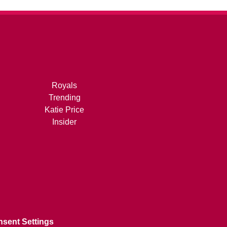
Royals
Trending
Katie Price
Insider
sent Settings