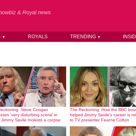
 Showbiz & Royal news
S
ROYALS
TRENDING
INSI
▼
▼
eckoning: Steve Coogan
The Reckoning: How the BBC bos
sses ‘very disturbing scene’ in
helped Jimmy Savile’s career is re
 Jimmy Savile molests a corpse
to TV presenter Fearne Cotton