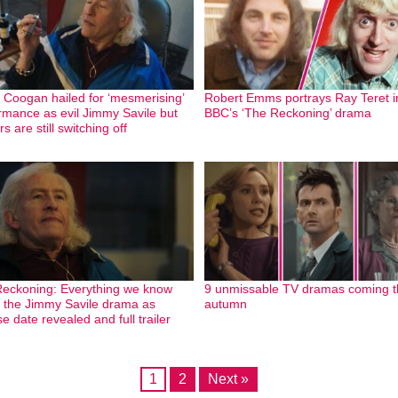
 Coogan hailed for ‘mesmerising’
Robert Emms portrays Ray Teret i
rmance as evil Jimmy Savile but
BBC’s ‘The Reckoning’ drama
s are still switching off
eckoning: Everything we know
9 unmissable TV dramas coming t
 the Jimmy Savile drama as
autumn
e date revealed and full trailer
1
2
Next »