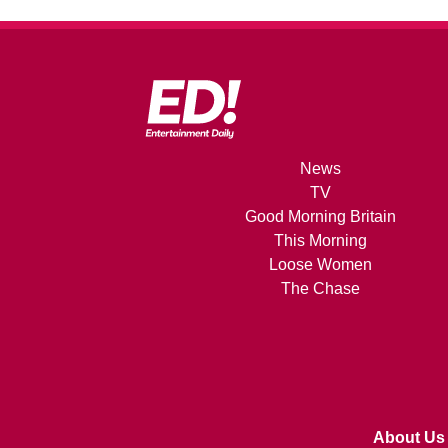
News
TV
Good Morning Britain
This Morning
Loose Women
The Chase
About Us