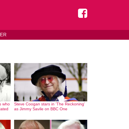
DER
s who
Steve Coogan stars in ‘The Reckoning’
lated
as Jimmy Savile on BBC One