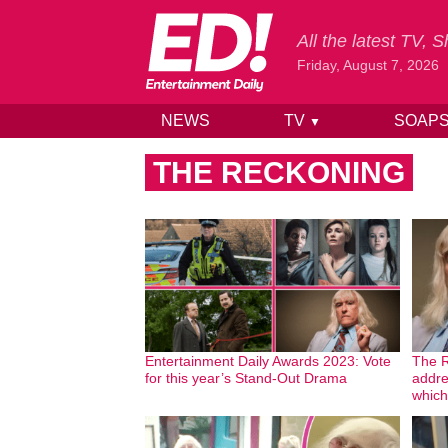
All the latest TV,
Friday, August 7, 2026
NEWS
TV
SOAP
▼
Skip to content
THE RECKONING
Entertainment Daily Awards 2023: Vote
The R
for this year’s Stand-Out Drama
addre
which