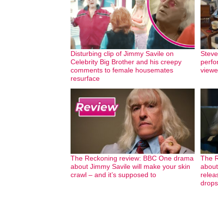
Disturbing clip of Jimmy Savile on
Steve
Celebrity Big Brother and his creepy
perfo
comments to female housemates
viewer
resurface
The Reckoning review: BBC One drama
The R
about Jimmy Savile will make your skin
about
crawl – and it’s supposed to
releas
drops