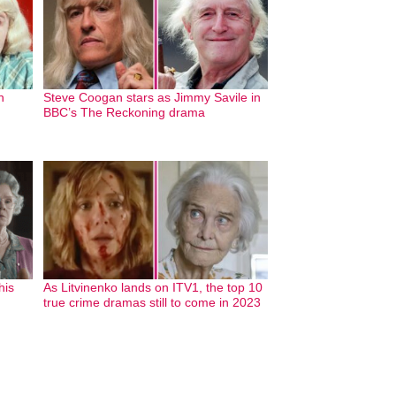
n
Steve Coogan stars as Jimmy Savile in
BBC’s The Reckoning drama
his
As Litvinenko lands on ITV1, the top 10
true crime dramas still to come in 2023