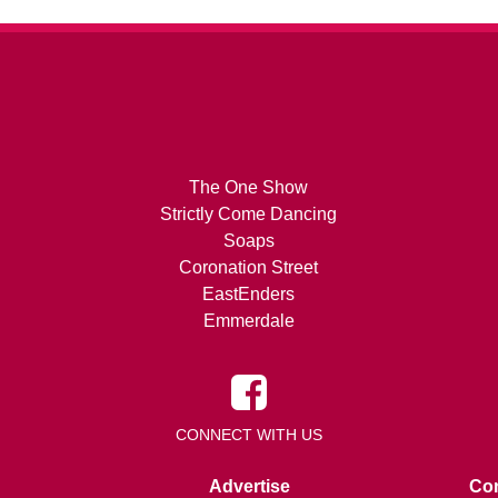
The One Show
Strictly Come Dancing
Soaps
Coronation Street
EastEnders
Emmerdale
CONNECT WITH US
Advertise
Con