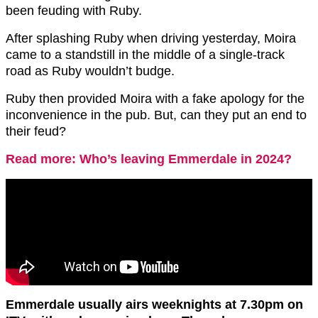
been feuding with Ruby.
After splashing Ruby when driving yesterday, Moira
came to a standstill in the middle of a single-track
road as Ruby wouldn’t budge.
Ruby then provided Moira with a fake apology for the
inconvenience in the pub. But, can they put an end to
their feud?
Read more: Who’s leaving Emmerdale in 2024?
Emmerdale usually airs weeknights at 7.30pm on