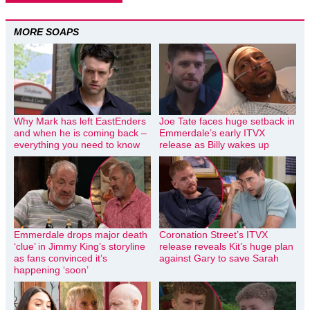
MORE SOAPS
Why Mark has left EastEnders
Joe Tate faces huge setback in
and when he is coming back –
Emmerdale’s early ITVX
everything you need to know
release as Billy wakes up
Emmerdale drops major death
Coronation Street’s ITVX
‘clue’ in Jimmy King’s storyline
release reveals Kit’s huge plan
as fans convinced it’s
against Gary to save Sarah
happening ‘soon’