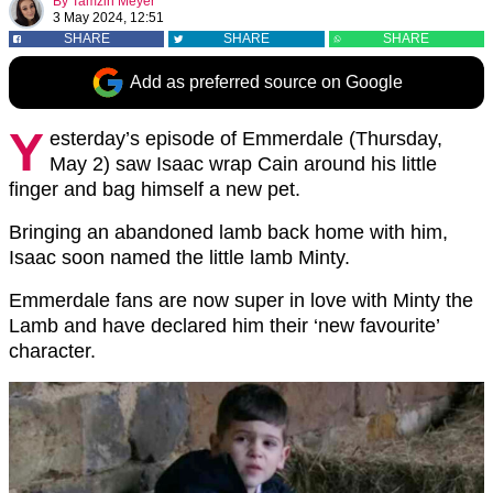
By
Tamzin Meyer
3 May 2024, 12:51
SHARE
SHARE
SHARE
Add as preferred source on Google
Y
esterday’s episode of Emmerdale (Thursday,
May 2) saw Isaac wrap Cain around his little
finger and bag himself a new pet.
Bringing an abandoned lamb back home with him,
Isaac soon named the little lamb Minty.
Emmerdale fans are now super in love with Minty the
Lamb and have declared him their ‘new favourite’
character.