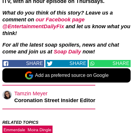
ITV, with an hour episode on Thursdays.
What do you think of this story? Leave us a
comment on
our Facebook page
@EntertainmentDailyFix
and let us know what you
think!
For all the latest soap spoilers, news and chat
come and join us at
Soap Daily
now!
SHARE
SHARE
SHARE
Add as preferred source on Google
Tamzin Meyer
Coronation Street Insider Editor
RELATED TOPICS
Emmerdale
Moira Dingle