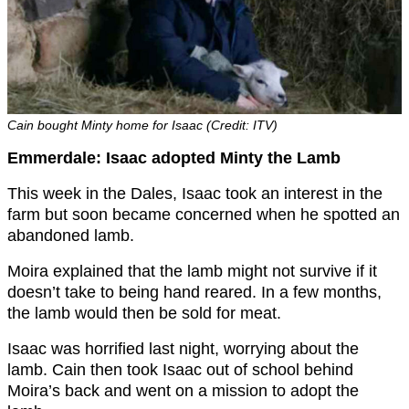
Cain bought Minty home for Isaac (Credit: ITV)
Emmerdale: Isaac adopted Minty the Lamb
This week in the Dales, Isaac took an interest in the
farm but soon became concerned when he spotted an
abandoned lamb.
Moira explained that the lamb might not survive if it
doesn’t take to being hand reared. In a few months,
the lamb would then be sold for meat.
Isaac was horrified last night, worrying about the
lamb. Cain then took Isaac out of school behind
Moira’s back and went on a mission to adopt the