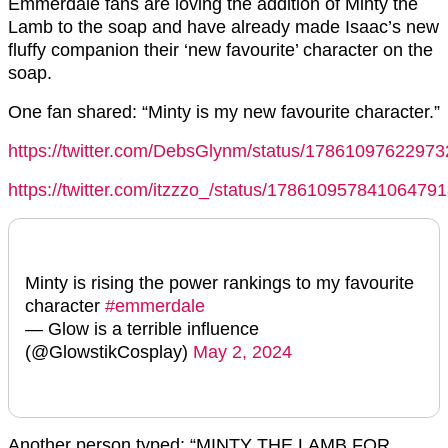
Emmerdale fans are loving the addition of Minty the
Lamb to the soap and have already made Isaac’s new
fluffy companion their ‘new favourite’ character on the
soap.
One fan shared: “Minty is my new favourite character.”
https://twitter.com/DebsGlynm/status/1786109762297
https://twitter.com/itzzzo_/status/17861095784106479
Minty is rising the power rankings to my favourite
character
#emmerdale
— Glow is a terrible influence
(@GlowstikCosplay)
May 2, 2024
Another person typed: “MINTY THE LAMB FOR