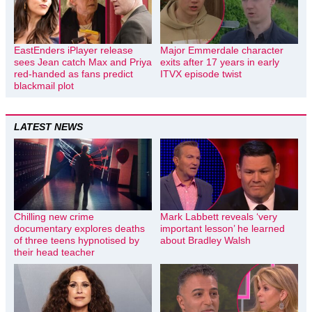
EastEnders iPlayer release
Major Emmerdale character
sees Jean catch Max and Priya
exits after 17 years in early
red-handed as fans predict
ITVX episode twist
blackmail plot
LATEST NEWS
Chilling new crime
Mark Labbett reveals ‘very
documentary explores deaths
important lesson’ he learned
of three teens hypnotised by
about Bradley Walsh
their head teacher