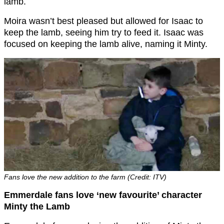
lamb.
Moira wasn’t best pleased but allowed for Isaac to
keep the lamb, seeing him try to feed it. Isaac was
focused on keeping the lamb alive, naming it Minty.
Fans love the new addition to the farm (Credit: ITV)
Emmerdale fans love ‘new favourite’ character
Minty the Lamb