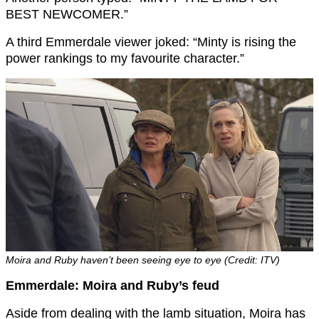
BEST NEWCOMER.”
A third Emmerdale viewer joked: “Minty is rising the
power rankings to my favourite character.”
Moira and Ruby haven’t been seeing eye to eye (Credit: ITV)
Emmerdale: Moira and Ruby’s feud
Aside from dealing with the lamb situation, Moira has