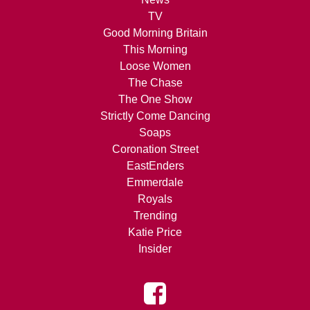
TV
Good Morning Britain
This Morning
Loose Women
The Chase
The One Show
Strictly Come Dancing
Soaps
Coronation Street
EastEnders
Emmerdale
Royals
Trending
Katie Price
Insider