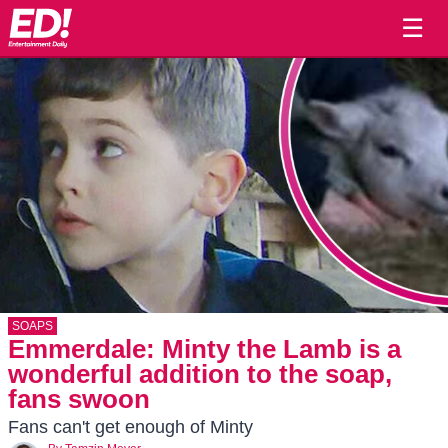
☰
SOAPS
Emmerdale: Minty the Lamb is a
wonderful addition to the soap,
fans swoon
Fans can't get enough of Minty