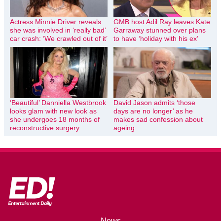
Actress Minnie Driver reveals
GMB host Adil Ray leaves Kate
she was involved in ‘really bad’
Garraway stunned over plans
car crash: ‘We crawled out of it’
to have ‘holiday with his ex’
‘Beautiful’ Danniella Westbrook
David Jason admits ‘those
looks glam with new look as
days are no longer’ as he
she undergoes 18 months of
makes sad confession about
reconstructive surgery
ageing
News