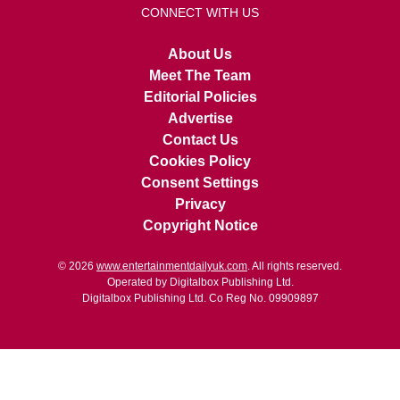
CONNECT WITH US
About Us
Meet The Team
Editorial Policies
Advertise
Contact Us
Cookies Policy
Consent Settings
Privacy
Copyright Notice
© 2026
www.entertainmentdailyuk.com
. All rights reserved.
Operated by Digitalbox Publishing Ltd.
Digitalbox Publishing Ltd. Co Reg No. 09909897