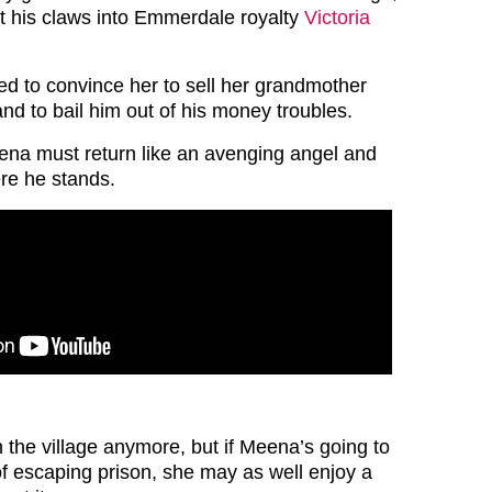
 his claws into Emmerdale royalty
Victoria
 to convince her to sell her grandmother
nd to bail him out of his money troubles.
ena must return like an avenging angel and
re he stands.
 the village anymore, but if Meena’s going to
of escaping prison, she may as well enjoy a