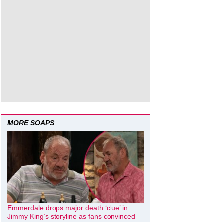
MORE SOAPS
Emmerdale drops major death ‘clue’ in
Jimmy King’s storyline as fans convinced