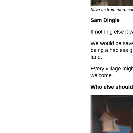
Save us from more car
Sam Dingle
If nothing else i
We would be sav
being a hapless g
land.
Every village migh
welcome.
Who else should