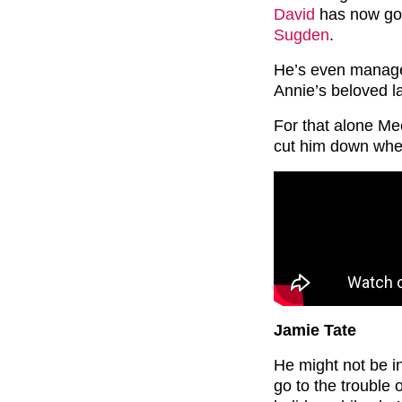
David
has now got
Sugden
.
He’s even managed
Annie’s beloved la
For that alone Me
cut him down whe
Jamie Tate
He might not be in
go to the trouble 