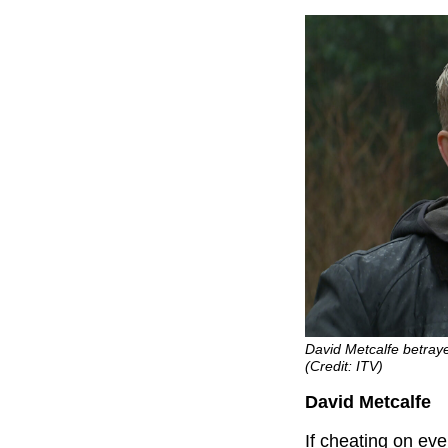
David Metcalfe betra
(Credit: ITV)
David Metcalfe
If cheating on eve