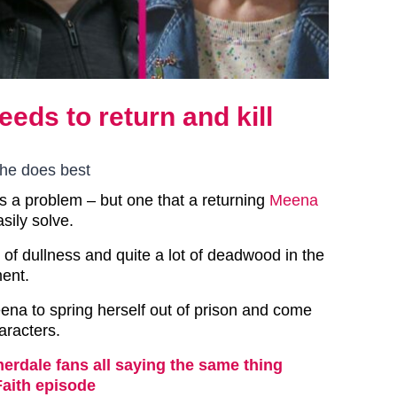
ds to return and kill
she does best
 a problem – but one that a returning
Meena
sily solve.
t of dullness and quite a lot of deadwood in the
ent.
eena to spring herself out of prison and come
haracters.
rdale fans all saying the same thing
Faith episode