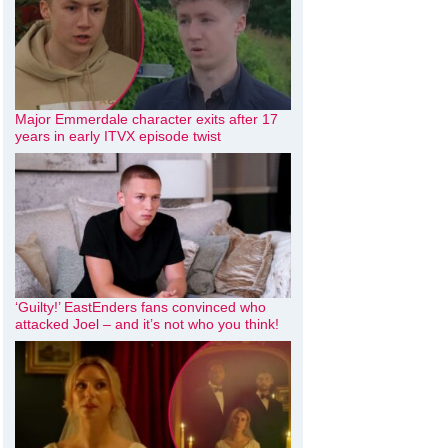
Major Emmerdale character exits after 17
years in early ITVX episode twist
‘Guilty!’ EastEnders fans convinced who
attacked Joel – and it’s not who you think!