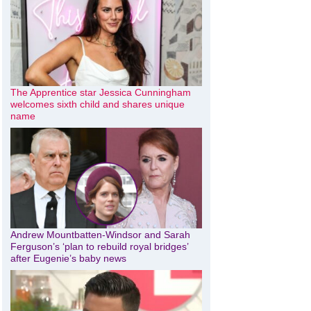
The Apprentice star Jessica Cunningham
welcomes sixth child and shares unique
name
Andrew Mountbatten-Windsor and Sarah
Ferguson’s ‘plan to rebuild royal bridges’
after Eugenie’s baby news