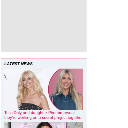
LATEST NEWS
Tess Daly and daughter Phoebe reveal
they’re working on a secret project together