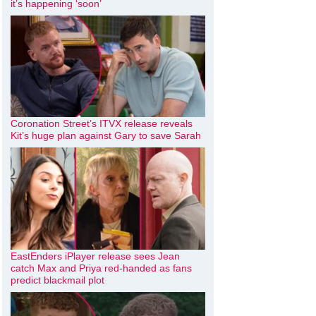
it’s happening ‘soon’
Coronation Street’s ITVX release reveals
Kit’s huge plan against Gary to save Sarah
EastEnders iPlayer release sees Jean
catch Max and Priya red-handed as fans
predict blackmail plot