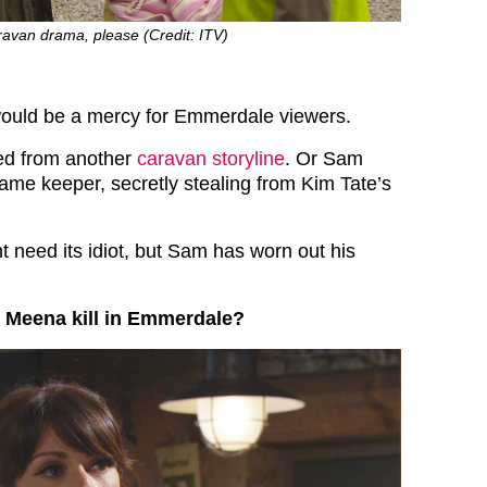
avan drama, please (Credit: ITV)
t would be a mercy for Emmerdale viewers.
ed from another
caravan storyline
. Or Sam
ame keeper, secretly stealing from Kim Tate’s
t need its idiot, but Sam has worn out his
 Meena kill in Emmerdale?