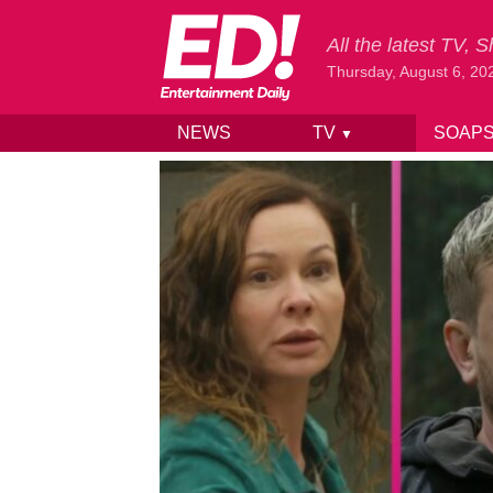
All the latest TV,
Thursday, August 6, 20
NEWS
TV
SOAP
▼
Skip to content