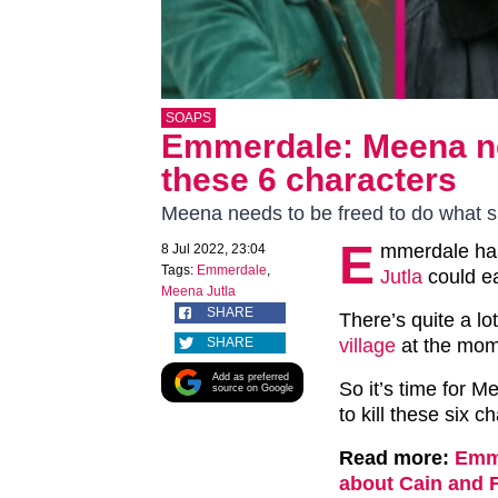
SOAPS
Emmerdale: Meena nee
these 6 characters
Meena needs to be freed to do what 
E
mmerdale has
8 Jul 2022, 23:04
Tags:
Emmerdale
,
Jutla
could ea
Meena Jutla
SHARE
There’s quite a lo
SHARE
village
at the mom
Add as preferred
So it’s time for M
source on Google
to kill these six c
Read more:
Emme
about Cain and 