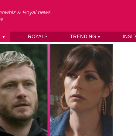
 Showbiz & Royal news
26
S
ROYALS
TRENDING
INSI
▼
▼