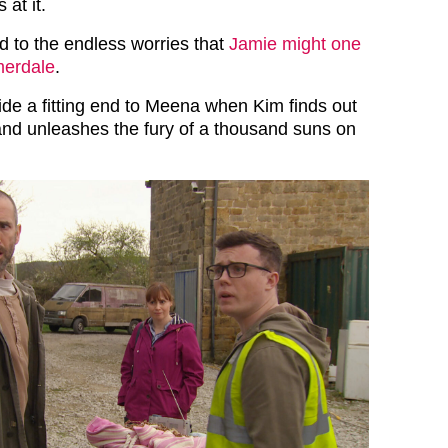
 at it.
d to the endless worries that
Jamie might one
merdale
.
ide a fitting end to Meena when Kim finds out
nd unleashes the fury of a thousand suns on