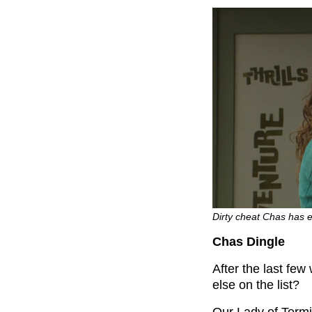
Dirty cheat Chas has 
Chas Dingle
After the last fe
else on the list?