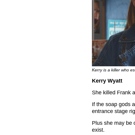
Kerry is a killer who e
Kerry Wyatt
She killed Frank a
If the soap gods 
entrance stage rig
Plus she may be o
exist.