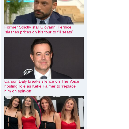
Former Strictly star Giovanni Pernice
‘slashes prices on his tour to fill seats’
Carson Daly breaks silence on The Voice
hosting role as Keke Palmer to ‘replace’
him on spin-off