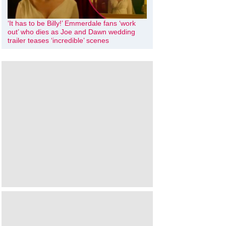
‘It has to be Billy!’ Emmerdale fans ‘work
out’ who dies as Joe and Dawn wedding
trailer teases ‘incredible’ scenes