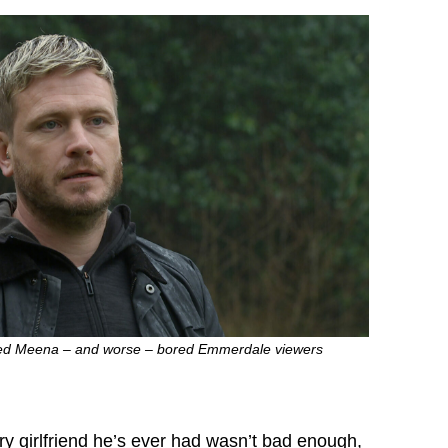
yed Meena – and worse – bored Emmerdale viewers
ry girlfriend he’s ever had wasn’t bad enough,