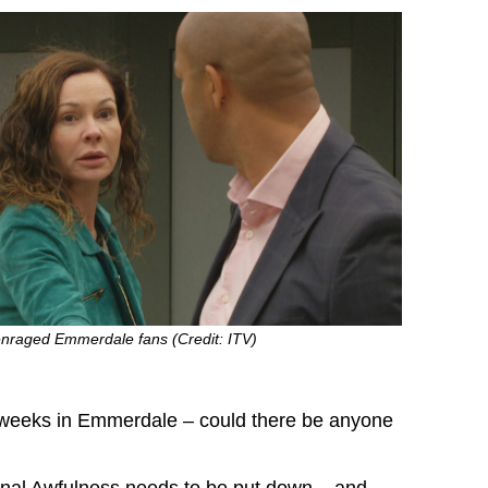
enraged Emmerdale fans (Credit: ITV)
w weeks in Emmerdale – could there be anyone