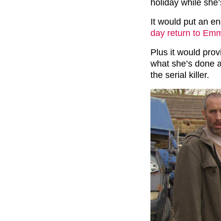
holiday while she’s
It would put an en
day return to Em
Plus it would prov
what she’s done a
the serial killer.