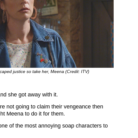
scaped justice so take her, Meena (Credit: ITV)
nd she got away with it.
are not going to claim their vengeance then
ht Meena to do it for them.
ne of the most annoying soap characters to