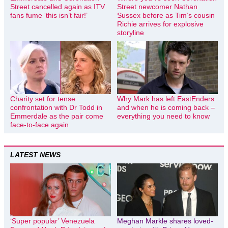
Street cancelled again as ITV
Street newcomer Nathan
fans fume ‘this isn’t fair!’
Sussex before as Tim’s cousin
Richie arrives for explosive
storyline
Charity set for tense
Why Mark has left EastEnders
confrontation with Dr Todd in
and when he is coming back –
Emmerdale as the pair come
everything you need to know
face-to-face again
LATEST NEWS
‘Super popular’ Venezuela
Meghan Markle shares loved-