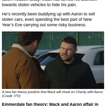
towards stolen vehicles to hide his pain.
He’s recently been buddying up with Aaron to sell
stolen cars, even spending the best part of New
Year’s Eve carrying out some risky business.
A new fan theory predicts that Mack will cheat on Charity with Aaron
(Credit: ITV)
Emmerdale fan theory: Mack and Aaron affair in