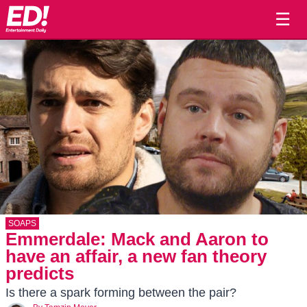
☰
SOAPS
Emmerdale: Mack and Aaron to
have an affair, a new fan theory
predicts
Is there a spark forming between the pair?