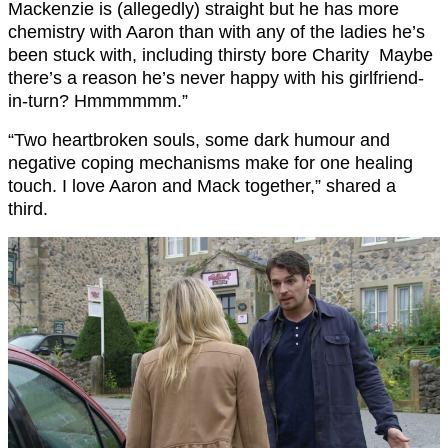
Mackenzie is (allegedly) straight but he has more
chemistry with
Aaron
than with any of the ladies he’s
been stuck with, including thirsty bore Charity
Maybe
there’s a reason he’s never happy with his girlfriend-
in-turn? Hmmmmmm.”
“Two heartbroken souls,
some dark humour
and
negative coping mechanisms
make for one healing
touch. I love Aaron and Mack together,” shared a
third.