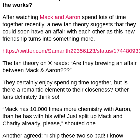
the works?
After watching
Mack and Aaron
spend lots of time
together recently, a new fan theory suggests that they
could soon have an affair with each other as this new
friendship turns into something more.
https://twitter.com/Samanth22356123/status/1744809
The fan theory on X reads: “Are they brewing an affair
between Mack & Aaron???”
They certainly enjoy spending time together, but is
there a romantic element to their closeness? Other
fans definitely think so!
“Mack has 10,000 times more chemistry with
Aaron
,
than he has with his wife! Just split up Mack and
Charity already, please,” shouted one.
Another agreed: “I ship these two so bad! I know