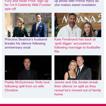
Fury and Noah Price ‘sign up’
up photo with Prince Harry as
for I’m A Celebrity Wild Frontier
she makes sweet revelation
spin-off
Princess Beatrice’s husband
Kate Ferdinand hits back at
breaks his silence following
‘gold digger’ accusations
anniversary snub
following marriage to footballer
Rio
Paddy McGuinness ‘finds love’
James and Ola Jordan break
following split from ex-wife
their silence on split as they
Christine
reveal he’s moved out of family
home