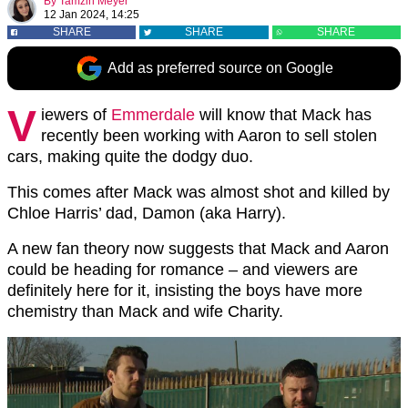
By
Tamzin Meyer
12 Jan 2024, 14:25
SHARE
SHARE
SHARE
Add as preferred source on Google
V
iewers of
Emmerdale
will know that Mack has
recently been working with Aaron to sell stolen
cars, making quite the dodgy duo.
This comes after Mack was almost shot and killed by
Chloe Harris’ dad, Damon (aka Harry).
A new fan theory now suggests that Mack and Aaron
could be heading for romance – and viewers are
definitely here for it, insisting the boys have more
chemistry than Mack and wife Charity.