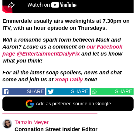
Emmerdale usually airs weeknights at 7.30pm on
ITV, with an hour episode on Thursdays.
Will a romantic spark form between Mack and
Aaron? Leave us a comment on
our Facebook
page @EntertainmentDailyFix
and let us know
what you think!
For all the latest soap spoilers, news and chat
come and join us at
Soap Daily
now!
SHARE
SHARE
SHARE
Add as preferred source on Google
Tamzin Meyer
Coronation Street Insider Editor