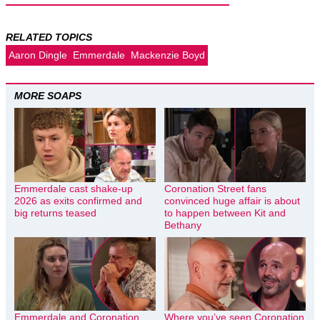
RELATED TOPICS
Aaron Dingle
Emmerdale
Mackenzie Boyd
MORE SOAPS
Emmerdale cast shake-up
Coronation Street fans
2026 as exits confirmed and
convinced huge affair is about
big returns teased
to happen between Kit and
Bethany
Emmerdale and Coronation
Where you’ve seen Coronation