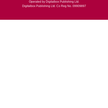
Operated by Digitalbox Publishing Ltd.
Digitalbox Publishing Ltd. Co Reg No. 09909897