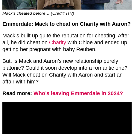
Mack’s cheated before… (Credit: ITV)
Emmerdale: Mack to cheat on Charity with Aaron?
Mack’s built up quite the reputation for cheating. After
all, he did cheat on
Charity
with Chloe and ended up
getting her pregnant with baby Reuben.
But, is Mack and Aaron’s new relationship purely
platonic? Could it soon develop into a romantic one?
Will Mack cheat on Charity with Aaron and start an
affair with him?
Read more:
Who’s leaving Emmerdale in 2024?