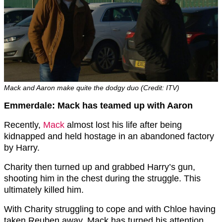
Mack and Aaron make quite the dodgy duo (Credit: ITV)
Emmerdale: Mack has teamed up with Aaron
Recently,
Mack
almost lost his life after being
kidnapped and held hostage in an abandoned factory
by Harry.
Charity then turned up and grabbed Harry’s gun,
shooting him in the chest during the struggle. This
ultimately killed him.
With Charity struggling to cope and with Chloe having
taken Reuben away, Mack has turned his attention