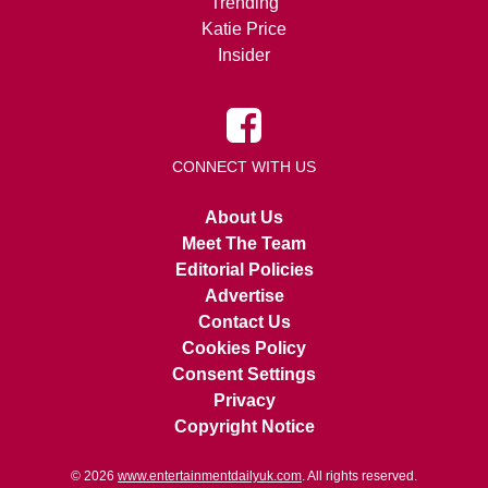
Trending
Katie Price
Insider
CONNECT WITH US
About Us
Meet The Team
Editorial Policies
Advertise
Contact Us
Cookies Policy
Consent Settings
Privacy
Copyright Notice
© 2026
www.entertainmentdailyuk.com
. All rights reserved.