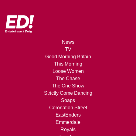
News
TV
Good Morning Britain
This Morning
Loose Women
The Chase
The One Show
Strictly Come Dancing
Soaps
Coronation Street
EastEnders
Emmerdale
Royals