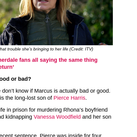
t trouble she’s bringing to her life (Credit: ITV)
rdale fans all saying the same thing
eturn’
good or bad?
don’t know if Marcus is actually bad or good.
is the long-lost son of
Pierce Harris
.
life in prison for murdering Rhona’s boyfriend
d kidnapping
Vanessa Woodfield
and her son
recent sentence, Pierce was inside for four