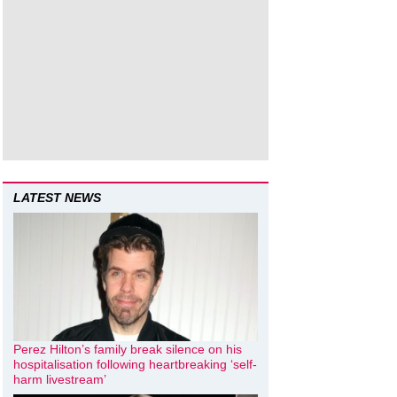
LATEST NEWS
Perez Hilton’s family break silence on his
hospitalisation following heartbreaking ‘self-
harm livestream’