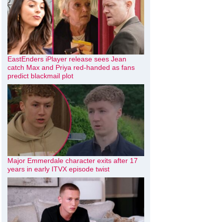
EastEnders iPlayer release sees Jean
catch Max and Priya red-handed as fans
predict blackmail plot
Major Emmerdale character exits after 17
years in early ITVX episode twist