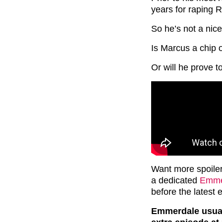
years for raping 
So he’s not a nice
Is Marcus a chip o
Or will he prove 
Want more spoile
a dedicated
Emmer
before the latest 
Emmerdale usuall