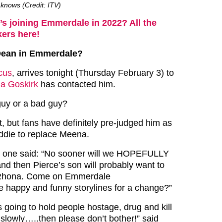
knows (Credit: ITV)
s joining Emmerdale in 2022? All the
ers here!
Dean in Emmerdale?
cus
, arrives tonight (Thursday February 3) to
a Goskirk
has contacted him.
guy or a bad guy?
, but fans have definitely pre-judged him as
ddie to replace Meena.
r, one said: “No sooner will we HOPEFULLY
nd then Pierce’s son will probably want to
r Rhona. Come on Emmerdale
 happy and funny storylines for a change?”
 is going to hold people hostage, drug and kill
lk slowly…..then please don’t bother!” said