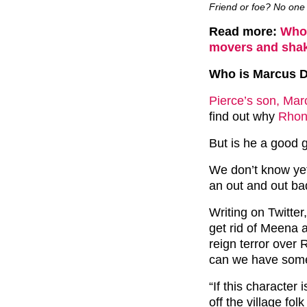
Friend or foe? No one 
Read more:
Who’
movers and shak
Who is Marcus 
Pierce’s son, Mar
find out why
Rhon
But is he a good 
We don’t know yet
an out and out ba
Writing on Twitte
get rid of Meena a
reign terror ove
can we have some
“If this character
off the village fo