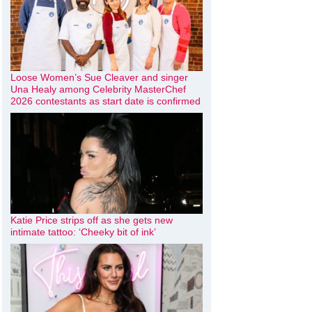
Loose Women’s Sue Cleaver and singer
Una Healy among Celebrity MasterChef
2026 contestants as start date is confirmed
Katie Price strips off as she gets new
intimate tattoo: ‘Cheeky bit of ink’