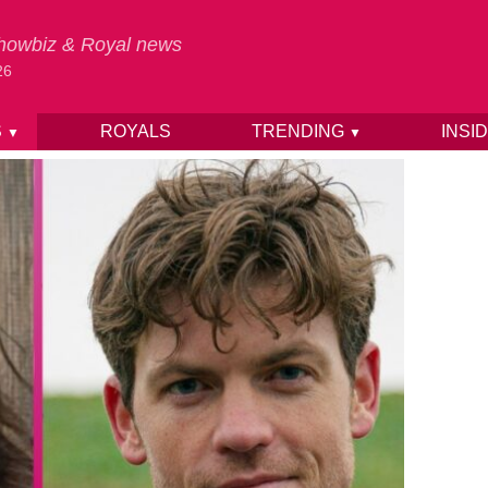
 Showbiz & Royal news
26
S
ROYALS
TRENDING
INSI
▼
▼