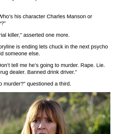
“Who’s his character Charles Manson or
??”
ial killer,” asserted one more.
ryline is ending lets chuck in the next psycho
aid someone else.
on’t tell me he’s going to murder. Rape. Lie.
rug dealer. Banned drink driver.”
o murder?” questioned a third.