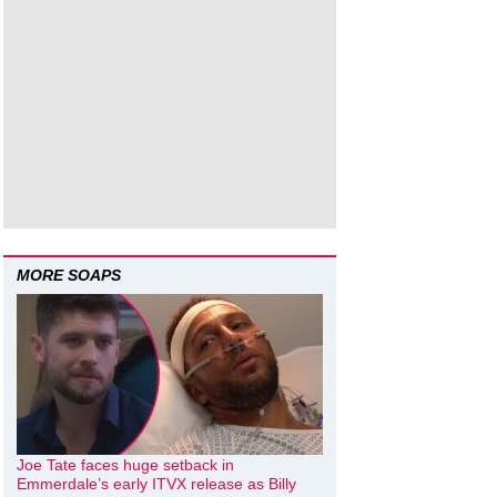
MORE SOAPS
Joe Tate faces huge setback in
Emmerdale’s early ITVX release as Billy