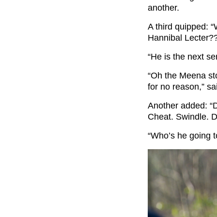
another.
A third quipped: 
Hannibal Lecter?
“He is the next ser
“Oh the Meena sto
for no reason,” s
Another added: “D
Cheat. Swindle. D
“Who’s he going t