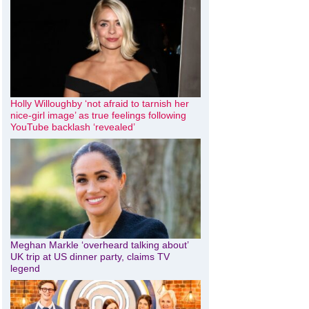
Holly Willoughby ‘not afraid to tarnish her
nice-girl image’ as true feelings following
YouTube backlash ‘revealed’
Meghan Markle ‘overheard talking about’
UK trip at US dinner party, claims TV
legend