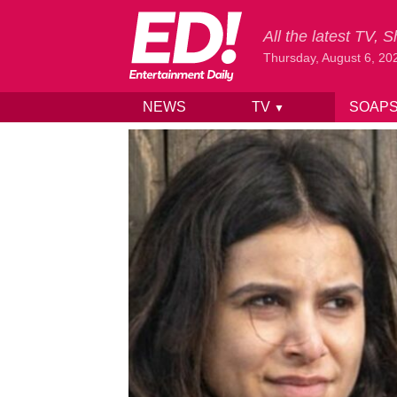
All the latest TV,
Thursday, August 6, 20
NEWS
TV
SOAP
▼
Skip to content