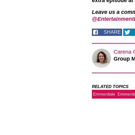
extra episode a
Leave us a com
@EntertainmentD
SHARE
Carena 
Group M
RELATED TOPICS
Emmerdale
Emmerdal