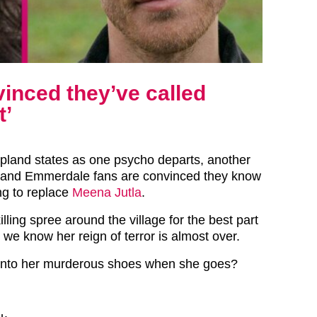
inced they’ve called
t’
pland states as one psycho departs, another
– and Emmerdale fans are convinced they know
ng to replace
Meena Jutla
.
lling spree around the village for the best part
we know her reign of terror is almost over.
 into her murderous shoes when she goes?