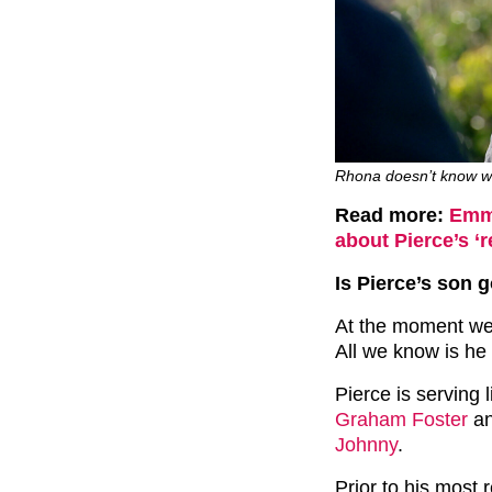
Rhona doesn’t know wha
Read more:
Emme
about Pierce’s ‘r
Is Pierce’s son 
At the moment we 
All we know is he 
Pierce is serving 
Graham Foster
an
Johnny
.
Prior to his most 