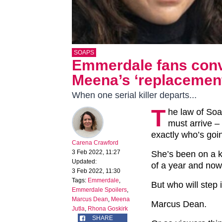
SOAPS
Emmerdale fans conv
Meena’s ‘replacemen
When one serial killer departs...
T
he law of Soa
must arrive 
exactly who’s goi
Carena Crawford
3 Feb 2022, 11:27
She’s been on a ki
Updated:
of a year and now 
3 Feb 2022, 11:30
Tags:
Emmerdale
,
But who will step
Emmerdale Spoilers
,
Marcus Dean
,
Meena
Marcus Dean.
Jutla
,
Rhona Goskirk
SHARE