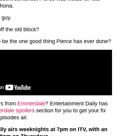
Rhona.
 guy.
ff the old block?
to be the one good thing Pierce has ever done?
rs from
Emmerdale
? Entertainment Daily has
dale spoilers
section for you to get your fix
episodes air.
y airs weeknights at 7pm on ITV, with an