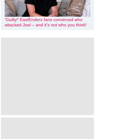
‘Guilty!’ EastEnders fans convinced who
attacked Joel – and it’s not who you think!