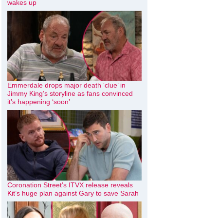
wakes up
Emmerdale drops major death ‘clue’ in
Jimmy King’s storyline as fans convinced
it’s happening ‘soon’
Coronation Street’s ITVX release reveals
Kit’s huge plan against Gary to save Sarah