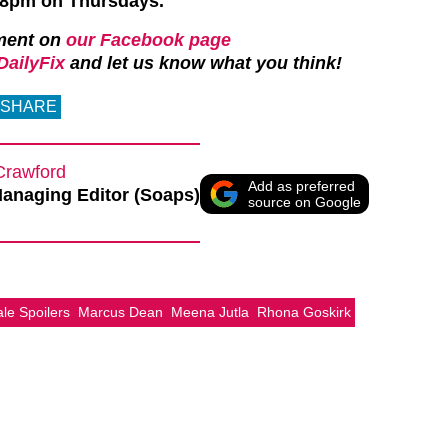
t 8pm on Thursdays.
ment on
our Facebook page
ailyFix
and let us know what you think!
SHARE
Crawford
Add as preferred
anaging Editor (Soaps)
source on Google
e Spoilers
Marcus Dean
Meena Jutla
Rhona Goskirk