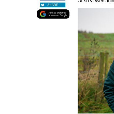
Or so viewers thin
SHARE
Add as preferred
source on Google