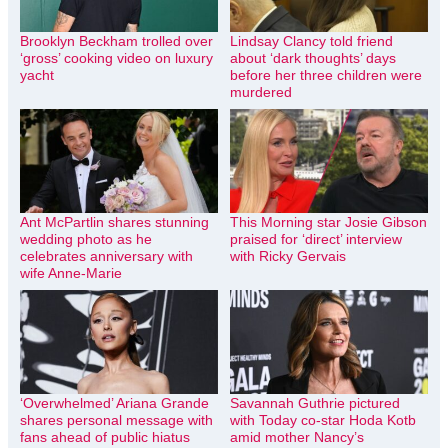
Brooklyn Beckham trolled over
Lindsay Clancy told friend
‘gross’ cooking video on luxury
about ‘dark thoughts’ days
yacht
before her three children were
murdered
Ant McPartlin shares stunning
This Morning star Josie Gibson
wedding photo as he
praised for ‘direct’ interview
celebrates anniversary with
with Ricky Gervais
wife Anne-Marie
‘Overwhelmed’ Ariana Grande
Savannah Guthrie pictured
shares personal message with
with Today co-star Hoda Kotb
fans ahead of public hiatus
amid mother Nancy’s