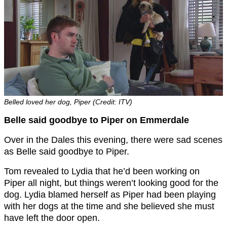
Belled loved her dog, Piper (Credit: ITV)
Belle said goodbye to Piper on Emmerdale
Over in the Dales this evening, there were sad scenes
as Belle said goodbye to Piper.
Tom revealed to Lydia that he’d been working on
Piper all night, but things weren’t looking good for the
dog. Lydia blamed herself as Piper had been playing
with her dogs at the time and she believed she must
have left the door open.