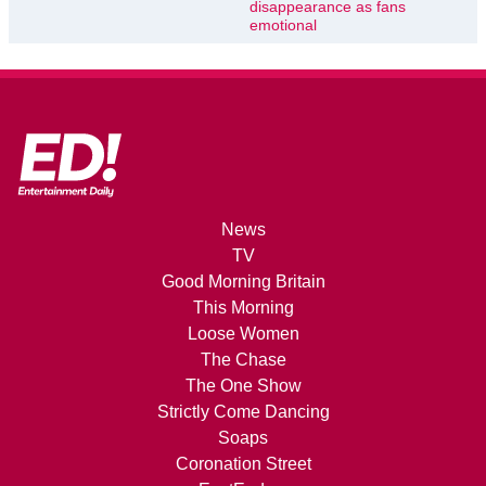
disappearance as fans
emotional
News
TV
Good Morning Britain
This Morning
Loose Women
The Chase
The One Show
Strictly Come Dancing
Soaps
Coronation Street