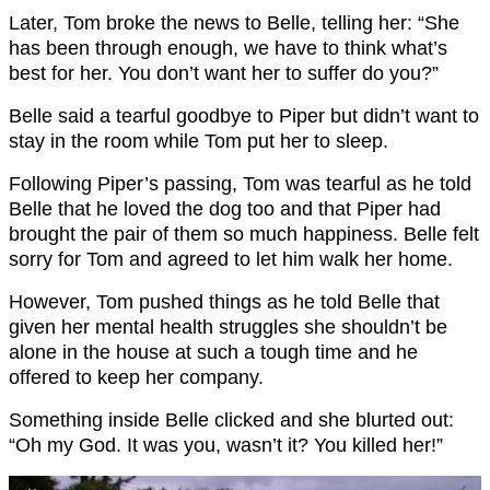
Later, Tom broke the news to Belle, telling her: “She
has been through enough, we have to think what’s
best for her. You don’t want her to suffer do you?”
Belle said a tearful goodbye to Piper but didn’t want to
stay in the room while Tom put her to sleep.
Following Piper’s passing, Tom was tearful as he told
Belle that he loved the dog too and that Piper had
brought the pair of them so much happiness. Belle felt
sorry for Tom and agreed to let him walk her home.
However, Tom pushed things as he told Belle that
given her mental health struggles she shouldn’t be
alone in the house at such a tough time and he
offered to keep her company.
Something inside Belle clicked and she blurted out:
“Oh my God. It was you, wasn’t it? You killed her!”