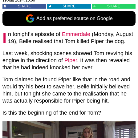
19 Aug 2024, 20:00
SHARE
SHARE
SHARE
Add as preferred source on Google
I
n tonight’s episode of
Emmerdale
(Monday, August
19), Belle realised that Tom killed Piper the dog.
Last week, shocking scenes showed Tom revving his
engine in the direction of
Piper
. It was then revealed
that he had indeed knocked her over.
Tom claimed he found Piper like that in the road and
would try his best to save her. Belle initially believed
him, but tonight she came to the realisation that he
was actually responsible for Piper being hit.
Is this the beginning of the end for Tom?