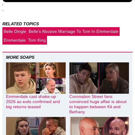
RELATED TOPICS
Belle Dingle
Belle's Abusive Marriage To Tom In Emmerdale
Emmerdale
Tom King
MORE SOAPS
Emmerdale cast shake-up
Coronation Street fans
2026 as exits confirmed and
convinced huge affair is about
big returns teased
to happen between Kit and
Bethany