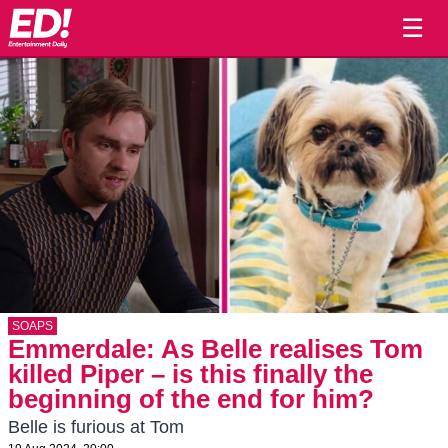
☰
SOAPS
Emmerdale: As Belle realises Tom
killed Piper – is this finally the
beginning of the end for him?
Belle is furious at Tom