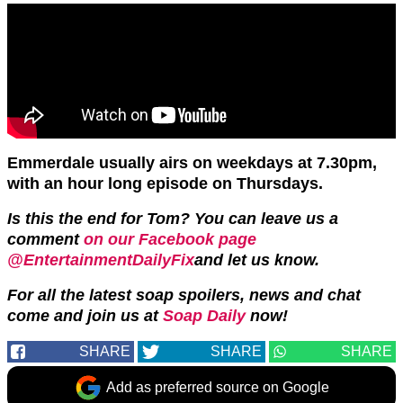
Emmerdale usually airs on weekdays at 7.30pm,
with an hour long episode on Thursdays.
Is this the end for Tom? You can leave us a
comment
on our Facebook page
@EntertainmentDailyFix
and let us know.
For all the latest soap spoilers, news and chat
come and join us at
Soap Daily
now!
SHARE
SHARE
SHARE
Add as preferred source on Google