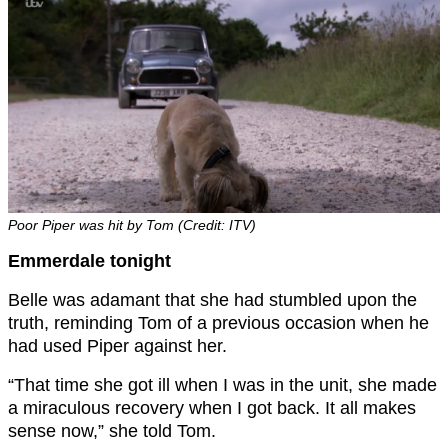
Poor Piper was hit by Tom (Credit: ITV)
Emmerdale tonight
Belle was adamant that she had stumbled upon the
truth, reminding Tom of a previous occasion when he
had used Piper against her.
“That time she got ill when I was in the unit, she made
a miraculous recovery when I got back. It all makes
sense now,” she told Tom.