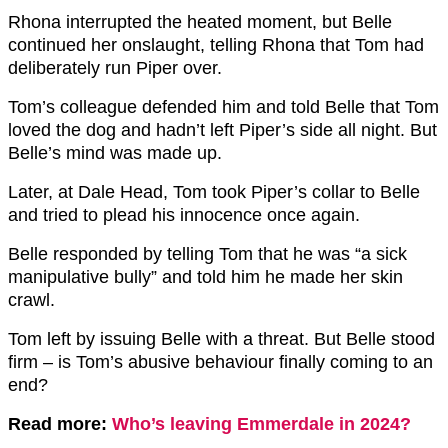
Rhona interrupted the heated moment, but Belle
continued her onslaught, telling Rhona that Tom had
deliberately run Piper over.
Tom’s colleague defended him and told Belle that Tom
loved the dog and hadn’t left Piper’s side all night. But
Belle’s mind was made up.
Later, at Dale Head, Tom took Piper’s collar to Belle
and tried to plead his innocence once again.
Belle responded by telling Tom that he was “a sick
manipulative bully” and told him he made her skin
crawl.
Tom left by issuing Belle with a threat. But Belle stood
firm – is Tom’s abusive behaviour finally coming to an
end?
Read more:
Who’s leaving Emmerdale in 2024?