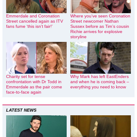
Emmerdale and Coronation
Where you’ve seen Coronation
Street cancelled again as ITV
Street newcomer Nathan
fans fume ‘this isn’t fair!’
Sussex before as Tim’s cousin
Richie arrives for explosive
storyline
Charity set for tense
Why Mark has left EastEnders
confrontation with Dr Todd in
and when he is coming back –
Emmerdale as the pair come
everything you need to know
face-to-face again
LATEST NEWS