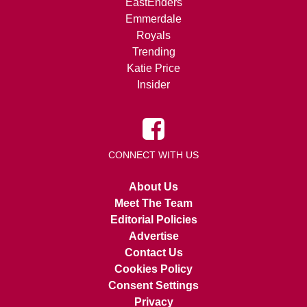
EastEnders
Emmerdale
Royals
Trending
Katie Price
Insider
CONNECT WITH US
About Us
Meet The Team
Editorial Policies
Advertise
Contact Us
Cookies Policy
Consent Settings
Privacy