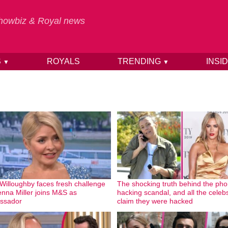
 Showbiz & Royal news
S
ROYALS
TRENDING
INSI
▼
▼
 Willoughby faces fresh challenge
The shocking truth behind the ph
enna Miller joins M&S as
hacking scandal, and all the cele
ssador
claim they were hacked