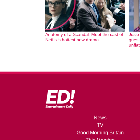
Anatomy of a Scandal: Meet the cast of
Josie
Netflix’s hottest new drama
guest
unfla
News
TV
Good Morning Britain