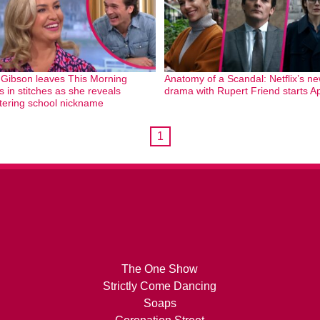
 Gibson leaves This Morning
Anatomy of a Scandal: Netflix’s n
s in stitches as she reveals
drama with Rupert Friend starts Ap
ttering school nickname
1
The One Show
Strictly Come Dancing
Soaps