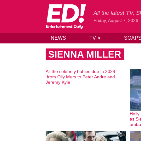
All the latest TV,
Friday, August 7, 2026
NEWS
TV
SOAP
▼
Skip to content
SIENNA MILLER
All the celebrity babies due in 2024 –
from Olly Murs to Peter Andre and
Jeremy Kyle
Holly
as Si
amba