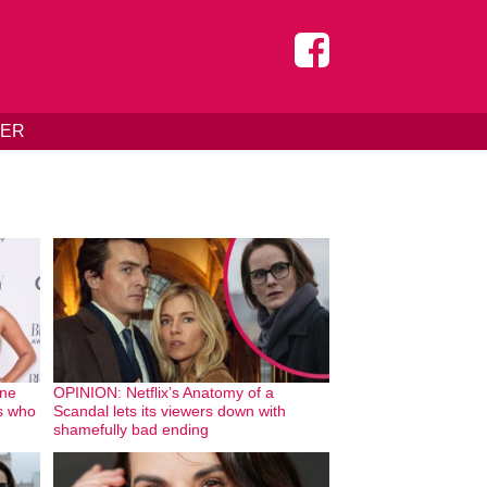
DER
one
OPINION: Netflix’s Anatomy of a
bs who
Scandal lets its viewers down with
shamefully bad ending