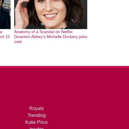
ew
Anatomy of a Scandal on Netflix:
ril 15
Downton Abbey’s Michelle Dockery joins
cast
Royals
Trending
Katie Price