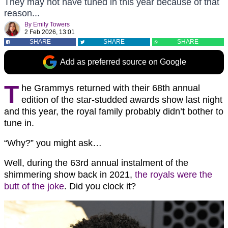
They may not have tuned in this year because of that
reason...
By
Emily Towers
2 Feb 2026, 13:01
SHARE
SHARE
SHARE
Add as preferred source on Google
T
he Grammys returned with their 68th annual
edition of the star-studded awards show last night
and this year, the royal family probably didn’t bother to
tune in.
“Why?” you might ask…
Well, during the 63rd annual instalment of the
shimmering show back in 2021,
the royals were the
butt of the joke
. Did you clock it?