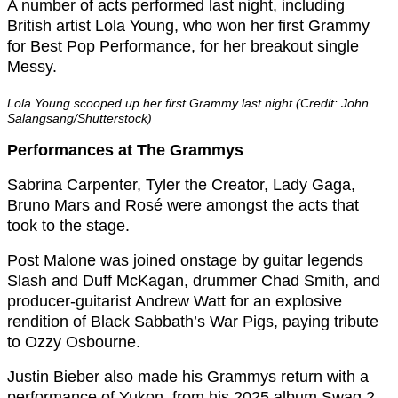
A number of acts performed last night, including
British artist Lola Young, who won her first Grammy
for Best Pop Performance, for her breakout single
Messy.
Lola Young scooped up her first Grammy last night (Credit: John
Salangsang/Shutterstock)
Performances at The Grammys
Sabrina Carpenter, Tyler the Creator, Lady Gaga,
Bruno Mars and Rosé were amongst the acts that
took to the stage.
Post Malone was joined onstage by guitar legends
Slash and Duff McKagan, drummer Chad Smith, and
producer-guitarist Andrew Watt for an explosive
rendition of Black Sabbath’s War Pigs, paying tribute
to Ozzy Osbourne.
Justin Bieber also made his Grammys return with a
performance of Yukon, from his 2025 album Swag 2,