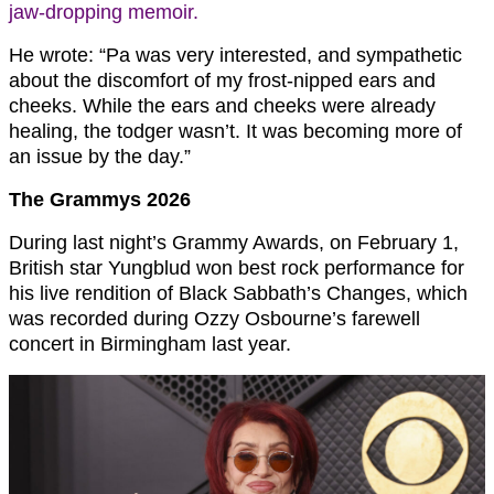
jaw-dropping memoir.
He wrote: “Pa was very interested, and sympathetic
about the discomfort of my frost-nipped ears and
cheeks. While the ears and cheeks were already
healing, the todger wasn’t. It was becoming more of
an issue by the day.”
The Grammys 2026
During last night’s Grammy Awards, on February 1,
British star Yungblud won best rock performance for
his live rendition of Black Sabbath’s Changes, which
was recorded during Ozzy Osbourne’s farewell
concert in Birmingham last year.