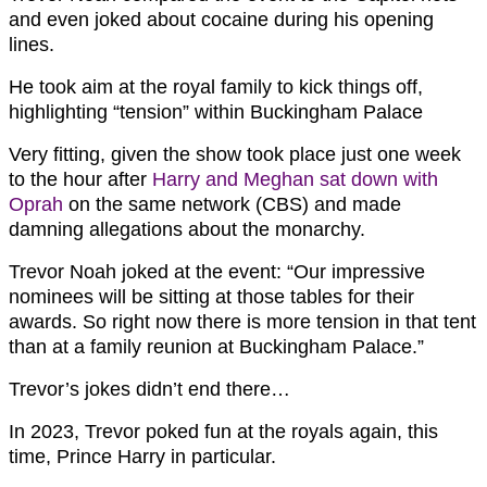
and even joked about cocaine during his opening
lines.
He took aim at the royal family to kick things off,
highlighting “tension” within Buckingham Palace
Very fitting, given the show took place just one week
to the hour after
Harry and Meghan sat down with
Oprah
on the same network (CBS) and made
damning allegations about the monarchy.
Trevor Noah joked at the event: “Our impressive
nominees will be sitting at those tables for their
awards. So right now there is more tension in that tent
than at a family reunion at Buckingham Palace.”
Trevor’s jokes didn’t end there…
In 2023, Trevor poked fun at the royals again, this
time, Prince Harry in particular.