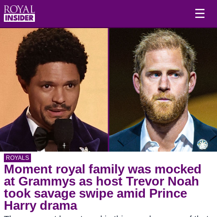
☰
ROYALS
Moment royal family was mocked
at Grammys as host Trevor Noah
took savage swipe amid Prince
Harry drama