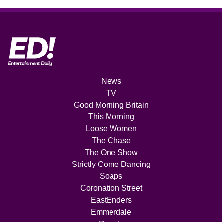
News
TV
Good Morning Britain
This Morning
Loose Women
The Chase
The One Show
Strictly Come Dancing
Soaps
Coronation Street
EastEnders
Emmerdale