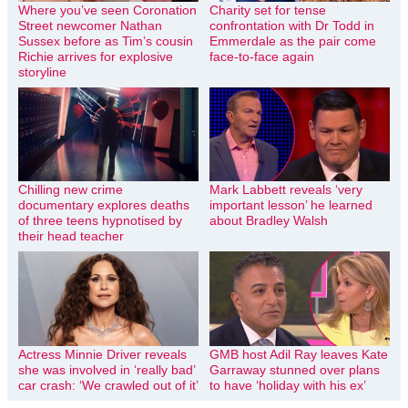
Where you’ve seen Coronation
Charity set for tense
Street newcomer Nathan
confrontation with Dr Todd in
Sussex before as Tim’s cousin
Emmerdale as the pair come
Richie arrives for explosive
face-to-face again
storyline
Chilling new crime
Mark Labbett reveals ‘very
documentary explores deaths
important lesson’ he learned
of three teens hypnotised by
about Bradley Walsh
their head teacher
Actress Minnie Driver reveals
GMB host Adil Ray leaves Kate
she was involved in ‘really bad’
Garraway stunned over plans
car crash: ‘We crawled out of it’
to have ‘holiday with his ex’