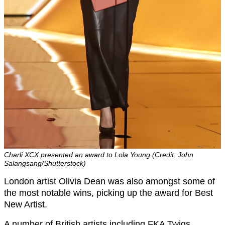
Charli XCX presented an award to Lola Young (Credit: John
Salangsang/Shutterstock)
London artist Olivia Dean was also amongst some of
the most notable wins, picking up the award for Best
New Artist.
A number of British artists including FKA Twigs,