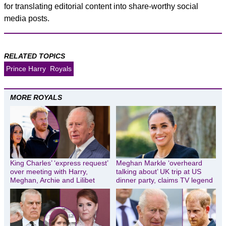
for translating editorial content into share-worthy social
media posts.
RELATED TOPICS
Prince Harry
Royals
MORE ROYALS
King Charles’ ‘express request’
Meghan Markle ‘overheard
over meeting with Harry,
talking about’ UK trip at US
Meghan, Archie and Lilibet
dinner party, claims TV legend