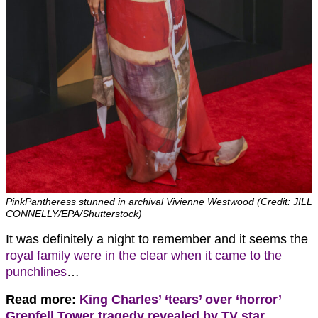
PinkPantheress stunned in archival Vivienne Westwood (Credit: JILL
CONNELLY/EPA/Shutterstock)
It was definitely a night to remember and it seems the
royal family were in the clear when it came to the
punchlines
…
Read more:
King Charles’ ‘tears’ over ‘horror’
Grenfell Tower tragedy revealed by TV star