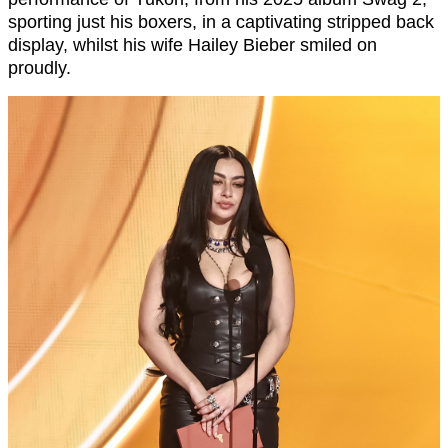
sporting just his boxers, in a captivating stripped back
display, whilst his wife Hailey Bieber smiled on
proudly.