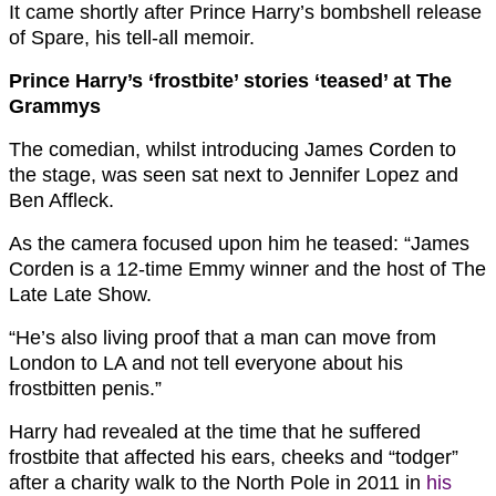
It came shortly after Prince Harry’s bombshell release
of Spare, his tell-all memoir.
Prince Harry’s ‘frostbite’ stories ‘teased’ at The
Grammys
The comedian, whilst introducing James Corden to
the stage, was seen sat next to Jennifer Lopez and
Ben Affleck.
As the camera focused upon him he teased: “James
Corden is a 12-time Emmy winner and the host of The
Late Late Show.
“He’s also living proof that a man can move from
London to LA and not tell everyone about his
frostbitten penis.”
Harry had revealed at the time that he suffered
frostbite that affected his ears, cheeks and “todger”
after a charity walk to the North Pole in 2011 in
his