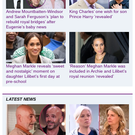
Andrew Mountbatten-Windsor
King Charles’ one wish for son
and Sarah Ferguson’s ‘plan to
Prince Harry ‘revealed’
rebuild royal bridges’ after
Eugenie’s baby news
Meghan Markle reveals ‘sweet
‘Reason’ Meghan Markle was
and nostalgic’ moment on
included in Archie and Lilibet’s
daughter Lilibet’s first day at
royal reunion ‘revealed’
pre-school
LATEST NEWS