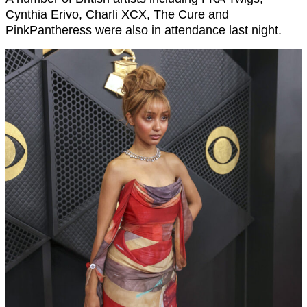
Cynthia Erivo, Charli XCX, The Cure and
PinkPantheress were also in attendance last night.