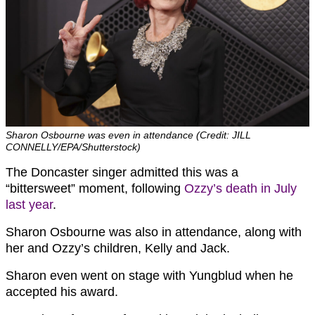
Sharon Osbourne was even in attendance (Credit: JILL
CONNELLY/EPA/Shutterstock)
The Doncaster singer admitted this was a
“bittersweet” moment, following
Ozzy’s death in July
last year
.
Sharon Osbourne was also in attendance, along with
her and Ozzy’s children, Kelly and Jack.
Sharon even went on stage with Yungblud when he
accepted his award.