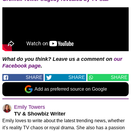
What do you think?
Leave us a comment on
our
Facebook page
.
SHARE
SHARE
SHARE
Add as preferred source on Google
Emily Towers
TV & Showbiz Writer
Emily loves to write about the latest trending news, whether
it’s reality TV chaos or royal drama. She also has a passion