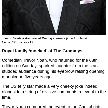
Trevor Noah poked fun at the royal family (Credit: David
Fisher/Shutterstock)
Royal family ‘mocked’ at The Grammys
Comedian Trevor Noah, who returned for the 68th
edition on Sunday, sparked laughter from the star-
studded audience during his eyebrow-raising opening
monologue five years ago.
The US telly star made a very cheeky joke indeed,
alongside a string of divisive comments relevant to the
time.
Trevor Noah compared the event to the Capitol riots