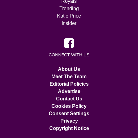
Royals
Trending
Katie Price
Insider
CONNECT WITH US
About Us
Meet The Team
Editorial Policies
Advertise
Contact Us
Cookies Policy
Consent Settings
Privacy
Copyright Notice