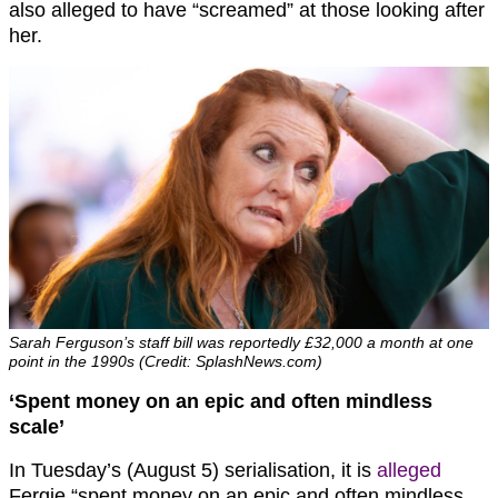
also alleged to have “screamed” at those looking after
her.
Sarah Ferguson’s staff bill was reportedly £32,000 a month at one
point in the 1990s (Credit: SplashNews.com)
‘Spent money on an epic and often mindless
scale’
In Tuesday’s (August 5) serialisation, it is
alleged
Fergie “spent money on an epic and often mindless