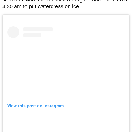
4.30 am to put watercress on ice.
View this post on Instagram