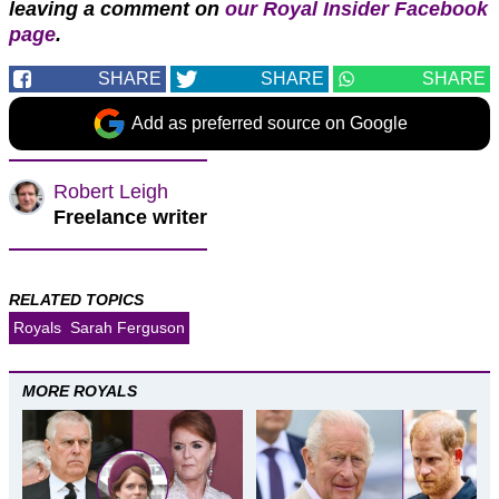
leaving a comment on
our Royal Insider Facebook
page
.
SHARE
SHARE
SHARE
Add as preferred source on Google
Robert Leigh
Freelance writer
RELATED TOPICS
Royals
Sarah Ferguson
MORE ROYALS