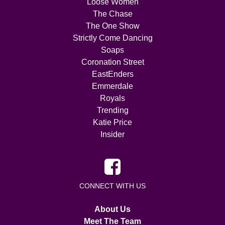
Loose Women
The Chase
The One Show
Strictly Come Dancing
Soaps
Coronation Street
EastEnders
Emmerdale
Royals
Trending
Katie Price
Insider
CONNECT WITH US
About Us
Meet The Team