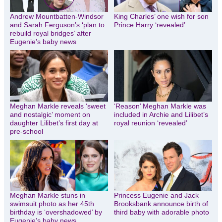
Andrew Mountbatten-Windsor
King Charles’ one wish for son
and Sarah Ferguson’s ‘plan to
Prince Harry ‘revealed’
rebuild royal bridges’ after
Eugenie’s baby news
Meghan Markle reveals ‘sweet
‘Reason’ Meghan Markle was
and nostalgic’ moment on
included in Archie and Lilibet’s
daughter Lilibet’s first day at
royal reunion ‘revealed’
pre-school
Meghan Markle stuns in
Princess Eugenie and Jack
swimsuit photo as her 45th
Brooksbank announce birth of
birthday is ‘overshadowed’ by
third baby with adorable photo
Eugenie’s baby news