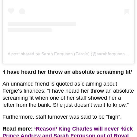
A post shared by Sarah Ferguson (Fergie) (@sarahferguson15)
‘I have heard her throw an absolute screaming ﬁt’
An unnamed friend is quoted as claiming about
Fergie’s finances: “I have heard her throw an absolute
screaming ﬁt when one of her staff showed her a
letter from the bank. She just doesn’t want to know.”
Furthermore, staff turnover was said to be “high”.
Read more:
‘Reason’ King Charles will never ‘kick
Prince Andrew and Sarah Ferguson out of Royal