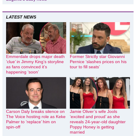
LATEST NEWS
Emmerdale drops major death
Former Strictly star Giovanni
‘clue’ in Jimmy King’s storyline
Pernice ‘slashes prices on his
as fans convinced it’s
tour to fill seats’
happening ‘soon’
Carson Daly breaks silence on
Jamie Oliver’s wife Jools
The Voice hosting role as Keke
‘excited and proud’ as she
Palmer to ‘replace’ him on
reveals 24-year-old daughter
spin-off
Poppy Honey is getting
married