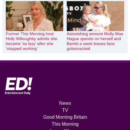
Former This Morning host
Astonishing amount Molly-Mae
Holly Willoughby admits she
Hague spends on herself and
became ‘so lazy’ after she
Bambi a week leaves fans
‘stopped working’
gobsmacked
News
TV
Good Morning Britain
This Morning