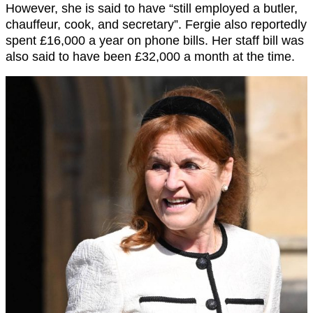
However, she is said to have “still employed a butler,
chauffeur, cook, and secretary”. Fergie also reportedly
spent £16,000 a year on phone bills. Her staff bill was
also said to have been £32,000 a month at the time.