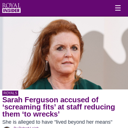
☰
ROYALS
Sarah Ferguson accused of
‘screaming fits’ at staff reducing
them ‘to wrecks’
She is alleged to have "lived beyond her means"