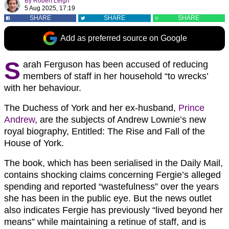
By
Robert Leigh
5 Aug 2025, 17:19
SHARE
SHARE
SHARE
Add as preferred source on Google
S
arah Ferguson has been accused of reducing
members of staff in her household “to wrecks’
with her behaviour.
The Duchess of York and her ex-husband,
Prince
Andrew
, are the subjects of Andrew Lownie’s new
royal biography, Entitled: The Rise and Fall of the
House of York.
The book, which has been serialised in the Daily Mail,
contains shocking claims concerning Fergie’s alleged
spending and reported “wastefulness” over the years
she has been in the public eye. But the news outlet
also indicates Fergie has previously “lived beyond her
means” while maintaining a retinue of staff, and is