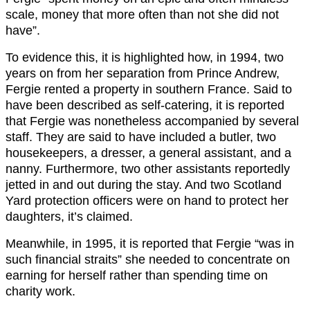
scale, money that more often than not she did not
have”.
To evidence this, it is highlighted how, in 1994, two
years on from her separation from Prince Andrew,
Fergie rented a property in southern France. Said to
have been described as self-catering, it is reported
that Fergie was nonetheless accompanied by several
staff. They are said to have included a butler, two
housekeepers, a dresser, a general assistant, and a
nanny. Furthermore, two other assistants reportedly
jetted in and out during the stay. And two Scotland
Yard protection officers were on hand to protect her
daughters, it’s claimed.
Meanwhile, in 1995, it is reported that Fergie “was in
such ﬁnancial straits” she needed to concentrate on
earning for herself rather than spending time on
charity work.