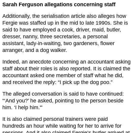
Sarah Ferguson allegations concerning staff
Additionally, the serialisation article also alleges how
Fergie was staffed up in the mid to late 1990s. She is
said to have employed a cook, driver, maid, butler,
dresser, nanny, three secretaries, a personal
assistant, lady-in-waiting, two gardeners, ﬂower
arranger, and a dog walker.
Indeed, an anecdote concerning an accountant asking
staff about their roles is also reported. It is claimed the
accountant asked one member of staff what he did,
and received the reply: “I pick up the dog poo.”
The alleged conversation is said to have continued:
“‘And you?’ he asked, pointing to the person beside
him. ‘I help him.'”
It is also claimed personal trainers were paid
hundreds an hour while waiting for her to arrive for
sessions. And it also claimed Fergie’s butler arrived at