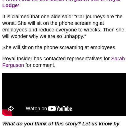
Lodge’
It is claimed that one aide said: “Car journeys are the
worst. She will sit on the phone screaming at
employees and reduce everyone to wrecks. Then she
will wonder why we are so unhappy.”
She will sit on the phone screaming at employees.
Royal Insider has contacted representatives for
Sarah
Ferguson
for comment.
W
hat do you think of this story?
Let us know by