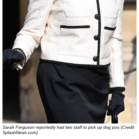
Sarah Ferguson reportedly had two staff to pick up dog poo (Credit:
SplashNews.com)