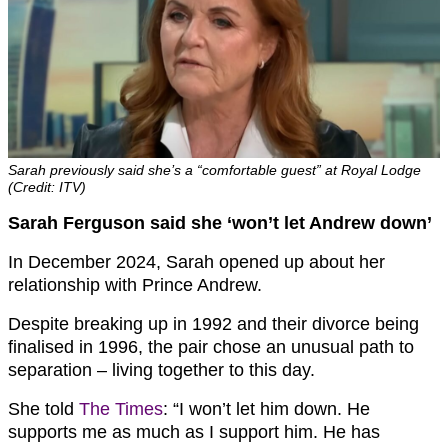
Sarah previously said she’s a “comfortable guest” at Royal Lodge
(Credit: ITV)
Sarah Ferguson said she ‘won’t let Andrew down’
In December 2024, Sarah opened up about her
relationship with Prince Andrew.
Despite breaking up in 1992 and their divorce being
finalised in 1996, the pair chose an unusual path to
separation – living together to this day.
She told
The Times
: “I won’t let him down. He
supports me as much as I support him. He has