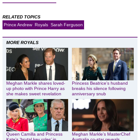
RELATED TOPICS
Prince Andrew
Royals
Sarah Ferguson
MORE ROYALS
Meghan Markle shares loved-
Princess Beatrice’s husband
up photo with Prince Harry as
breaks his silence following
she makes sweet revelation
anniversary snub
Queen Camilla and Princess
Meghan Markle’s MasterChef
Kate’s ‘brutal key roles’ in
Australia co-star reveals