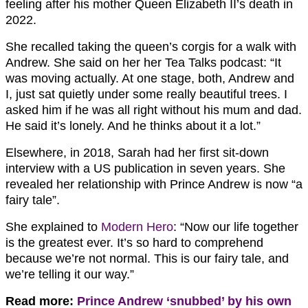
feeling after his mother Queen Elizabeth II’s death in
2022.
She recalled taking the queen’s corgis for a walk with
Andrew. She said on her her Tea Talks podcast: “It
was moving actually. At one stage, both, Andrew and
I, just sat quietly under some really beautiful trees. I
asked him if he was all right without his mum and dad.
He said it’s lonely. And he thinks about it a lot.”
Elsewhere, in 2018, Sarah had her first sit-down
interview with a US publication in seven years. She
revealed her relationship with Prince Andrew is now “a
fairy tale”.
She explained to
Modern Hero
: “Now our life together
is the greatest ever. It’s so hard to comprehend
because we’re not normal. This is our fairy tale, and
we’re telling it our way.”
Read more:
Prince Andrew ‘snubbed’ by his own