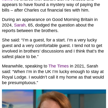
appears to have found a mystery way of paying the
bills – after Charles cut financial ties with him.
During an appearance on Good Morning Britain in
2024,
Sarah
, 65, dodged the question about the
reports between the brothers.
She said: “I’m a guest, for a start. I’m a very lucky
guest and a very comfortable guest. I tend not to get
involved in brothers’ discussions and I think that’s the
safest place to be.”
Meanwhile, speaking to
The Times
in 2021, Sarah
said: “When I’m in the UK I’m lucky enough to stay at
Royal Lodge. I wouldn’t call it my home as that would
be presumptuous.”