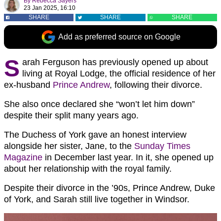
By
Rebecca Sayers
23 Jan 2025, 16:10
SHARE
SHARE
SHARE
Add as preferred source on Google
S
arah Ferguson has previously opened up about
living at Royal Lodge, the official residence of her
ex-husband
Prince Andrew
, following their divorce.
She also once declared she “won’t let him down”
despite their split many years ago.
The Duchess of York gave an honest interview
alongside her sister, Jane, to the
Sunday Times
Magazine
in December last year. In it, she opened up
about her relationship with the royal family.
Despite their divorce in the ’90s, Prince Andrew, Duke
of York, and Sarah still live together in Windsor.