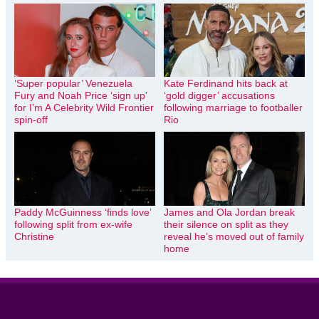
‘Super popular’ Venezuela
Kate Ferdinand hits back at
Fury and Noah Price ‘sign up’
‘gold digger’ accusations
for I’m A Celebrity Wild Frontier
following marriage to footballer
spin-off
Rio
Paddy McGuinness ‘finds love’
James and Ola Jordan break
following split from ex-wife
their silence on split as they
Christine
reveal he’s moved out of family
home