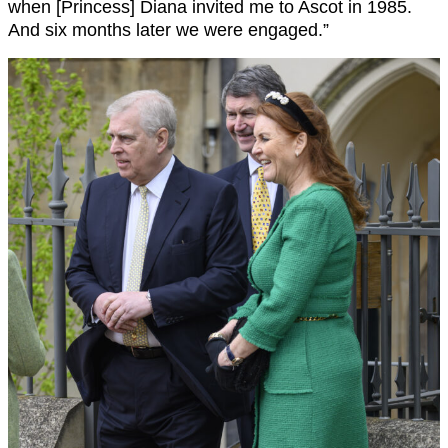
when [Princess] Diana invited me to Ascot in 1985.
And six months later we were engaged.”