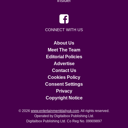
Insider
CONNECT WITH US
About Us
Meet The Team
Editorial Policies
Advertise
Contact Us
Cookies Policy
Consent Settings
Privacy
Copyright Notice
© 2026
www.entertainmentdailyuk.com
. All rights reserved.
Operated by Digitalbox Publishing Ltd.
Digitalbox Publishing Ltd. Co Reg No. 09909897