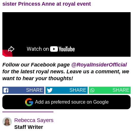
sister Princess Anne at royal event
Follow our Facebook page
@RoyalInsiderOfficial
for the latest royal news. Leave us a comment, we
want to hear your thoughts!
SHARE
SHARE
SHARE
Add as preferred source on Google
Rebecca Sayers
Staff Writer