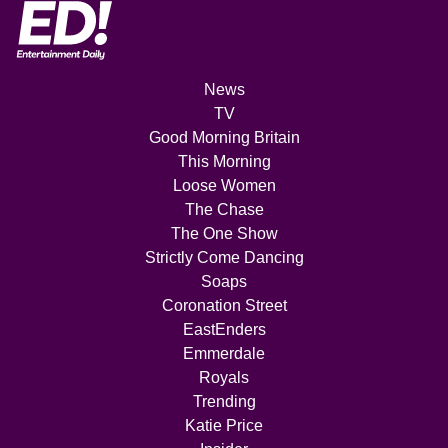
News
TV
Good Morning Britain
This Morning
Loose Women
The Chase
The One Show
Strictly Come Dancing
Soaps
Coronation Street
EastEnders
Emmerdale
Royals
Trending
Katie Price