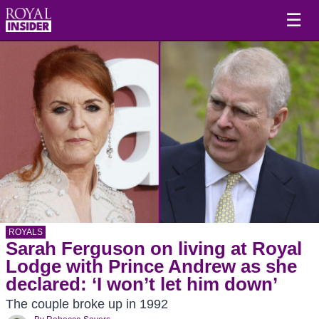
☰
ROYALS
Sarah Ferguson on living at Royal
Lodge with Prince Andrew as she
declared: ‘I won’t let him down’
The couple broke up in 1992