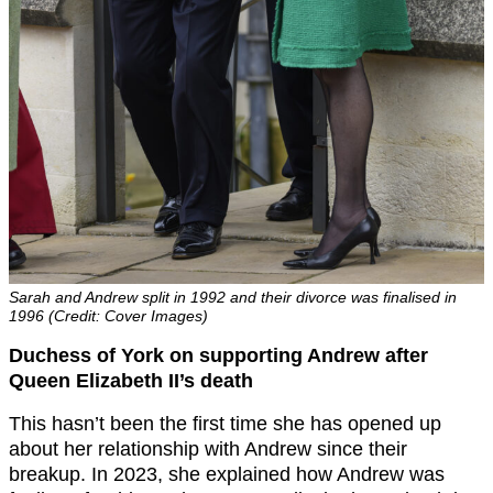
Sarah and Andrew split in 1992 and their divorce was finalised in
1996 (Credit: Cover Images)
Duchess of York on supporting Andrew after
Queen Elizabeth II’s death
This hasn’t been the first time she has opened up
about her relationship with Andrew since their
breakup. In 2023, she explained how Andrew was