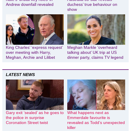
Andrew downfall revealed
duchess’ true behaviour on
show
King Charles’ ‘express request’
Meghan Markle ‘overheard
over meeting with Harry,
talking about’ UK trip at US
Meghan, Archie and Lilibet
dinner party, claims TV legend
LATEST NEWS
Gary exit ‘sealed’ as he goes to
What happens next as
the police in surprise
Emmerdale favourite is
Coronation Street twist
revealed as Todd’s unexpected
killer