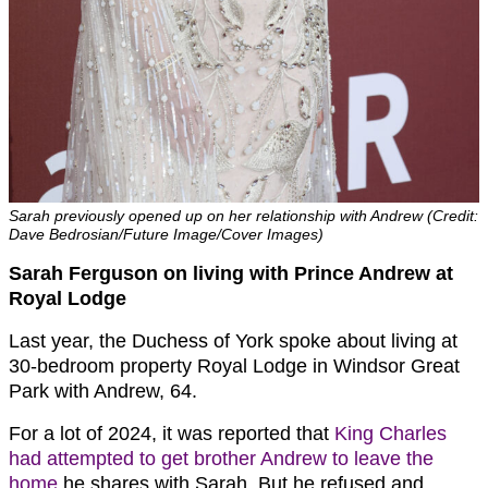
Sarah previously opened up on her relationship with Andrew (Credit:
Dave Bedrosian/Future Image/Cover Images)
Sarah Ferguson on living with Prince Andrew at
Royal Lodge
Last year, the Duchess of York spoke about living at
30-bedroom property Royal Lodge in Windsor Great
Park with Andrew, 64.
For a lot of 2024, it was reported that
King Charles
had attempted to get brother Andrew to leave the
home
he shares with Sarah. But he refused and