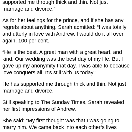
supported me through thick and thin. Not just
marriage and divorce.”
As for her feelings for the prince, and if she has any
regrets about anything, Sarah admitted: “I was totally
and utterly in love with Andrew. I would do it all over
again. 100 per cent.
“He is the best. A great man with a great heart, and
kind. Our wedding was the best day of my life. But I
gave up my anonymity that day. I was able to because
love conquers all. It’s still with us today.”
He has supported me through thick and thin. Not just
marriage and divorce.
Still speaking to The Sunday Times, Sarah revealed
her first impressions of Andrew.
She said: “My first thought was that I was going to
marry him. We came back into each other’s lives