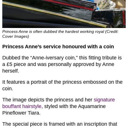
Princess Anne is often dubbed the hardest working royal (Credit:
Cover Images)
Princess Anne’s service honoured with a coin
Dubbed the “Anne-iversary coin,” this fitting tribute is
a £5 piece and was personally approved by Anne
herself.
It features a portrait of the princess embossed on the
coin.
The image depicts the princess and her
signature
bouffant hairstyle
, styled with the Aquamarine
Pineflower Tiara.
The special piece is framed with an inscription that