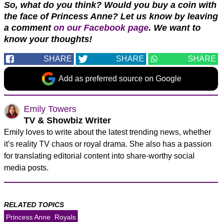
So, what do you think? Would you buy a coin with
the face of Princess Anne? Let us know by leaving
a comment
on our Facebook page
. We want to
know your thoughts!
SHARE
SHARE
SHARE
Add as preferred source on Google
Emily Towers
TV & Showbiz Writer
Emily loves to write about the latest trending news, whether
it’s reality TV chaos or royal drama. She also has a passion
for translating editorial content into share-worthy social
media posts.
RELATED TOPICS
Princess Anne
Royals