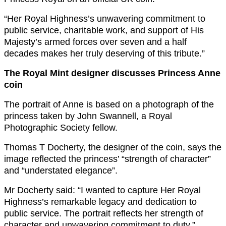
“Her Royal Highness’s unwavering commitment to
public service, charitable work, and support of His
Majesty’s armed forces over seven and a half
decades makes her truly deserving of this tribute.”
The Royal Mint designer discusses Princess Anne
coin
The portrait of Anne is based on a photograph of the
princess taken by John Swannell, a Royal
Photographic Society fellow.
Thomas T Docherty, the designer of the coin, says the
image reflected the princess’ “strength of character”
and “understated elegance”.
Mr Docherty said: “I wanted to capture Her Royal
Highness’s remarkable legacy and dedication to
public service. The portrait reflects her strength of
character and unwavering commitment to duty.”