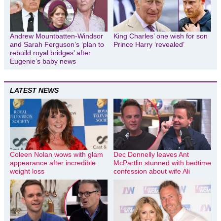
Andrew Mountbatten-Windsor
King Charles’ one wish for son
and Sarah Ferguson’s ‘plan to
Prince Harry ‘revealed’
rebuild royal bridges’ after
Eugenie’s baby news
LATEST NEWS
Coleen Nolan wows with glam
Dec Donnelly leaves Ant
appearance after incredible
McPartlin stunned with bedtime
weight loss
confession about wife Ali