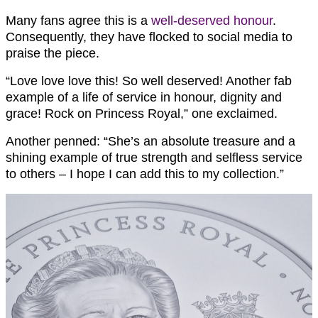
Many fans agree this is a
well-deserved honour
.
Consequently, they have flocked to social media to
praise the piece.
“Love love love this! So well deserved! Another fab
example of a life of service in honour, dignity and
grace! Rock on Princess Royal,” one exclaimed.
Another penned: “She’s an absolute treasure and a
shining example of true strength and selfless service
to others – I hope I can add this to my collection.”