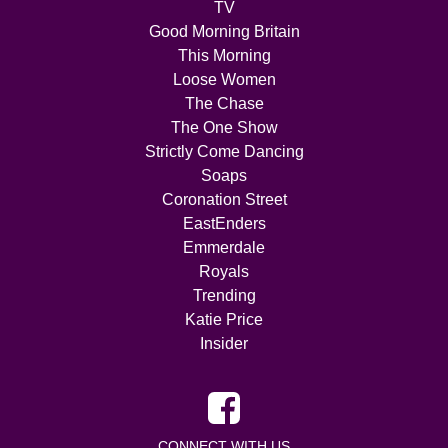
TV
Good Morning Britain
This Morning
Loose Women
The Chase
The One Show
Strictly Come Dancing
Soaps
Coronation Street
EastEnders
Emmerdale
Royals
Trending
Katie Price
Insider
CONNECT WITH US