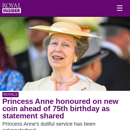
☰
ROYALS
Princess Anne honoured on new
coin ahead of 75th birthday as
statement shared
Princess Anne's dutiful service has been