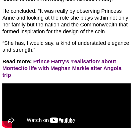
He concluded: “It was really by observing Princess
Anne and looking at the role she plays within not only
her family but the nation and the Commonwealth that
formed inspiration for the design of the coin.
“She has, I would say, a kind of understated elegance
and strength.”
Read more:
Prince Harry’s ‘realisation’ about
Montecito life with Meghan Markle after Angola
trip