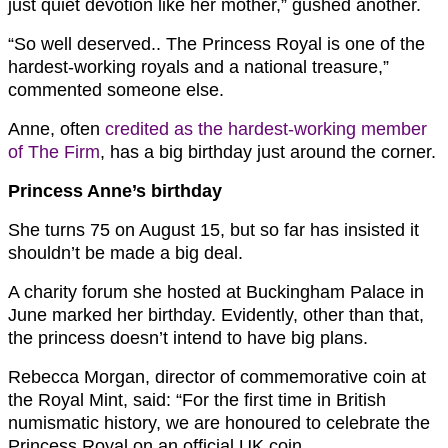
just quiet devotion like her mother,” gushed another.
“So well deserved.. The Princess Royal is one of the
hardest-working royals and a national treasure,”
commented someone else.
Anne, often
credited as the hardest-working member
of The Firm
, has a big birthday just around the corner.
Princess Anne’s birthday
She turns 75 on August 15, but so far has insisted it
shouldn’t be made a big deal.
A charity forum she hosted at Buckingham Palace in
June marked her birthday. Evidently, other than that,
the princess doesn’t intend to have big plans.
Rebecca Morgan, director of commemorative coin at
the Royal Mint, said: “For the first time in British
numismatic history, we are honoured to celebrate the
Princess Royal on an official UK coin.