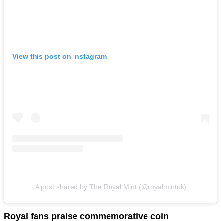
View this post on Instagram
A post shared by The Royal Mint (@royalmintuk)
Royal fans praise commemorative coin