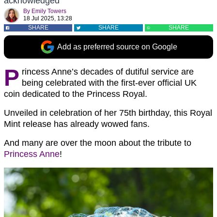
acknowledged
By
Emily Towers
18 Jul 2025, 13:28
SHARE
SHARE
SHARE
Add as preferred source on Google
P
rincess Anne’s decades of dutiful service are
being celebrated with the first-ever official UK
coin dedicated to the Princess Royal.
Unveiled in celebration of her 75th birthday, this Royal
Mint release has already wowed fans.
And many are over the moon about the tribute to
Princess Anne
!