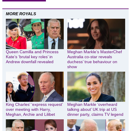
MORE ROYALS
Queen Camilla and Princess
Meghan Markle’s MasterChef
Kate’s ‘brutal key roles’ in
Australia co-star reveals
Andrew downfall revealed
duchess’ true behaviour on
show
King Charles’ ‘express request’
Meghan Markle ‘overheard
over meeting with Harry,
talking about’ UK trip at US
Meghan, Archie and Lilibet
dinner party, claims TV legend