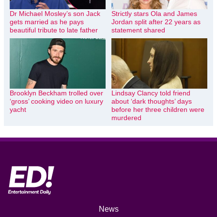
Dr Michael Mosley’s son Jack
Strictly stars Ola and James
gets married as he pays
Jordan split after 22 years as
beautiful tribute to late father
statement shared
Brooklyn Beckham trolled over
Lindsay Clancy told friend
‘gross’ cooking video on luxury
about ‘dark thoughts’ days
yacht
before her three children were
murdered
News