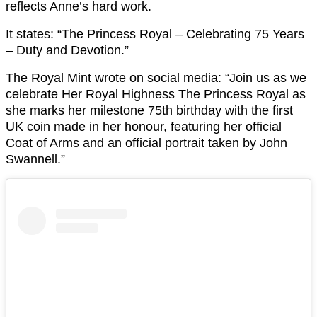
reflects Anne’s hard work.
It states: “The Princess Royal – Celebrating 75 Years
– Duty and Devotion.”
The Royal Mint wrote on social media: “Join us as we
celebrate Her Royal Highness The Princess Royal as
she marks her milestone 75th birthday with the first
UK coin made in her honour, featuring her official
Coat of Arms and an official portrait taken by John
Swannell.”