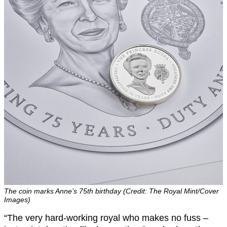
The coin marks Anne’s 75th birthday (Credit: The Royal Mint/Cover
Images)
“The very hard-working royal who makes no fuss –