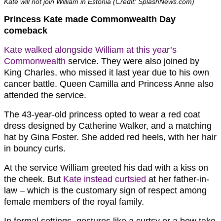
Kate will not join William in Estonia (Credit: SplashNews.com)
Princess Kate made Commonwealth Day
comeback
Kate walked alongside William at this year’s
Commonwealth
service. They were also joined by
King Charles, who missed it last year due to his own
cancer battle. Queen Camilla and Princess Anne also
attended the service.
The 43-year-old princess opted to wear a red coat
dress designed by Catherine Walker, and a matching
hat by Gina Foster. She added red heels, with her hair
in bouncy curls.
At the service William greeted his dad with a kiss on
the cheek. But
Kate instead curtsied
at her father-in-
law – which is the customary sign of respect among
female members of the royal family.