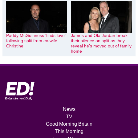
Paddy McGuinness ‘finds love’
James and Ola Jordan break
following split from ex-wife
their silence on split as they
Christine
reveal he’s moved out of family
home
News
TV
Good Morning Britain
This Morning