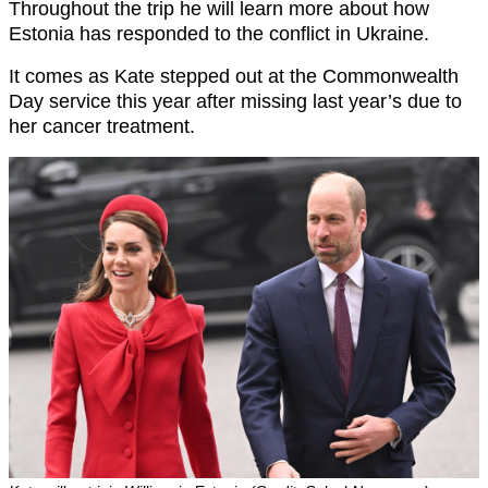
Throughout the trip he will learn more about how
Estonia has responded to the conflict in Ukraine.
It comes as Kate stepped out at the Commonwealth
Day service this year after missing last year’s due to
her cancer treatment.