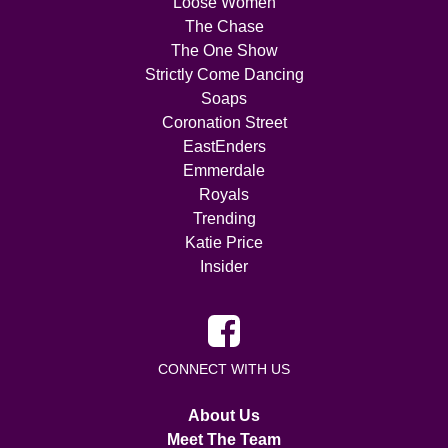
Loose Women
The Chase
The One Show
Strictly Come Dancing
Soaps
Coronation Street
EastEnders
Emmerdale
Royals
Trending
Katie Price
Insider
CONNECT WITH US
About Us
Meet The Team