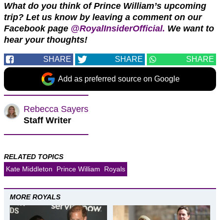
What do you think of Prince William’s upcoming
trip? Let us know by leaving a comment on our
Facebook page
@RoyalInsiderOfficial.
We want to
hear your thoughts!
SHARE
SHARE
SHARE
Add as preferred source on Google
Rebecca Sayers
Staff Writer
RELATED TOPICS
Kate Middleton
Prince William
Royals
MORE ROYALS