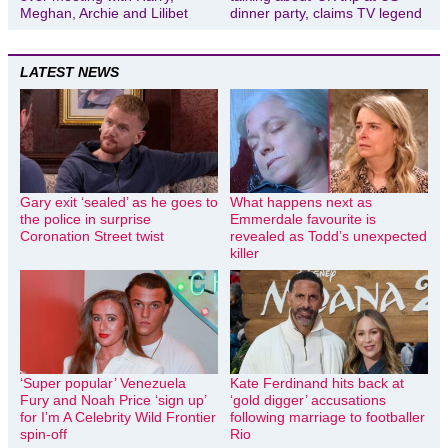
Meghan, Archie and Lilibet
dinner party, claims TV legend
LATEST NEWS
Gary exit ‘sealed’ as he goes to
What happens next as
the police in surprise
Emmerdale favourite is
Coronation Street twist
revealed as Todd’s unexpected
killer
‘Super popular’ Venezuela
Kate Ferdinand hits back at
Fury and Noah Price ‘sign up’
‘gold digger’ accusations
for I’m A Celebrity Wild Frontier
following marriage to footballer
spin-off
Rio