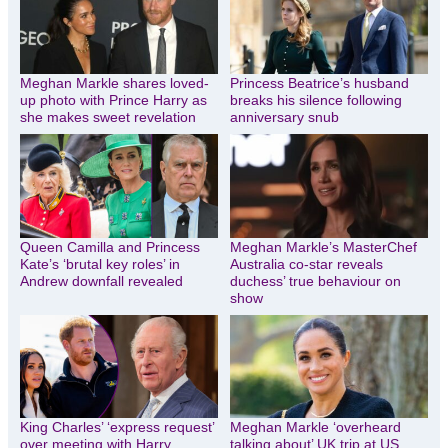
Meghan Markle shares loved-
Princess Beatrice’s husband
up photo with Prince Harry as
breaks his silence following
she makes sweet revelation
anniversary snub
Queen Camilla and Princess
Meghan Markle’s MasterChef
Kate’s ‘brutal key roles’ in
Australia co-star reveals
Andrew downfall revealed
duchess’ true behaviour on
show
King Charles’ ‘express request’
Meghan Markle ‘overheard
over meeting with Harry,
talking about’ UK trip at US