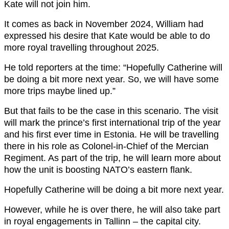
Kate will not join him.
It comes as back in November 2024, William had
expressed his desire that Kate would be able to do
more royal travelling throughout 2025.
He told reporters at the time: “Hopefully Catherine will
be doing a bit more next year. So, we will have some
more trips maybe lined up.”
But that fails to be the case in this scenario. The visit
will mark the prince’s first international trip of the year
and his first ever time in Estonia. He will be travelling
there in his role as Colonel-in-Chief of the Mercian
Regiment. As part of the trip, he will learn more about
how the unit is boosting NATO’s eastern flank.
Hopefully Catherine will be doing a bit more next year.
However, while he is over there, he will also take part
in royal engagements in Tallinn – the capital city.