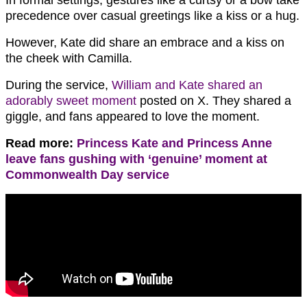
In formal settings, gestures like a curtsy or a bow take
precedence over casual greetings like a kiss or a hug.
However, Kate did share an embrace and a kiss on
the cheek with Camilla.
During the service,
William and Kate shared an
adorably sweet moment
posted on X. They shared a
giggle, and fans appeared to love the moment.
Read more:
Princess Kate and Princess Anne
leave fans gushing with ‘genuine’ moment at
Commonwealth Day service