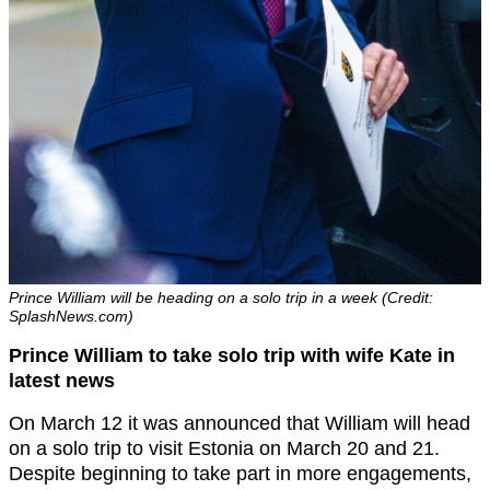
Prince William will be heading on a solo trip in a week (Credit:
SplashNews.com)
Prince William to take solo trip with wife Kate in
latest news
On March 12 it was announced that William will head
on a solo trip to visit Estonia on March 20 and 21.
Despite beginning to take part in more engagements,