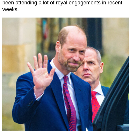
been attending a lot of royal engagements in recent
weeks.