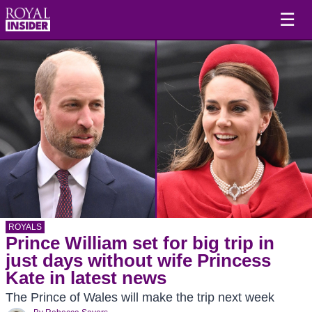
☰
ROYALS
Prince William set for big trip in
just days without wife Princess
Kate in latest news
The Prince of Wales will make the trip next week