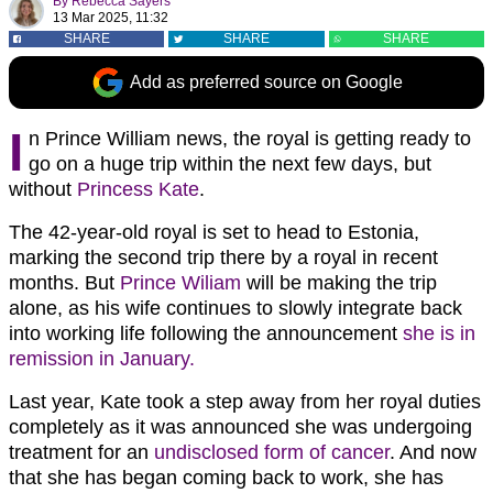
By
Rebecca Sayers
13 Mar 2025, 11:32
SHARE
SHARE
SHARE
Add as preferred source on Google
I
n Prince William news, the royal is getting ready to
go on a huge trip within the next few days, but
without
Princess Kate
.
The 42-year-old royal is set to head to Estonia,
marking the second trip there by a royal in recent
months. But
Prince Wiliam
will be making the trip
alone, as his wife continues to slowly integrate back
into working life following the announcement
she is in
remission in January.
Last year, Kate took a step away from her royal duties
completely as it was announced she was undergoing
treatment for an
undisclosed form of cancer
. And now
that she has began coming back to work, she has