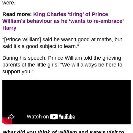
were.
Read more:
King Charles ‘tiring’ of Prince
William’s behaviour as he ‘wants to re-embrace’
Harry
“[Prince William] said he wasn’t good at maths, but
said it’s a good subject to learn.”
During his speech, Prince William told the grieving
parents of the little girls: “We will always be here to
support you.”
What did you think of William and Kate’s visit to