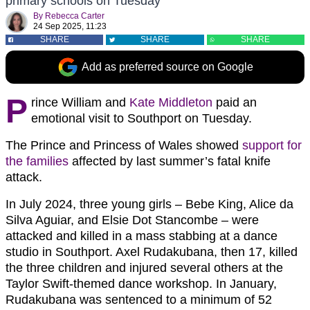
primary schools on Tuesday
By
Rebecca Carter
24 Sep 2025, 11:23
SHARE
SHARE
SHARE
Add as preferred source on Google
P
rince William and
Kate Middleton
paid an
emotional visit to Southport on Tuesday.
The Prince and Princess of Wales showed
support for
the families
affected by last summer’s fatal knife
attack.
In July 2024, three young girls – Bebe King, Alice da
Silva Aguiar, and Elsie Dot Stancombe – were
attacked and killed in a mass stabbing at a dance
studio in Southport. Axel Rudakubana, then 17, killed
the three children and injured several others at the
Taylor Swift-themed dance workshop. In January,
Rudakubana was sentenced to a minimum of 52