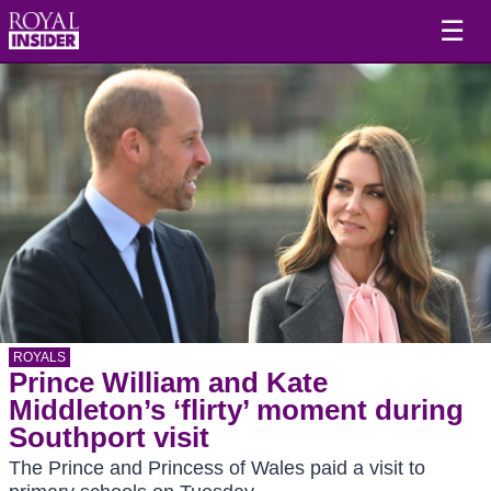
☰
ROYALS
Prince William and Kate
Middleton’s ‘flirty’ moment during
Southport visit
The Prince and Princess of Wales paid a visit to