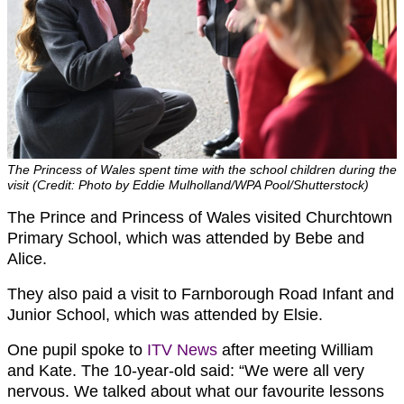
The Princess of Wales spent time with the school children during the
visit (Credit: Photo by Eddie Mulholland/WPA Pool/Shutterstock)
The Prince and Princess of Wales visited Churchtown
Primary School, which was attended by Bebe and
Alice.
They also paid a visit to Farnborough Road Infant and
Junior School, which was attended by Elsie.
One pupil spoke to
ITV News
after meeting William
and Kate. The 10-year-old said: “We were all very
nervous. We talked about what our favourite lessons