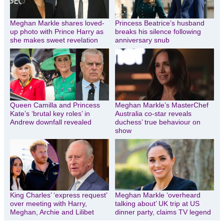
Meghan Markle shares loved-
Princess Beatrice’s husband
up photo with Prince Harry as
breaks his silence following
she makes sweet revelation
anniversary snub
Queen Camilla and Princess
Meghan Markle’s MasterChef
Kate’s ‘brutal key roles’ in
Australia co-star reveals
Andrew downfall revealed
duchess’ true behaviour on
show
King Charles’ ‘express request’
Meghan Markle ‘overheard
over meeting with Harry,
talking about’ UK trip at US
Meghan, Archie and Lilibet
dinner party, claims TV legend