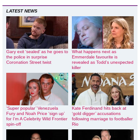
LATEST NEWS
Gary exit ‘sealed’ as he goes to
What happens next as
the police in surprise
Emmerdale favourite is
Coronation Street twist
revealed as Todd’s unexpected
killer
‘Super popular’ Venezuela
Kate Ferdinand hits back at
Fury and Noah Price ‘sign up’
‘gold digger’ accusations
for I’m A Celebrity Wild Frontier
following marriage to footballer
spin-off
Rio