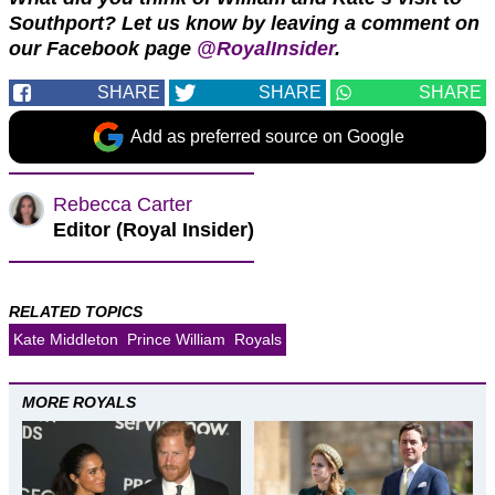
Southport?
Let us know by leaving a comment on
our Facebook page
@RoyalInsider
.
SHARE
SHARE
SHARE
Add as preferred source on Google
Rebecca Carter
Editor (Royal Insider)
RELATED TOPICS
Kate Middleton
Prince William
Royals
MORE ROYALS