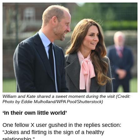
William and Kate shared a sweet moment during the visit (Credit:
Photo by Eddie Mulholland/WPA Pool/Shutterstock)
‘In their own little world’
One fellow X user gushed in the replies section:
“Jokes and flirting is the sign of a healthy
relationship.”