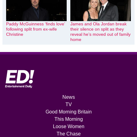
Paddy McGuinness ‘finds love’
James and Ola Jordan break
following split from ex-wife
their silence on split as they
Christine
reveal he’s moved out of family
home
News
TV
Good Morning Britain
This Morning
Loose Women
The Chase