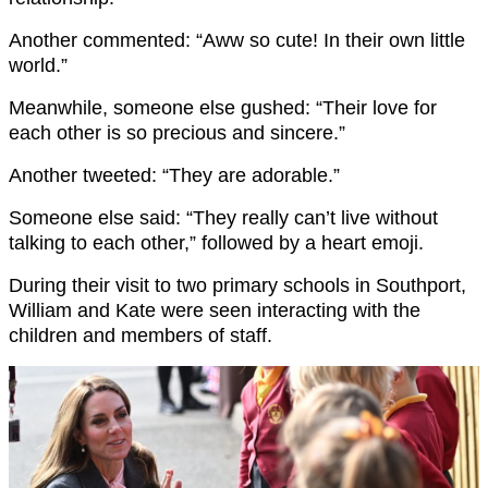
Another commented: “Aww so cute! In their own little
world.”
Meanwhile, someone else gushed: “Their love for
each other is so precious and sincere.”
Another tweeted: “They are adorable.”
Someone else said: “They really can’t live without
talking to each other,” followed by a heart emoji.
During their visit to two primary schools in Southport,
William and Kate were seen interacting with the
children and members of staff.