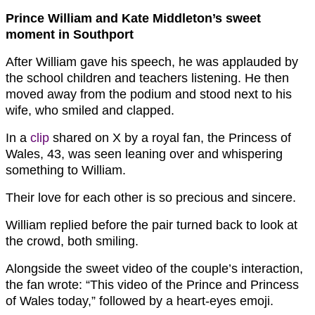
Prince William and Kate Middleton’s sweet
moment in Southport
After William gave his speech, he was applauded by
the school children and teachers listening. He then
moved away from the podium and stood next to his
wife, who smiled and clapped.
In a
clip
shared on X by a royal fan, the Princess of
Wales, 43, was seen leaning over and whispering
something to William.
Their love for each other is so precious and sincere.
William replied before the pair turned back to look at
the crowd, both smiling.
Alongside the sweet video of the couple’s interaction,
the fan wrote: “This video of the Prince and Princess
of Wales today,” followed by a heart-eyes emoji.