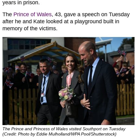
years in prison.
The
Prince of Wales
, 43, gave a speech on Tuesday
after he and Kate looked at a playground built in
memory of the victims.
The Prince and Princess of Wales visited Southport on Tuesday
(Credit: Photo by Eddie Mulholland/WPA Pool/Shutterstock)