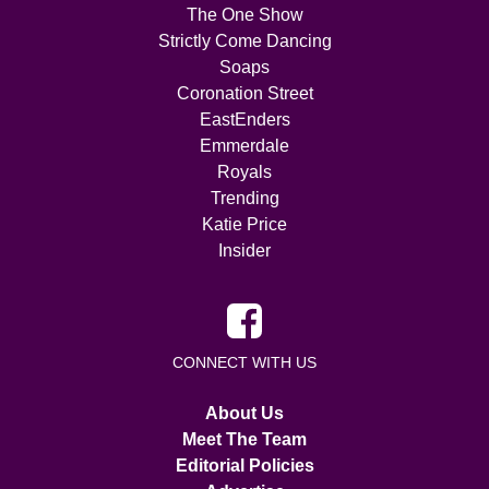
The One Show
Strictly Come Dancing
Soaps
Coronation Street
EastEnders
Emmerdale
Royals
Trending
Katie Price
Insider
CONNECT WITH US
About Us
Meet The Team
Editorial Policies