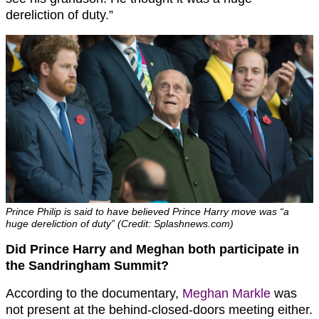
dereliction of duty.”
Prince Philip is said to have believed Prince Harry move was “a
huge dereliction of duty” (Credit: Splashnews.com)
Did Prince Harry and Meghan both participate in
the Sandringham Summit?
According to the documentary,
Meghan Markle
was
not present at the behind-closed-doors meeting either.