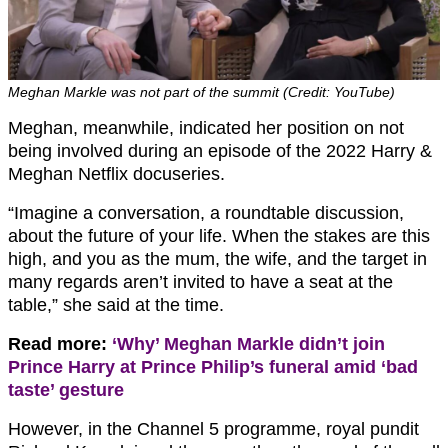
Meghan Markle was not part of the summit (Credit: YouTube)
Meghan, meanwhile, indicated her position on not
being involved during an episode of the 2022 Harry &
Meghan Netflix docuseries.
“Imagine a conversation, a roundtable discussion,
about the future of your life. When the stakes are this
high, and you as the mum, the wife, and the target in
many regards aren’t invited to have a seat at the
table,” she said at the time.
Read more:
‘Why’ Meghan Markle didn’t join
Prince Harry at Prince Philip’s funeral amid ‘bad
taste’ gesture
However, in the Channel 5 programme, royal pundit