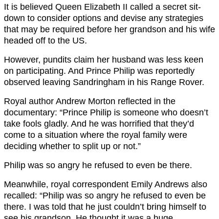
It is believed Queen Elizabeth II called a secret sit-
down to consider options and devise any strategies
that may be required before her grandson and his wife
headed off to the US.
However, pundits claim her husband was less keen
on participating. And Prince Philip was reportedly
observed leaving Sandringham in his Range Rover.
Royal author Andrew Morton reflected in the
documentary: “Prince Philip is someone who doesn’t
take fools gladly. And he was horrified that they’d
come to a situation where the royal family were
deciding whether to split up or not.”
Philip was so angry he refused to even be there.
Meanwhile, royal correspondent Emily Andrews also
recalled: “Philip was so angry he refused to even be
there. I was told that he just couldn’t bring himself to
see his grandson. He thought it was a huge