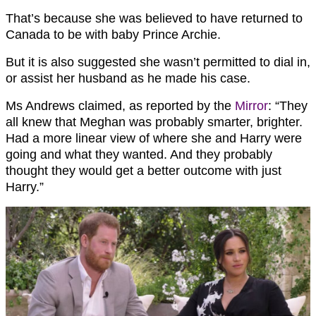
That’s because she was believed to have returned to
Canada to be with baby Prince Archie.
But it is also suggested she wasn’t permitted to dial in,
or assist her husband as he made his case.
Ms Andrews claimed, as reported by the
Mirror
: “They
all knew that Meghan was probably smarter, brighter.
Had a more linear view of where she and Harry were
going and what they wanted. And they probably
thought they would get a better outcome with just
Harry.”