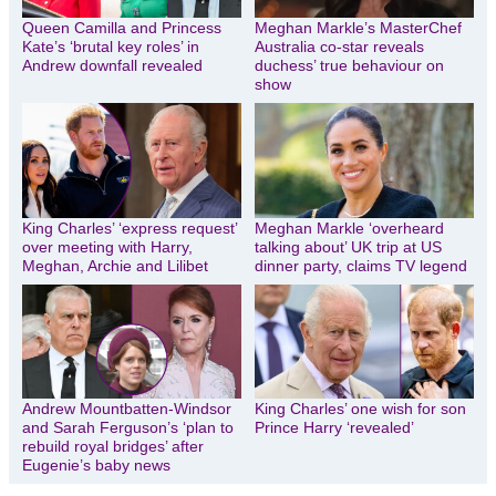
Queen Camilla and Princess
Meghan Markle’s MasterChef
Kate’s ‘brutal key roles’ in
Australia co-star reveals
Andrew downfall revealed
duchess’ true behaviour on
show
King Charles’ ‘express request’
Meghan Markle ‘overheard
over meeting with Harry,
talking about’ UK trip at US
Meghan, Archie and Lilibet
dinner party, claims TV legend
Andrew Mountbatten-Windsor
King Charles’ one wish for son
and Sarah Ferguson’s ‘plan to
Prince Harry ‘revealed’
rebuild royal bridges’ after
Eugenie’s baby news