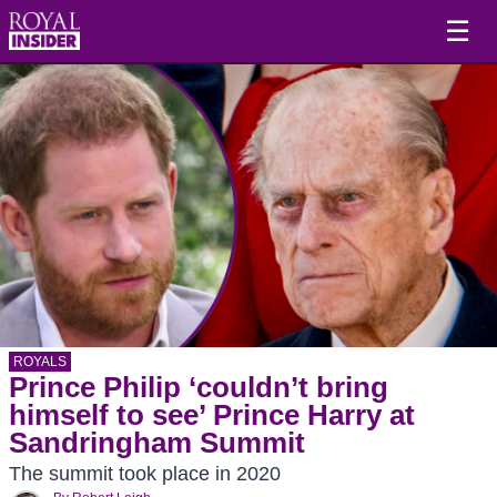
☰
ROYALS
Prince Philip ‘couldn’t bring
himself to see’ Prince Harry at
Sandringham Summit
The summit took place in 2020