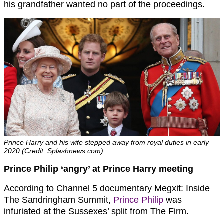
his grandfather wanted no part of the proceedings.
Prince Harry and his wife stepped away from royal duties in early
2020 (Credit: Splashnews.com)
Prince Philip ‘angry’ at Prince Harry meeting
According to Channel 5 documentary Megxit: Inside
The Sandringham Summit,
Prince Philip
was
infuriated at the Sussexes’ split from The Firm.