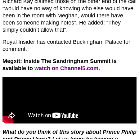
Richard Kay claimed those on the other end of the call
“would have no way of knowing who else would have
been in the room with Meghan, would there have
been someone making notes”. He added: “They
simply couldn’t allow that”.
Royal Insider has contacted Buckingham Palace for
comment.
Megxit: Inside The Sandringham Summit is
available to
watch on Channel5.com
.
What do you think of this story about Prince Philip