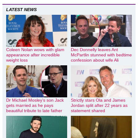
LATEST NEWS
Coleen Nolan wows with glam
Dec Donnelly leaves Ant
appearance after incredible
McPartlin stunned with bedtime
weight loss
confession about wife Ali
Dr Michael Mosley’s son Jack
Strictly stars Ola and James
gets married as he pays
Jordan split after 22 years as
beautiful tribute to late father
statement shared