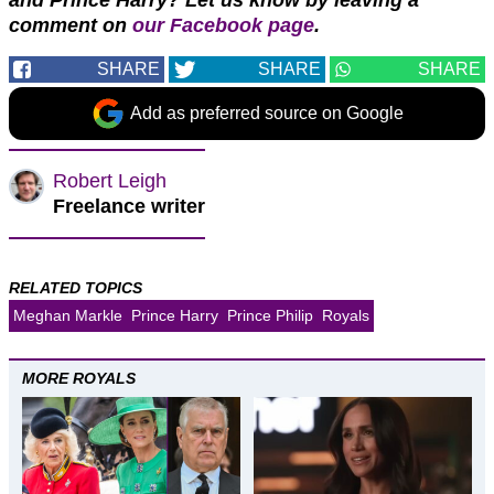
and Prince Harry?
Let us know by leaving a
comment on
our Facebook page
.
SHARE
SHARE
SHARE
Add as preferred source on Google
Robert Leigh
Freelance writer
RELATED TOPICS
Meghan Markle
Prince Harry
Prince Philip
Royals
MORE ROYALS