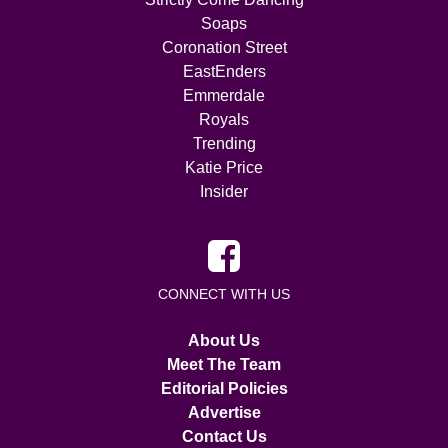
Soaps
Coronation Street
EastEnders
Emmerdale
Royals
Trending
Katie Price
Insider
CONNECT WITH US
About Us
Meet The Team
Editorial Policies
Advertise
Contact Us