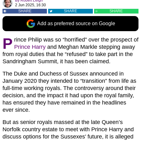
By
Robert Leigh
2 Jun 2025, 16:30
SHARE
SHARE
SHARE
Add as preferred source on Google
P
rince Philip was so “horrified” over the prospect of
Prince Harry
and Meghan Markle stepping away
from royal duties that he “refused” to take part in the
Sandringham Summit, it has been claimed.
The Duke and Duchess of Sussex announced in
January 2020 they intended to “transition” from life as
full-time working royals. The controversy around their
decision, and the impact it had upon the royal family,
has ensured they have remained in the headlines
ever since.
But as senior royals massed at the late Queen’s
Norfolk country estate to meet with Prince Harry and
discuss options for the Sussexes’ future, it is alleged