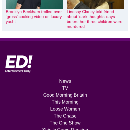
Brooklyn Beckham trolled over
Lindsay Clancy told friend
‘gross’ cooking video on luxury
about ‘dark thoughts’ days
yacht
before her three children were
murdered
News
TV
Good Morning Britain
This Morning
Loose Women
The Chase
The One Show
Strictly Come Dancing