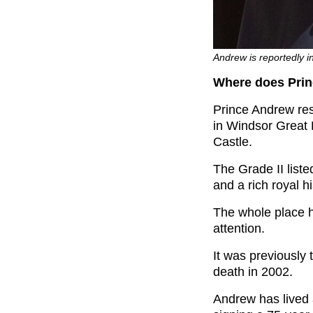
Andrew is reportedly in
Where does Prin
Prince Andrew res
in Windsor Great 
Castle.
The Grade II list
and a rich royal hi
The whole place ha
attention.
It was previously
death in 2002.
Andrew has lived 