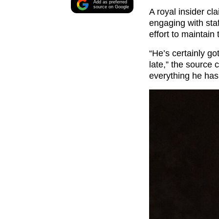
Add as preferred
source on Google
A royal insider c
engaging with staf
effort to maintai
“He’s certainly got
late,” the source 
everything he has