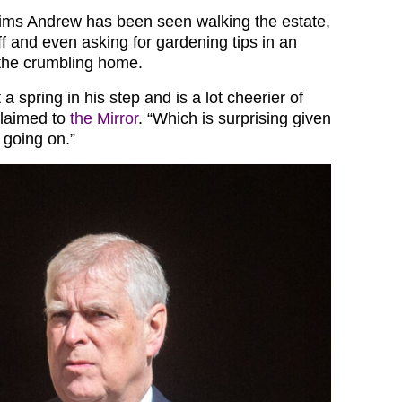
laims Andrew has been seen walking the estate,
f and even asking for gardening tips in an
n the crumbling home.
 a spring in his step and is a lot cheerier of
claimed to
the Mirror
. “Which is surprising given
 going on.”