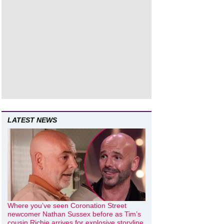
LATEST NEWS
Where you’ve seen Coronation Street
newcomer Nathan Sussex before as Tim’s
cousin Richie arrives for explosive storyline