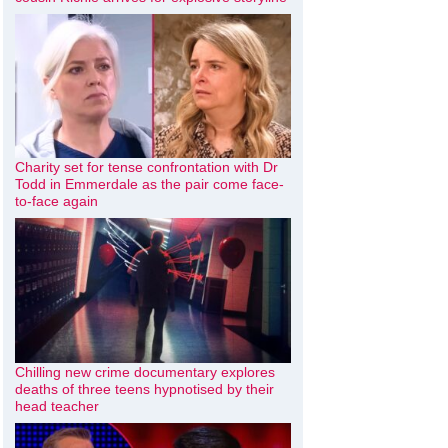
Charity set for tense confrontation with Dr
Todd in Emmerdale as the pair come face-
to-face again
Chilling new crime documentary explores
deaths of three teens hypnotised by their
head teacher