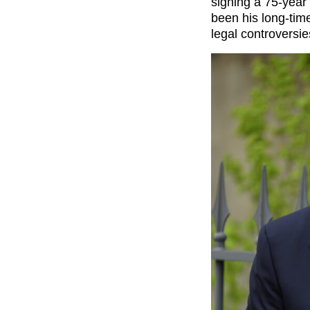
signing a 75-year
been his long-tim
legal controversie