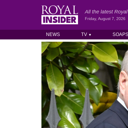
All the latest Roy
Friday, August 7, 2026
NEWS
TV
SOAP
▼
Skip to content