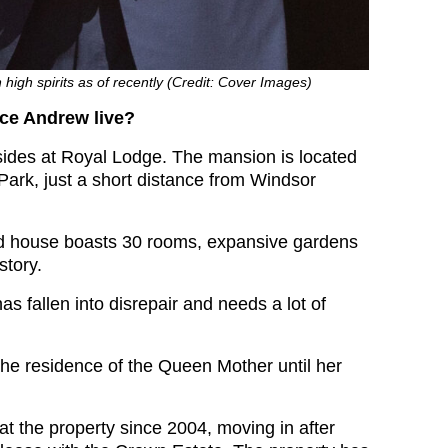
 high spirits as of recently (Credit: Cover Images)
ce Andrew live?
ides at Royal Lodge. The mansion is located
Park, just a short distance from Windsor
ed house boasts 30 rooms, expansive gardens
story.
s fallen into disrepair and needs a lot of
 the residence of the Queen Mother until her
at the property since 2004, moving in after