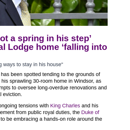
t a spring in his step’
l Lodge home ‘falling into
g ways to stay in his house"
 has been spotted tending to the grounds of
 his sprawling 30-room home in Windsor, as
empts to oversee long-overdue renovations and
l eviction.
ongoing tensions with
King Charles
and his
ement from public royal duties, the
Duke of
 to be embracing a hands-on role around the