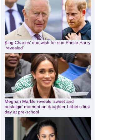
King Charles’ one wish for son Prince Harry
‘revealed’
Meghan Markle reveals ‘sweet and
nostalgic’ moment on daughter Lilibet’s first
day at pre-school