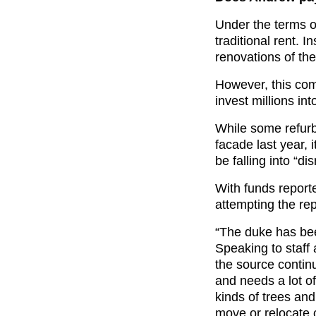
Under the terms o
traditional rent. 
renovations of the
However, this com
invest millions in
While some refurb
facade last year, 
be falling into “dis
With funds reporte
attempting the rep
“The duke has bee
Speaking to staff
the source contin
and needs a lot of
kinds of trees an
move or relocate c