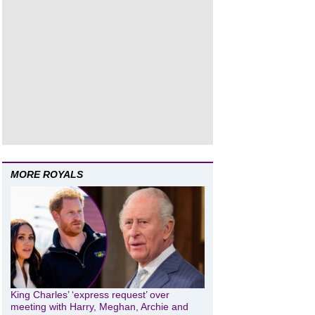
MORE ROYALS
King Charles’ ‘express request’ over
meeting with Harry, Meghan, Archie and