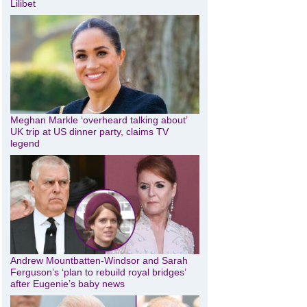
Lilibet
Meghan Markle ‘overheard talking about’
UK trip at US dinner party, claims TV
legend
Andrew Mountbatten-Windsor and Sarah
Ferguson’s ‘plan to rebuild royal bridges’
after Eugenie’s baby news