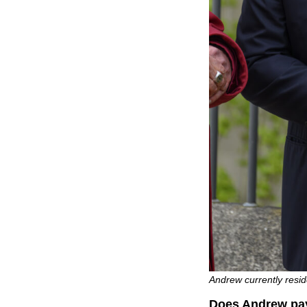
Andrew currently resi
Does Andrew pay