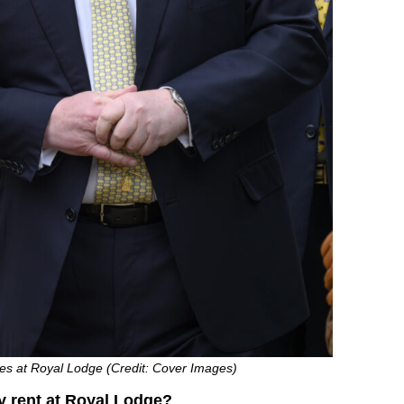
des at Royal Lodge (Credit: Cover Images)
 rent at Royal Lodge?