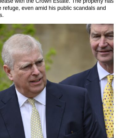
 lease with the Crown Estate. The property has
e refuge, even amid his public scandals and
s.