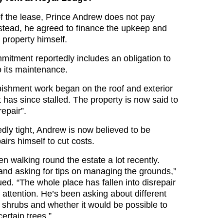
f the lease, Prince Andrew does not pay
Instead, he agreed to finance the upkeep and
 property himself.
mitment reportedly includes an obligation to
to its maintenance.
ishment work began on the roof and exterior
it has since stalled. The property is now said to
repair”.
dly tight, Andrew is now believed to be
airs himself to cut costs.
n walking round the estate a lot recently.
 and asking for tips on managing the grounds,”
ued
.
“The whole place has fallen into disrepair
 attention. He’s been asking about different
d shrubs and whether it would be possible to
ertain trees.”