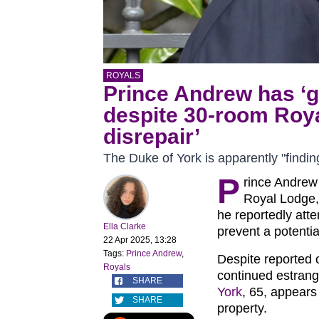
ROYALS
Prince Andrew has ‘go
despite 30-room Roya
disrepair’
The Duke of York is apparently "findin
P
rince Andrew
Royal Lodge,
he reportedly att
Ella Clarke
prevent a potentia
22 Apr 2025, 13:28
Tags:
Prince Andrew
,
Despite reported 
Royals
continued estrang
SHARE
York
, 65, appears
SHARE
property.