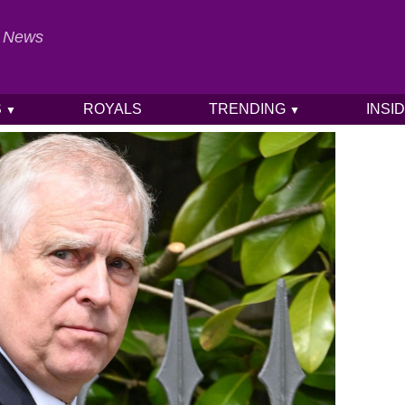
al News
S
ROYALS
TRENDING
INSI
▼
▼