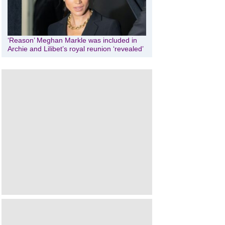
‘Reason’ Meghan Markle was included in
Archie and Lilibet’s royal reunion ‘revealed’