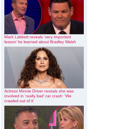
Mark Labbett reveals ‘very important
lesson’ he learned about Bradley Walsh
Actress Minnie Driver reveals she was
involved in ‘really bad’ car crash: ‘We
crawled out of it’