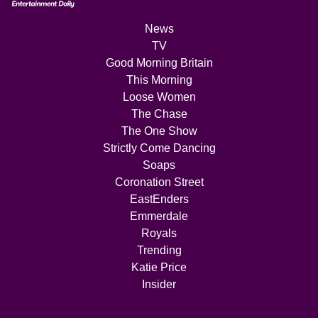
News
TV
Good Morning Britain
This Morning
Loose Women
The Chase
The One Show
Strictly Come Dancing
Soaps
Coronation Street
EastEnders
Emmerdale
Royals
Trending
Katie Price
Insider