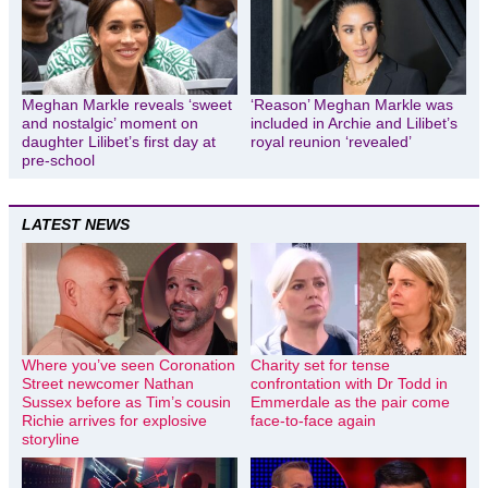
Meghan Markle reveals ‘sweet
‘Reason’ Meghan Markle was
and nostalgic’ moment on
included in Archie and Lilibet’s
daughter Lilibet’s first day at
royal reunion ‘revealed’
pre-school
LATEST NEWS
Where you’ve seen Coronation
Charity set for tense
Street newcomer Nathan
confrontation with Dr Todd in
Sussex before as Tim’s cousin
Emmerdale as the pair come
Richie arrives for explosive
face-to-face again
storyline