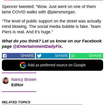
Spencer tweeted: “
Wow. Just went on one of them
lame COVID walks with
@piersmorgan.
“The level of public support on the street was actually
mind blowing. The social media bubble is fake. Team
Piers is real. And it’s huge.”
What do you think? Let us know on our Facebook
page
@EntertainmentDailyFix
.
SHARE
SHARE
SHARE
Add as preferred source on Google
Nancy Brown
Editor
RELATED TOPICS