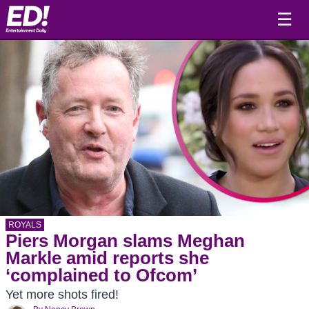
☰
ROYALS
Piers Morgan slams Meghan
Markle amid reports she
‘complained to Ofcom’
Yet more shots fired!