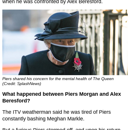
when he was confronted by Alex Beresford.
Piers shared his concern for the mental health of The Queen
(Credit: SplashNews)
What happened between Piers Morgan and Alex
Beresford?
The ITV weatherman said he was tired of Piers
constantly bashing Meghan Markle.
But a furious Piers stormed off, and upon his return