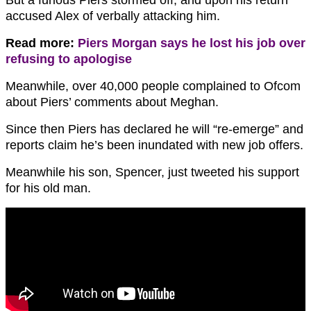
accused Alex of verbally attacking him.
Read more:
Piers Morgan says he lost his job over
refusing to apologise
Meanwhile, over 40,000 people complained to Ofcom
about Piers’ comments about Meghan.
Since then Piers has declared he will “re-emerge” and
reports claim he’s been inundated with new job offers.
Meanwhile his son, Spencer, just tweeted his support
for his old man.