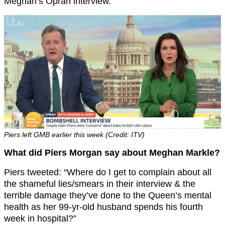
Meghan’s Oprah interview.
Piers left GMB earlier this week (Credit: ITV)
What did Piers Morgan say about Meghan Markle?
Piers tweeted: “Where do I get to complain about all
the shameful lies/smears in their interview & the
terrible damage they’ve done to the Queen’s mental
health as her 99-yr-old husband spends his fourth
week in hospital?”