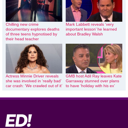
Chilling new crime
Mark Labbett reveals ‘very
documentary explores deaths
important lesson’ he learned
of three teens hypnotised by
about Bradley Walsh
their head teacher
Actress Minnie Driver reveals
GMB host Adil Ray leaves Kate
she was involved in ‘really bad’
Garraway stunned over plans
car crash: ‘We crawled out of it’
to have ‘holiday with his ex’