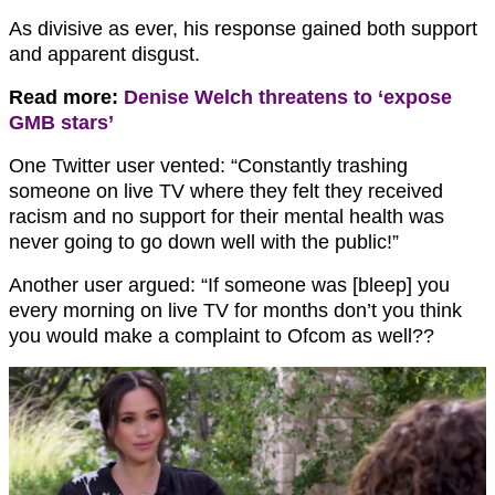
As divisive as ever, his response gained both support
and apparent disgust.
Read more:
Denise Welch threatens to ‘expose
GMB stars’
One Twitter user vented: “Constantly trashing
someone on live TV where they felt they received
racism and no support for their mental health was
never going to go down well with the public!”
Another user argued: “I
f someone was [bleep] you
every morning on live TV for months don’t you think
you would make a complaint to Ofcom as well??