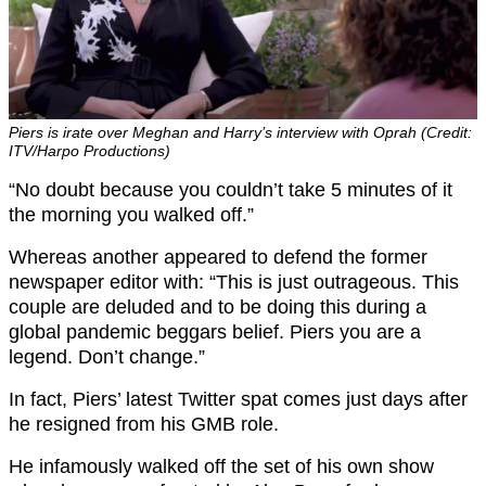
Piers is irate over Meghan and Harry’s interview with Oprah (Credit:
ITV/Harpo Productions)
“No doubt because you couldn’t take 5 minutes of it
the morning you walked off.”
Whereas another appeared to defend the former
newspaper editor with: “This is just outrageous. This
couple are deluded and to be doing this during a
global pandemic beggars belief. Piers you are a
legend. Don’t change.”
In fact, Piers’ latest Twitter spat comes just days after
he resigned from his GMB role.
He infamously walked off the set of his own show