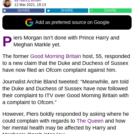
By
Nancy Brown
12 Mar 2021, 18:13
SHARE
SHARE
SHARE
Add as preferred source on Google
P
iers Morgan isn’t done with Prince Harry and
Meghan Markle yet.
The former
Good Morning Britain
host, 55, responded
to a new claim that the Duke and Duchess of Sussex
have now filed an Ofcom complaint against him.
Journalist Archie Bland tweeted: “Meanwhile, am told
the Duke and Duchess of Sussex have now followed
their complaint to ITV over Good Morning Britain with
a complaint to Ofcom.”
However, Piers boldly responded by asking where he
could complain with regards to
The Queen
and how
her mental health may be affected by Harry and