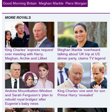
Good Morning Britain
Meghan Markle
Piers Morgan
MORE ROYALS
King Charles’ ‘express request’
Meghan Markle ‘overheard
over meeting with Harry,
talking about’ UK trip at US
Meghan, Archie and Lilibet
dinner party, claims TV legend
Andrew Mountbatten-Windsor
King Charles’ one wish for son
and Sarah Ferguson’s ‘plan to
Prince Harry ‘revealed’
rebuild royal bridges’ after
Eugenie’s baby news