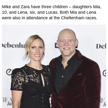
Mike and Zara have three children – daughters Mia,
10, and Lena, six, and Lucas. Both Mia and Lena
were also in attendance at the Cheltenham races.