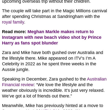
upcoming overseas trip without their children.
The couple will take part in the Magic Millions carnival
after spending Christmas at Sandringham with the
royal family
.
Read more:
Meghan Markle makes return to
Instagram with new beach video shot by Prince
Harry as fans spot blunder
Zara and Mike have both gushed over Australia and
the lifestyle there. Mike appeared on ITV’s I’m A
Celebrity in 2022 as he spent three weeks in the
Aussie jungle.
Speaking in December, Zara gushed to the
Australian
Financial review
: “We love the lifestyle and the
weather obviously is incredible. It’s just very relaxed.
We’ve got a lot of friends out there.”
Meanwhile, Mike has previously hinted at a move to