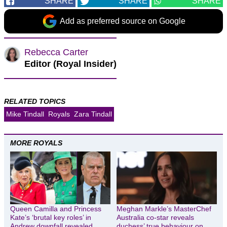
SHARE
SHARE
SHARE
Add as preferred source on Google
Rebecca Carter
Editor (Royal Insider)
RELATED TOPICS
Mike Tindall
Royals
Zara Tindall
MORE ROYALS
Queen Camilla and Princess
Meghan Markle’s MasterChef
Kate’s ‘brutal key roles’ in
Australia co-star reveals
Andrew downfall revealed
duchess’ true behaviour on