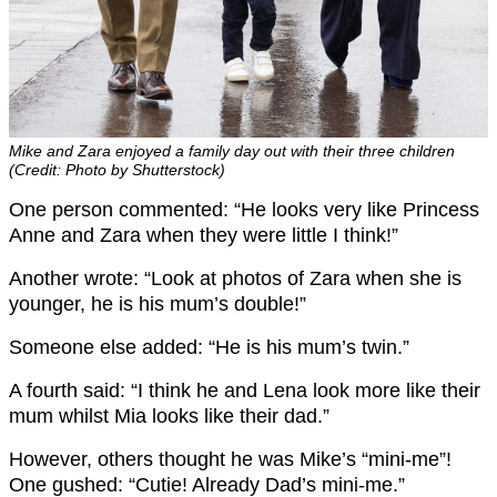
Mike and Zara enjoyed a family day out with their three children
(Credit: Photo by Shutterstock)
One person commented: “He looks very like Princess
Anne and Zara when they were little I think!”
Another wrote: “Look at photos of Zara when she is
younger, he is his mum’s double!”
Someone else added: “He is his mum’s twin.”
A fourth said: “I think he and Lena look more like their
mum whilst Mia looks like their dad.”
However, others thought he was Mike’s “mini-me”!
One gushed: “Cutie! Already Dad’s mini-me.”