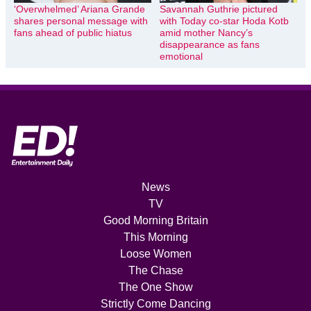
‘Overwhelmed’ Ariana Grande
Savannah Guthrie pictured
shares personal message with
with Today co-star Hoda Kotb
fans ahead of public hiatus
amid mother Nancy’s
disappearance as fans
emotional
News
TV
Good Morning Britain
This Morning
Loose Women
The Chase
The One Show
Strictly Come Dancing