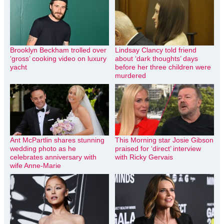
Brooklyn Beckham trolled over
Lindsay Clancy told friend
‘gross’ cooking video on luxury
about ‘dark thoughts’ days
yacht
before her three children were
murdered
Ant McPartlin shares stunning
This Morning star Josie Gibson
wedding photo as he
praised for ‘direct’ interview
celebrates anniversary with
with Ricky Gervais
wife Anne-Marie