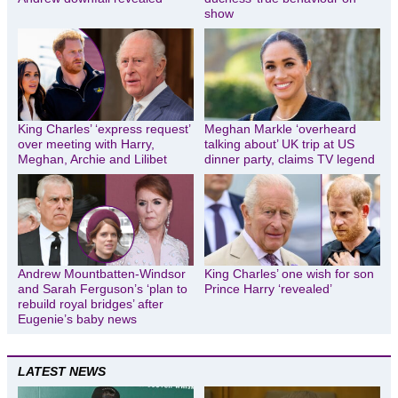
show
King Charles’ ‘express request’
Meghan Markle ‘overheard
over meeting with Harry,
talking about’ UK trip at US
Meghan, Archie and Lilibet
dinner party, claims TV legend
Andrew Mountbatten-Windsor
King Charles’ one wish for son
and Sarah Ferguson’s ‘plan to
Prince Harry ‘revealed’
rebuild royal bridges’ after
Eugenie’s baby news
LATEST NEWS