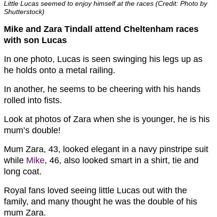
Little Lucas seemed to enjoy himself at the races (Credit: Photo by
Shutterstock)
Mike and Zara Tindall attend Cheltenham races
with son Lucas
In one photo, Lucas is seen swinging his legs up as
he holds onto a metal railing.
In another, he seems to be cheering with his hands
rolled into fists.
Look at photos of Zara when she is younger, he is his
mum’s double!
Mum Zara, 43, looked elegant in a navy pinstripe suit
while
Mike
, 46, also looked smart in a shirt, tie and
long coat.
Royal fans loved seeing little Lucas out with the
family, and many thought he was the double of his
mum Zara.