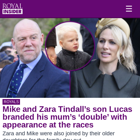
☰
ROYALS
Mike and Zara Tindall’s son Lucas
branded his mum’s ‘double’ with
appearance at the races
Zara and Mike were also joined by their older