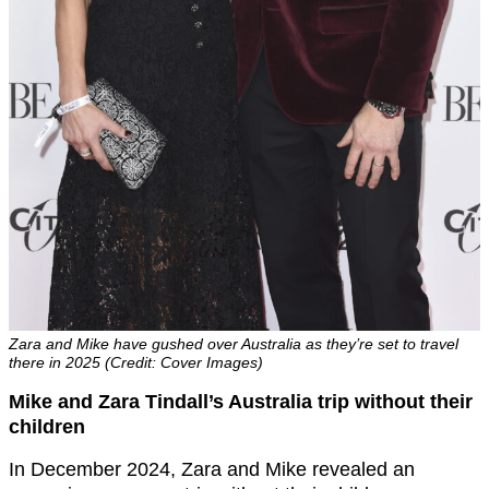
Zara and Mike have gushed over Australia as they’re set to travel
there in 2025 (Credit: Cover Images)
Mike and Zara Tindall’s Australia trip without their
children
In December 2024, Zara and Mike revealed an