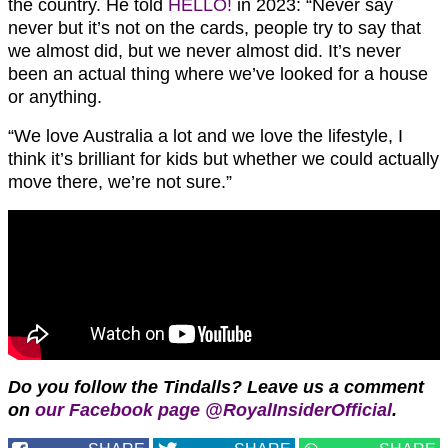
the country. He told
HELLO!
in 2023: “Never say
never but it’s not on the cards, people try to say that
we almost did, but we never almost did. It’s never
been an actual thing where we’ve looked for a house
or anything.
“We love Australia a lot and we love the lifestyle, I
think it’s brilliant for kids but whether we could actually
move there, we’re not sure.”
Do you follow the Tindalls?
Leave us a comment
on
our Facebook page @RoyalInsiderOfficial
.