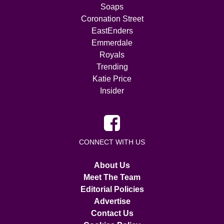
Soaps
Coronation Street
EastEnders
Emmerdale
Royals
Trending
Katie Price
Insider
CONNECT WITH US
About Us
Meet The Team
Editorial Policies
Advertise
Contact Us