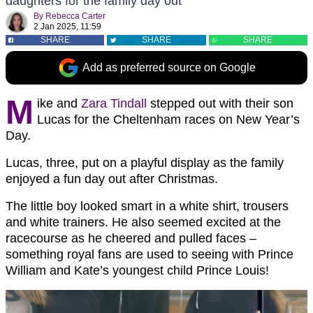
daughters for the family day out
By
Rebecca Carter
2 Jan 2025, 11:59
SHARE
SHARE
SHARE
Add as preferred source on Google
M
ike and
Zara Tindall
stepped out with their son
Lucas for the Cheltenham races on New Year’s
Day.
Lucas, three, put on a playful display as the family
enjoyed a fun day out after Christmas.
The little boy looked smart in a white shirt, trousers
and white trainers. He also seemed excited at the
racecourse as he cheered and pulled faces –
something royal fans are used to seeing with Prince
William and Kate’s youngest child Prince Louis!