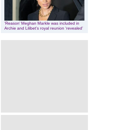
‘Reason’ Meghan Markle was included in
Archie and Lilibet’s royal reunion ‘revealed’