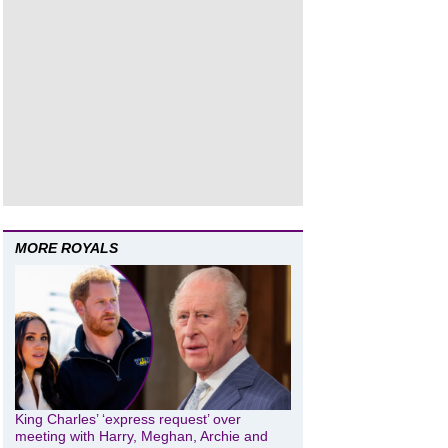
MORE ROYALS
King Charles’ ‘express request’ over
meeting with Harry, Meghan, Archie and