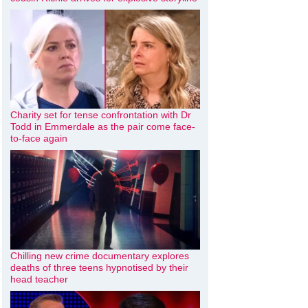
Charity set for tense confrontation with Dr
Todd in Emmerdale as the pair come face-
to-face again
Chilling new crime documentary explores
deaths of three teens hypnotised by their
head teacher