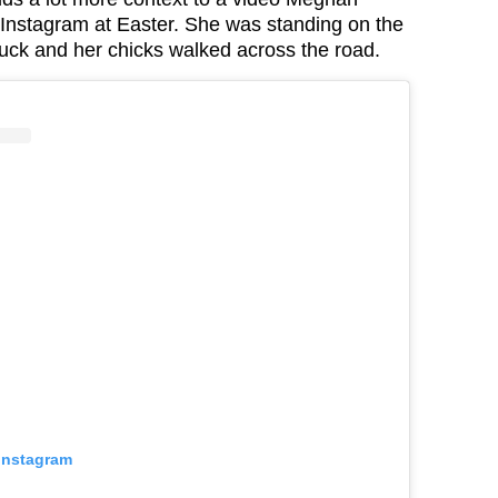
Instagram at Easter. She was standing on the
duck and her chicks walked across the road.
 Instagram