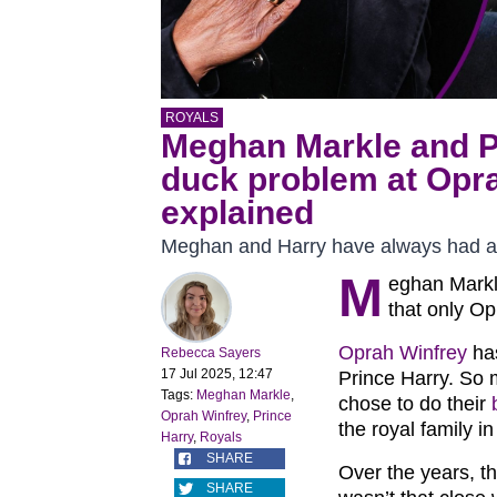
ROYALS
Meghan Markle and Pr
duck problem at Opr
explained
Meghan and Harry have always had a 
M
eghan Mark
that only Op
Oprah Winfrey
has
Rebecca Sayers
17 Jul 2025, 12:47
Prince Harry. So 
Tags:
Meghan Markle
,
chose to do their
Oprah Winfrey
,
Prince
the royal family i
Harry
,
Royals
SHARE
Over the years, t
SHARE