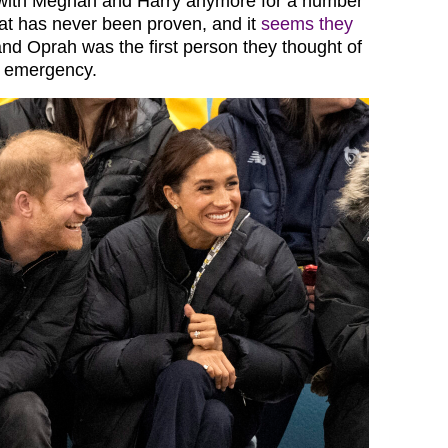
e with Meghan and Harry anymore for a number
hat has never been proven, and it
seems they
and Oprah was the first person they thought of
 emergency.