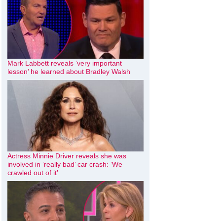
Mark Labbett reveals ‘very important
lesson’ he learned about Bradley Walsh
Actress Minnie Driver reveals she was
involved in ‘really bad’ car crash: ‘We
crawled out of it’