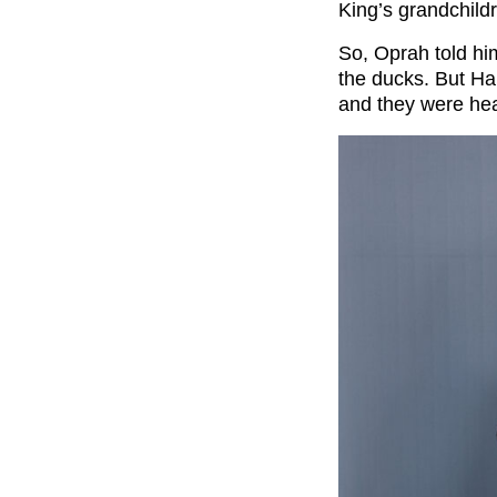
King’s grandchildr
So, Oprah told hi
the ducks. But Har
and they were hea