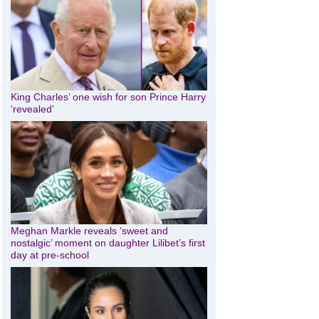
King Charles’ one wish for son Prince Harry
‘revealed’
Meghan Markle reveals ‘sweet and
nostalgic’ moment on daughter Lilibet’s first
day at pre-school