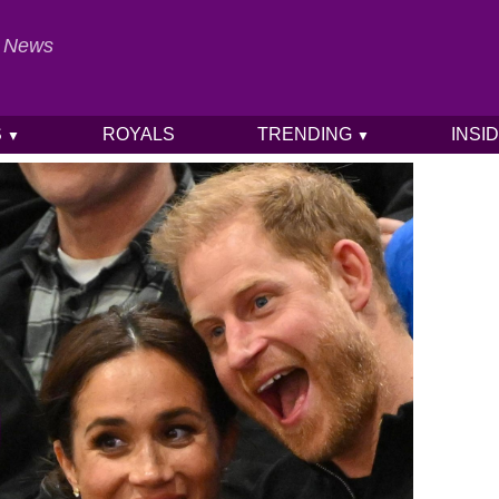
al News
S
ROYALS
TRENDING
INSI
▼
▼