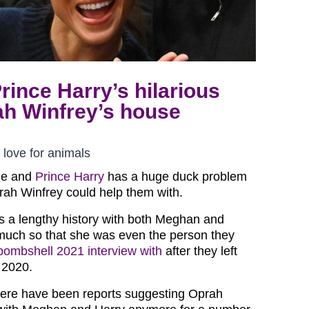
ince Harry’s hilarious
ah Winfrey’s house
love for animals
le and
Prince Harry
has a huge duck problem
rah Winfrey could help them with.
 a lengthy history with both Meghan and
much so that she was even the person they
bombshell 2021 interview with
after they left
n 2020.
here have been reports suggesting Oprah