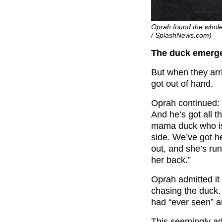
Oprah found the whole 
/ SplashNews.com)
The duck emerge
But when they arri
got out of hand.
Oprah continued: 
And he’s got all 
mama duck who is 
side. We’ve got h
out, and she’s run
her back.”
Oprah admitted it
chasing the duck.
had “ever seen” an
This seemingly ad