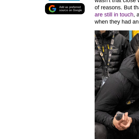
wasn’t that clos
of reasons. But t
Add as preferred
source on Google
are still in touch
, 
when they had an