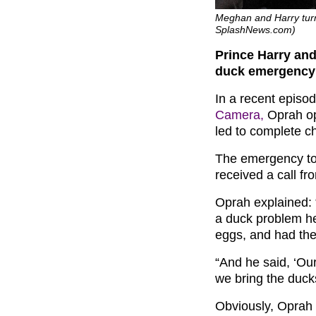
Meghan and Harry turn
SplashNews.com)
Prince Harry an
duck emergency
In a recent episo
Camera,
Oprah ope
led to complete c
The emergency to
received a call fr
Oprah explained: 
a duck problem her
eggs, and had the
“And he said, ‘Ou
we bring the duck
Obviously, Oprah 