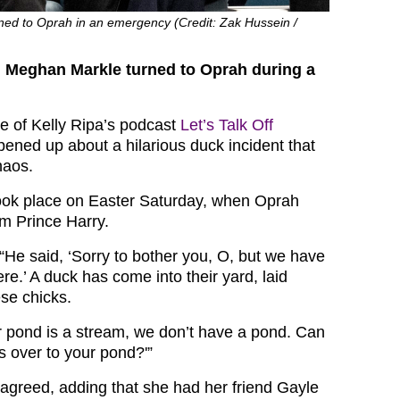
ed to Oprah in an emergency (Credit: Zak Hussein /
d Meghan Markle turned to Oprah during a
de of Kelly Ripa’s podcast
Let’s Talk Off
ned up about a hilarious duck incident that
haos.
ok place on Easter Saturday, when Oprah
om Prince Harry.
“He said, ‘Sorry to bother you, O, but we have
e.’ A duck has come into their yard, laid
se chicks.
r pond is a stream, we don’t have a pond. Can
s over to your pond?'”
agreed, adding that she had her friend Gayle