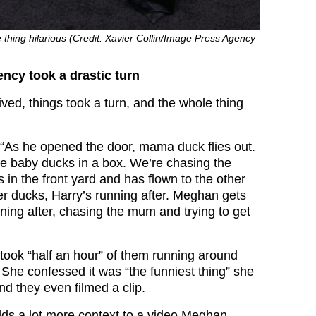
thing hilarious (Credit: Xavier Collin/Image Press Agency
ncy took a drastic turn
ved, things took a turn, and the whole thing
“As he opened the door, mama duck flies out.
the baby ducks in a box. We’re chasing the
in the front yard and has flown to the other
er ducks, Harry’s running after. Meghan gets
ning after, chasing the mum and trying to get
 took “half an hour” of them running around
 She confessed it was “the funniest thing” she
d they even filmed a clip.
ds a lot more context to a video Meghan