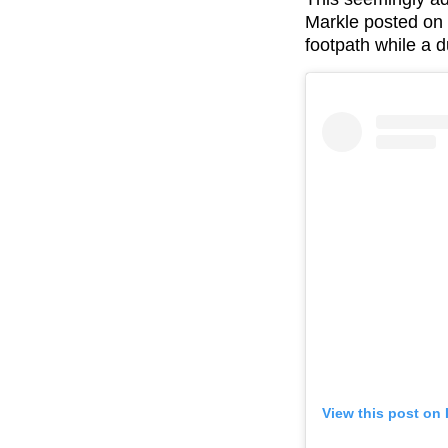
Markle posted on 
footpath while a 
View this post on