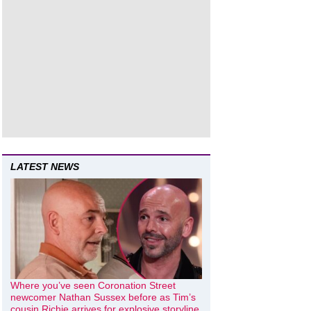
LATEST NEWS
Where you’ve seen Coronation Street
newcomer Nathan Sussex before as Tim’s
cousin Richie arrives for explosive storyline