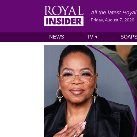
All the latest Roy
Friday, August 7, 2026
NEWS
TV
SOAP
▼
Skip to content