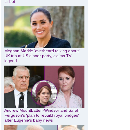
Lilibet
Meghan Markle ‘overheard talking about’
UK trip at US dinner party, claims TV
legend
Andrew Mountbatten-Windsor and Sarah
Ferguson’s ‘plan to rebuild royal bridges’
after Eugenie’s baby news