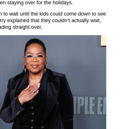
en staying over for the holidays.
m to wait until the kids could come down to see
ry explained that they couldn’t actually wait,
ding straight over.