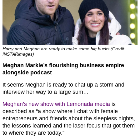
Harry and Meghan are ready to make some big bucks (Credit:
INSTARimages)
Meghan Markle’s flourishing business empire
alongside podcast
It seems Meghan is ready to chat up a storm and
interview her way to a large sum…
Meghan’s new show with Lemonada media
is
described as “a show where I chat with female
entrepreneurs and friends about the sleepless nights,
the lessons learned and the laser focus that got them
to where they are today.”