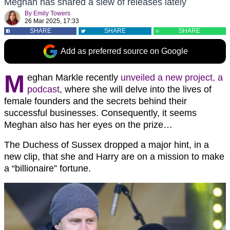
Meghan has shared a slew of releases lately
By
Emily Towers
26 Mar 2025, 17:33
SHARE
SHARE
SHARE
Add as preferred source on Google
M
eghan Markle recently
unveiled a new project, a
podcast
, where she will delve into the lives of
female founders and the secrets behind their
successful businesses. Consequently, it seems
Meghan also has her eyes on the prize…
The Duchess of Sussex dropped a major hint, in a
new clip, that she and Harry are on a mission to make
a “billionaire” fortune.