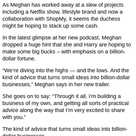
As Meghan has worked away at a slew of projects
including a Netflix show, lifestyle brand and now a
collaboration with ShopMy, it seems the duchess
might be hoping to stack up some cash.
In the latest glimpse at her new podcast, Meghan
dropped a huge hint that she and Harry are hoping to
make some big bucks – with emphasis on a billion-
dollar fortune.
“We’re diving into the highs — and the lows. And the
kind of advice that turns small ideas into billion-dollar
businesses,” Meghan says in her new trailer.
She goes on to say: “Through it all, I’m building a
business of my own, and getting all sorts of practical
advice along the way that I’m very excited to share
with you.”
The kind of advice that turns small ideas into billion-
dollar businesses.