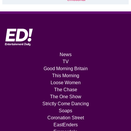
News
TV
Good Morning Britain
This Morning
Loose Women
The Chase
The One Show
Strictly Come Dancing
Soaps
Coronation Street
EastEnders