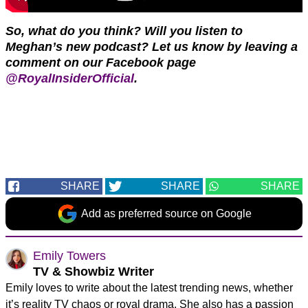
So, what do you think? Will you listen to
Meghan’s new podcast?
Let us know by leaving a
comment on our Facebook page
@RoyalInsiderOfficial
.
SHARE
SHARE
SHARE
Add as preferred source on Google
Emily Towers
TV & Showbiz Writer
Emily loves to write about the latest trending news, whether
it’s reality TV chaos or royal drama. She also has a passion