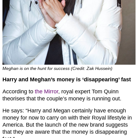
Meghan is on the hunt for success (Credit: Zak Hussein)
Harry and Meghan’s money is ‘disappearing’ fast
According to
the Mirror
, royal expert Tom Quinn
theorises that the couple’s money is running out.
He says: “Harry and Megan certainly have enough
money for now to carry on with their Royal lifestyle in
America. But the launch of the new brand suggests
that they are aware that the money is disappearing