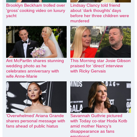
Brooklyn Beckham trolled over
Lindsay Clancy told friend
‘gross’ cooking video on luxury
about ‘dark thoughts’ days
yacht
before her three children were
murdered
Ant McPartlin shares stunning
This Morning star Josie Gibson
wedding photo as he
praised for ‘direct’ interview
celebrates anniversary with
with Ricky Gervais
wife Anne-Marie
‘Overwhelmed’ Ariana Grande
Savannah Guthrie pictured
shares personal message with
with Today co-star Hoda Kotb
fans ahead of public hiatus
amid mother Nancy’s
disappearance as fans
emotional