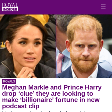
☰
ROYALS
Meghan Markle and Prince Harry
drop ‘clue’ they are looking to
make ‘billionaire’ fortune in new
podcast clip