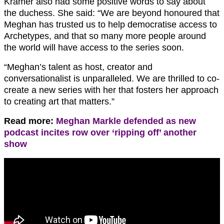
Kramer also had some positive words to say about
the duchess. She said: “We are beyond honoured that
Meghan has trusted us to help democratise access to
Archetypes, and that so many more people around
the world will have access to the series soon.
“Meghan’s talent as host, creator and
conversationalist is unparalleled. We are thrilled to co-
create a new series with her that fosters her approach
to creating art that matters.”
Read more:
Meghan Markle defended as new
podcast incites row over ‘ripping off’ another
show