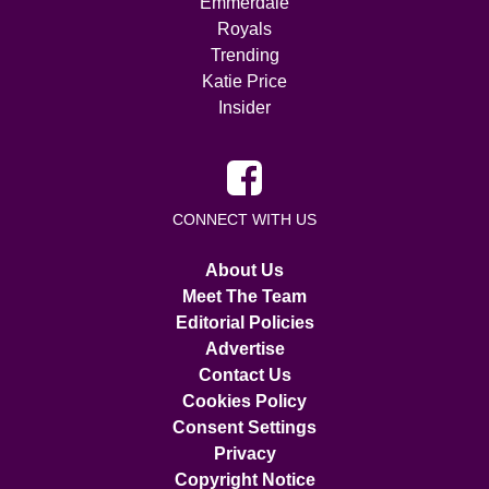
Emmerdale
Royals
Trending
Katie Price
Insider
CONNECT WITH US
About Us
Meet The Team
Editorial Policies
Advertise
Contact Us
Cookies Policy
Consent Settings
Privacy
Copyright Notice