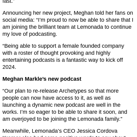
fast.”
Announcing her new project, Meghan told her fans on
social media: “I’m proud to now be able to share that I
am joining the brilliant team at Lemonada to continue
my love of podcasting.
“Being able to support a female founded company
with a roster of thought provoking and highly
entertaining podcasts is a fantastic way to kick off
2024.
Meghan Markle’s new podcast
“Our plan to re-release Archetypes so that more
people can now have access to it, as well as
launching a dynamic new podcast are well in the
works. I’m so eager to be able to share it soon, and
am overjoyed to be joining the Lemonada family.”
Meanwhile, Lemonada’s CEO Jessica Cordova