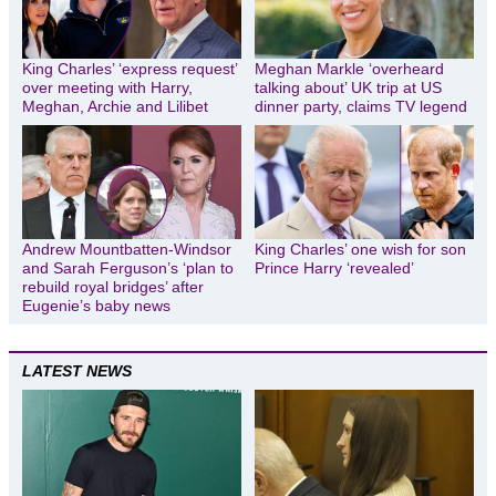
King Charles’ ‘express request’
Meghan Markle ‘overheard
over meeting with Harry,
talking about’ UK trip at US
Meghan, Archie and Lilibet
dinner party, claims TV legend
Andrew Mountbatten-Windsor
King Charles’ one wish for son
and Sarah Ferguson’s ‘plan to
Prince Harry ‘revealed’
rebuild royal bridges’ after
Eugenie’s baby news
LATEST NEWS