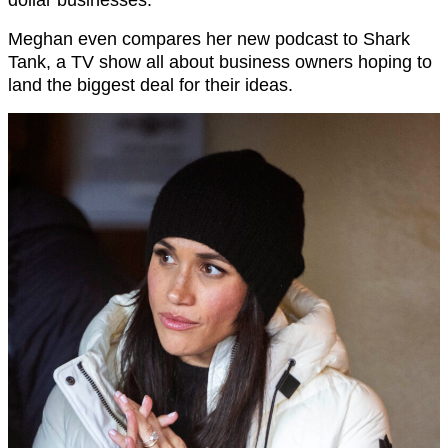
Meghan even compares her new podcast to Shark
Tank, a TV show all about business owners hoping to
land the biggest deal for their ideas.