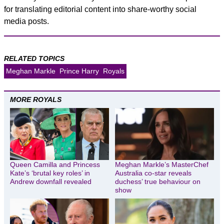
for translating editorial content into share-worthy social
media posts.
RELATED TOPICS
Meghan Markle
Prince Harry
Royals
MORE ROYALS
Queen Camilla and Princess
Meghan Markle’s MasterChef
Kate’s ‘brutal key roles’ in
Australia co-star reveals
Andrew downfall revealed
duchess’ true behaviour on
show