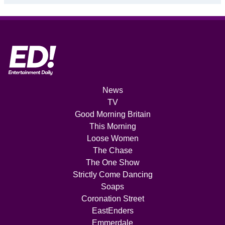
News
TV
Good Morning Britain
This Morning
Loose Women
The Chase
The One Show
Strictly Come Dancing
Soaps
Coronation Street
EastEnders
Emmerdale