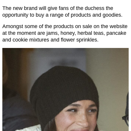
The new brand will give fans of the duchess the
opportunity to buy a range of products and goodies.
Amongst some of the products on sale on the website
at the moment are jams, honey, herbal teas, pancake
and cookie mixtures and flower sprinkles.