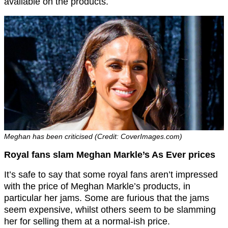
available on the products.
Meghan has been criticised (Credit: CoverImages.com)
Royal fans slam Meghan Markle’s As Ever prices
It’s safe to say that some royal fans aren’t impressed
with the price of Meghan Markle’s products, in
particular her jams. Some are furious that the jams
seem expensive, whilst others seem to be slamming
her for selling them at a normal-ish price.