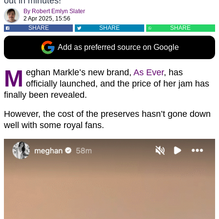
out in minutes!
By
Robert Emlyn Slater
2 Apr 2025, 15:56
SHARE
SHARE
SHARE
Add as preferred source on Google
M
eghan Markle’s new brand,
As Ever
, has
officially launched, and the price of her jam has
finally been revealed.
However, the cost of the preserves hasn’t gone down
well with some royal fans.