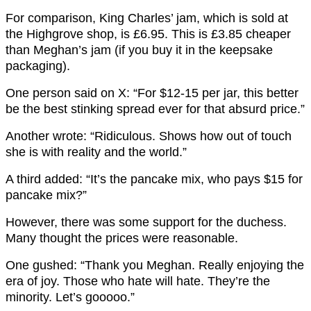
For comparison, King Charles’ jam, which is sold at
the Highgrove shop, is £6.95. This is £3.85 cheaper
than Meghan’s jam (if you buy it in the keepsake
packaging).
One person said on X: “For $12-15 per jar, this better
be the best stinking spread ever for that absurd price.”
Another wrote: “Ridiculous. Shows how out of touch
she is with reality and the world.”
A third added: “It’s the pancake mix, who pays $15 for
pancake mix?”
However, there was some support for the duchess.
Many thought the prices were reasonable.
One gushed: “Thank you Meghan. Really enjoying the
era of joy. Those who hate will hate. They’re the
minority. Let’s gooooo.”