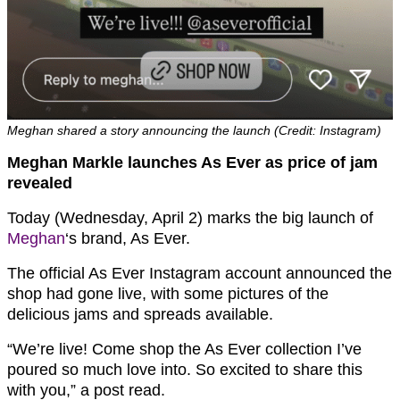
Meghan shared a story announcing the launch (Credit: Instagram)
Meghan Markle launches As Ever as price of jam
revealed
Today (Wednesday, April 2) marks the big launch of
Meghan
‘s brand, As Ever.
The official As Ever Instagram account announced the
shop had gone live, with some pictures of the
delicious jams and spreads available.
“We’re live! Come shop the As Ever collection I’ve
poured so much love into. So excited to share this
with you,” a post read.