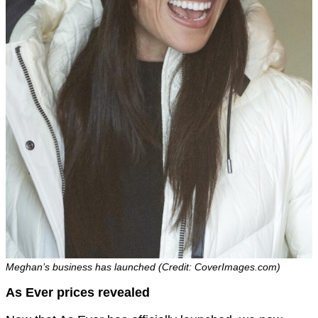
Meghan’s business has launched (Credit: CoverImages.com)
As Ever prices revealed