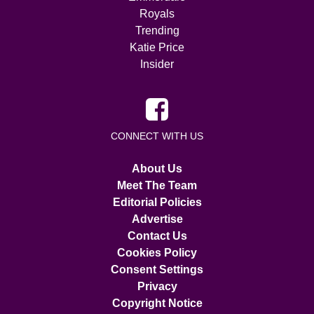
Royals
Trending
Katie Price
Insider
CONNECT WITH US
About Us
Meet The Team
Editorial Policies
Advertise
Contact Us
Cookies Policy
Consent Settings
Privacy
Copyright Notice