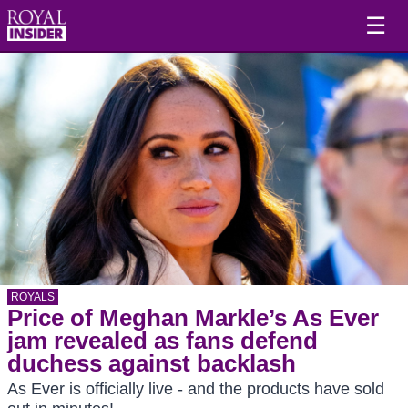
☰
ROYALS
Price of Meghan Markle’s As Ever
jam revealed as fans defend
duchess against backlash
As Ever is officially live - and the products have sold