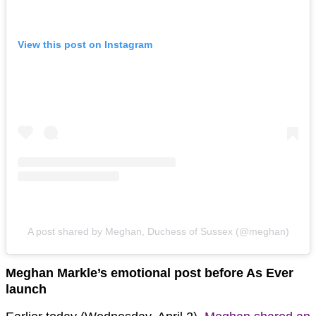
View this post on Instagram
A post shared by Meghan, Duchess of Sussex (@meghan)
Meghan Markle’s emotional post before As Ever
launch