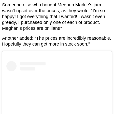
Someone else who bought Meghan Markle’s jam
wasn’t upset over the prices, as they wrote: “I’m so
happy! I got everything that I wanted! I wasn’t even
greedy, I purchased only one of each of product.
Meghan’s prices are brilliant!”
Another added: “The prices are incredibly reasonable.
Hopefully they can get more in stock soon.”