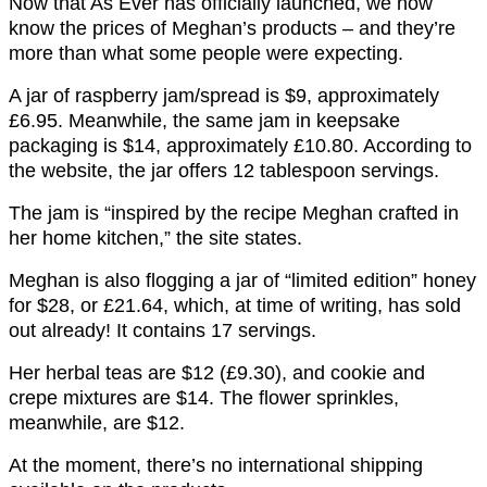
Now that As Ever has officially launched, we now
know the prices of Meghan’s products – and they’re
more than what some people were expecting.
A jar of raspberry jam/spread is $9, approximately
£6.95. Meanwhile, the same jam in keepsake
packaging is $14, approximately £10.80. According to
the website, the jar offers 12 tablespoon servings.
The jam is “inspired by the recipe Meghan crafted in
her home kitchen,” the site states.
Meghan is also flogging a jar of “limited edition” honey
for $28, or £21.64, which, at time of writing, has sold
out already! It contains 17 servings.
Her herbal teas are $12 (£9.30), and cookie and
crepe mixtures are $14. The flower sprinkles,
meanwhile, are $12.
At the moment, there’s no international shipping