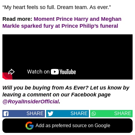
“My heart feels so full. Dream team. As ever.”
Read more:
Moment Prince Harry and Meghan
Markle sparked fury at Prince Philip’s funeral
Will you be buying from As Ever? Let us know by
leaving a comment on our Facebook page
@RoyalInsiderOfficial
.
SHARE
SHARE
SHARE
Add as preferred source on Google