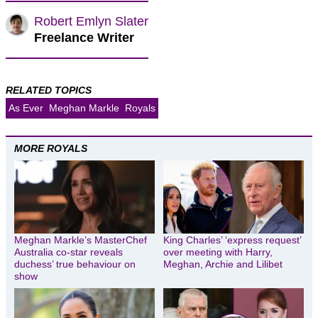
Robert Emlyn Slater
Freelance Writer
RELATED TOPICS
As Ever
Meghan Markle
Royals
MORE ROYALS
Meghan Markle’s MasterChef
King Charles’ ‘express request’
Australia co-star reveals
over meeting with Harry,
duchess’ true behaviour on
Meghan, Archie and Lilibet
show