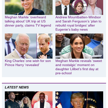
Meghan Markle ‘overheard
Andrew Mountbatten-Windsor
talking about’ UK trip at US
and Sarah Ferguson’s ‘plan to
dinner party, claims TV legend
rebuild royal bridges’ after
Eugenie’s baby news
King Charles’ one wish for son
Meghan Markle reveals ‘sweet
Prince Harry ‘revealed’
and nostalgic’ moment on
daughter Lilibet’s first day at
pre-school
LATEST NEWS