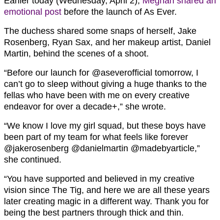
Earlier today (Wednesday, April 2),
Meghan shared an
emotional post
before the launch of As Ever.
The duchess shared some snaps of herself, Jake
Rosenberg, Ryan Sax, and her makeup artist, Daniel
Martin, behind the scenes of a shoot.
“Before our launch for @aseverofficial tomorrow, I
can’t go to sleep without giving a huge thanks to the
fellas who have been with me on every creative
endeavor for over a decade+,” she wrote.
“We know I love my girl squad, but these boys have
been part of my team for what feels like forever
@jakerosenberg @danielmartin @madebyarticle,”
she continued.
“You have supported and believed in my creative
vision since The Tig, and here we are all these years
later creating magic in a different way. Thank you for
being the best partners through thick and thin.