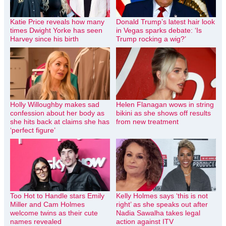
Katie Price reveals how many
Donald Trump’s latest hair look
times Dwight Yorke has seen
in Vegas sparks debate: ‘Is
Harvey since his birth
Trump rocking a wig?’
Holly Willoughby makes sad
Helen Flanagan wows in string
confession about her body as
bikini as she shows off results
she hits back at claims she has
from new treatment
‘perfect figure’
Too Hot to Handle stars Emily
Kelly Holmes says ‘this is not
Miller and Cam Holmes
right’ as she speaks out after
welcome twins as their cute
Nadia Sawalha takes legal
names revealed
action against ITV