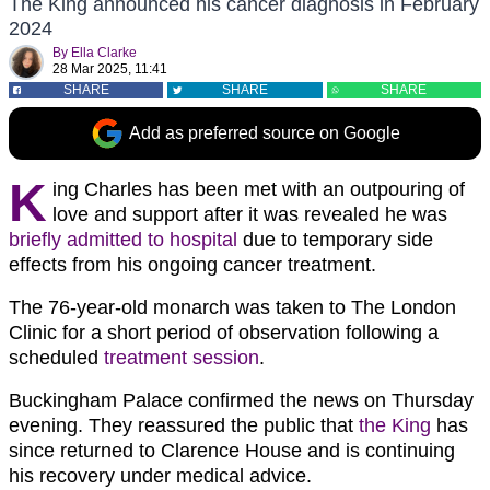
The King announced his cancer diagnosis in February
2024
By
Ella Clarke
28 Mar 2025, 11:41
SHARE
SHARE
SHARE
Add as preferred source on Google
K
ing Charles has been met with an outpouring of
love and support after it was revealed he was
briefly admitted to hospital
due to temporary side
effects from his ongoing cancer treatment.
The 76-year-old monarch was taken to The London
Clinic for a short period of observation following a
scheduled
treatment session
.
Buckingham Palace confirmed the news on Thursday
evening. They reassured the public that
the King
has
since returned to Clarence House and is continuing
his recovery under medical advice.