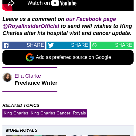
Leave us a comment on
our Facebook page
@RoyalInsiderOfficial
to send well wishes to King
Charles after his hospital visit and cancer update.
SHARE
SHARE
SHARE
Add as preferred source on Google
Ella Clarke
Freelance Writer
RELATED TOPICS
King Charles
King Charles Cancer
Royals
MORE ROYALS