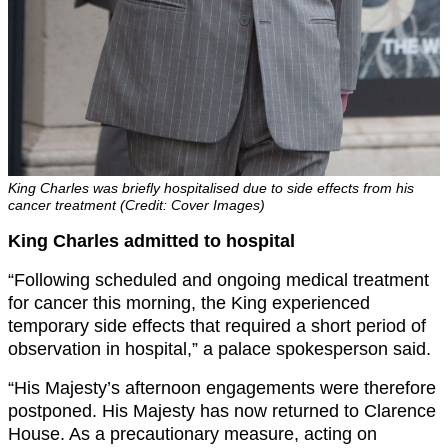
King Charles was briefly hospitalised due to side effects from his
cancer treatment (Credit: Cover Images)
King Charles admitted to hospital
“Following scheduled and ongoing medical treatment
for cancer this morning, the King experienced
temporary side effects that required a short period of
observation in hospital,” a palace spokesperson said.
“His Majesty’s afternoon engagements were therefore
postponed. His Majesty has now returned to Clarence
House. As a precautionary measure, acting on