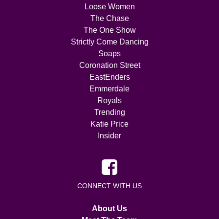
Loose Women
The Chase
The One Show
Strictly Come Dancing
Soaps
Coronation Street
EastEnders
Emmerdale
Royals
Trending
Katie Price
Insider
CONNECT WITH US
About Us