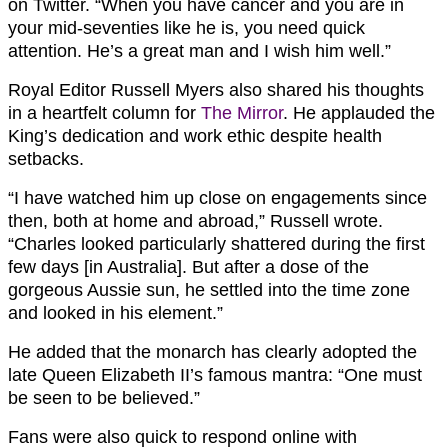
on Twitter. “When you have cancer and you are in
your mid-seventies like he is, you need quick
attention. He’s a great man and I wish him well.”
Royal Editor Russell Myers also shared his thoughts
in a heartfelt column for
The Mirror
. He applauded the
King’s dedication and work ethic despite health
setbacks.
“I have watched him up close on engagements since
then, both at home and abroad,” Russell wrote.
“Charles looked particularly shattered during the first
few days [in Australia]. But after a dose of the
gorgeous Aussie sun, he settled into the time zone
and looked in his element.”
He added that the monarch has clearly adopted the
late Queen Elizabeth II’s famous mantra: “One must
be seen to be believed.”
Fans were also quick to respond online with