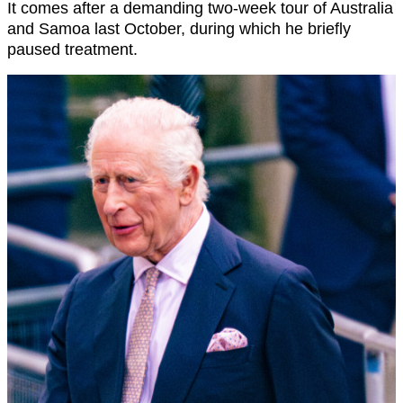
It comes after a demanding two-week tour of Australia
and Samoa last October, during which he briefly
paused treatment.