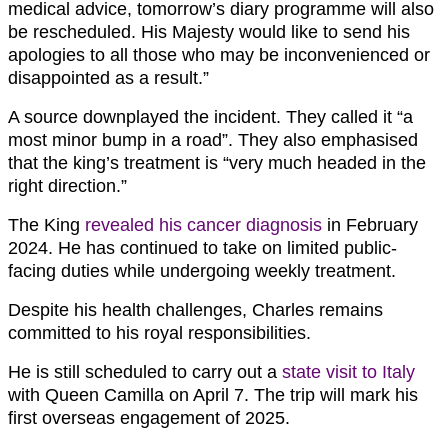
medical advice, tomorrow’s diary programme will also
be rescheduled. His Majesty would like to send his
apologies to all those who may be inconvenienced or
disappointed as a result.”
A source downplayed the incident. They called it “a
most minor bump in a road”. They also emphasised
that the king’s treatment is “very much headed in the
right direction.”
The King
revealed his cancer diagnosis
in February
2024. He has continued to take on limited public-
facing duties while undergoing weekly treatment.
Despite his health challenges, Charles remains
committed to his royal responsibilities.
He is still scheduled to carry out a
state visit to Italy
with Queen Camilla on April 7. The trip will mark his
first overseas engagement of 2025.