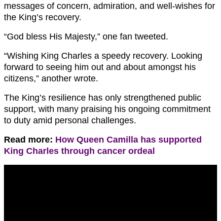
messages of concern, admiration, and well-wishes for
the King’s recovery.
“God bless His Majesty,” one fan tweeted.
“Wishing King Charles a speedy recovery. Looking
forward to seeing him out and about amongst his
citizens,” another wrote.
The King’s resilience has only strengthened public
support, with many praising his ongoing commitment
to duty amid personal challenges.
Read more:
How Queen Camilla has supported
King Charles through cancer ordeal