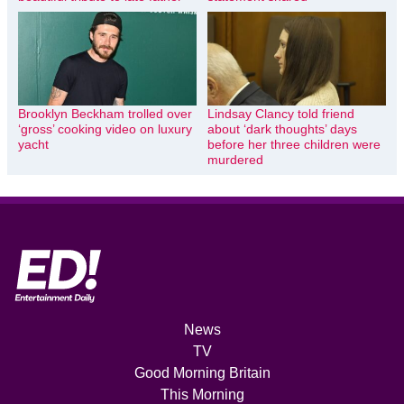
Brooklyn Beckham trolled over
Lindsay Clancy told friend
‘gross’ cooking video on luxury
about ‘dark thoughts’ days
yacht
before her three children were
murdered
News
TV
Good Morning Britain
This Morning