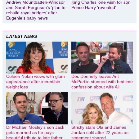
Andrew Mountbatten-Windsor
King Charles’ one wish for son
and Sarah Ferguson’s ‘plan to
Prince Harry ‘revealed’
rebuild royal bridges’ after
Eugenie’s baby news
LATEST NEWS
Coleen Nolan wows with glam
Dec Donnelly leaves Ant
appearance after incredible
McPartlin stunned with bedtime
weight loss
confession about wife Ali
Dr Michael Mosley’s son Jack
Strictly stars Ola and James
gets married as he pays
Jordan split after 22 years as
beautiful tribute to late father
statement shared