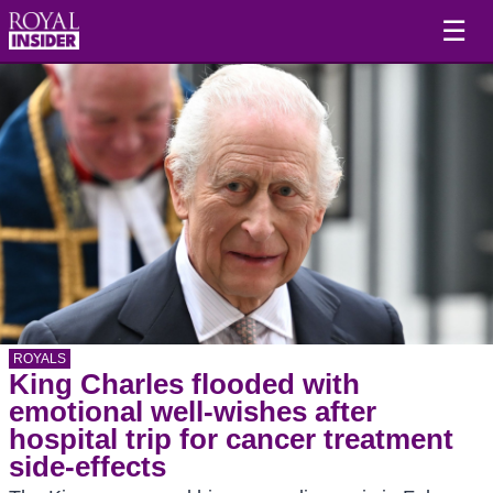
☰
ROYALS
King Charles flooded with
emotional well-wishes after
hospital trip for cancer treatment
side-effects