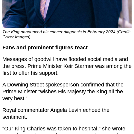
The King announced his cancer diagnosis in February 2024 (Credit:
Cover Images)
Fans and prominent figures react
Messages of goodwill have flooded social media and
the press. Prime Minister Keir Starmer was among the
first to offer his support.
A Downing Street spokesperson confirmed that the
Prime Minister “wishes His Majesty the King all the
very best.”
Royal commentator Angela Levin echoed the
sentiment.
“Our King Charles was taken to hospital,” she wrote