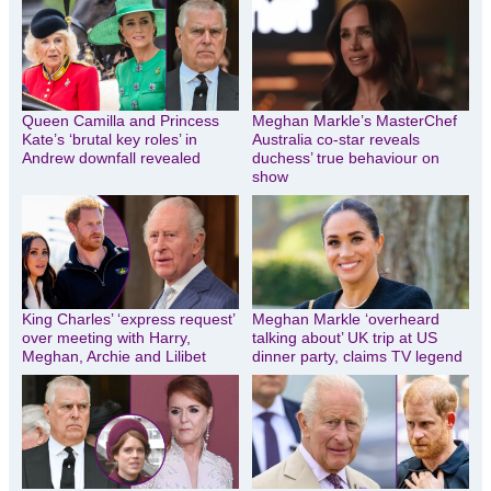
Queen Camilla and Princess
Meghan Markle’s MasterChef
Kate’s ‘brutal key roles’ in
Australia co-star reveals
Andrew downfall revealed
duchess’ true behaviour on
show
King Charles’ ‘express request’
Meghan Markle ‘overheard
over meeting with Harry,
talking about’ UK trip at US
Meghan, Archie and Lilibet
dinner party, claims TV legend