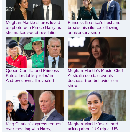
Meghan Markle shares loved-
Princess Beatrice’s husband
up photo with Prince Harry as
breaks his silence following
she makes sweet revelation
anniversary snub
Queen Camilla and Princess
Meghan Markle’s MasterChef
Kate’s ‘brutal key roles’ in
Australia co-star reveals
Andrew downfall revealed
duchess’ true behaviour on
show
King Charles’ ‘express request’
Meghan Markle ‘overheard
over meeting with Harry,
talking about’ UK trip at US