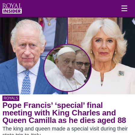
☰
ROYALS
Pope Francis’ ‘special’ final
meeting with King Charles and
Queen Camilla as he dies aged 88
The king and queen made a special visit during their