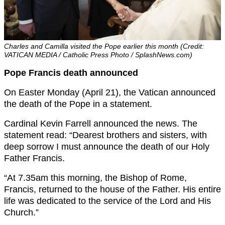
Charles and Camilla visited the Pope earlier this month (Credit:
VATICAN MEDIA / Catholic Press Photo / SplashNews.com)
Pope Francis death announced
On Easter Monday (April 21), the Vatican announced
the death of the Pope in a statement.
Cardinal Kevin Farrell announced the news. The
statement read: “Dearest brothers and sisters, with
deep sorrow I must announce the death of our Holy
Father Francis.
“At 7.35am this morning, the Bishop of Rome,
Francis, returned to the house of the Father. His entire
life was dedicated to the service of the Lord and His
Church.”