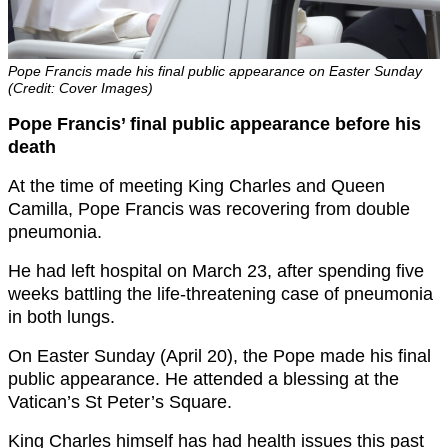
Pope Francis made his final public appearance on Easter Sunday
(Credit: Cover Images)
Pope Francis’ final public appearance before his
death
At the time of meeting King Charles and Queen
Camilla, Pope Francis was recovering from double
pneumonia.
He had left hospital on March 23, after spending five
weeks battling the life-threatening case of pneumonia
in both lungs.
On Easter Sunday (April 20), the Pope made his final
public appearance. He attended a blessing at the
Vatican’s St Peter’s Square.
King Charles himself has had health issues this past