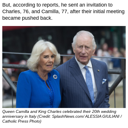
But, according to reports, he sent an invitation to
Charles, 76, and Camilla, 77, after their initial meeting
became pushed back.
Queen Camilla and King Charles celebrated their 20th wedding
anniversary in Italy (Credit: SplashNews.com/ ALESSIA GIULIANI /
Catholic Press Photo)