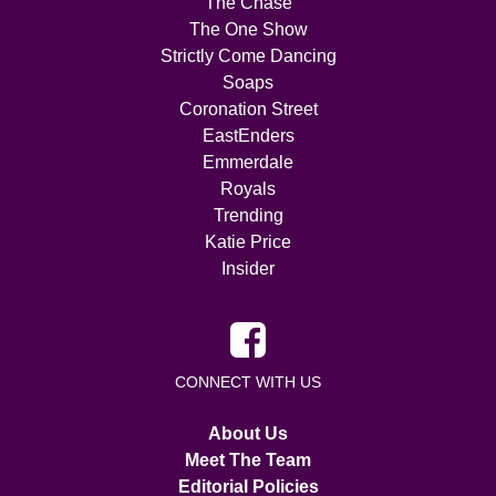
The Chase
The One Show
Strictly Come Dancing
Soaps
Coronation Street
EastEnders
Emmerdale
Royals
Trending
Katie Price
Insider
CONNECT WITH US
About Us
Meet The Team
Editorial Policies