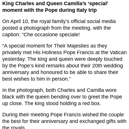
King Charles and Queen Camilla’s ‘special’
moment with the Pope during Italy trip
On April 10, the royal family’s official social media
posted a photograph from the meeting, with the
caption: “Che occasione speciale!
“A special moment for Their Majesties as they
privately met His Holiness Pope Francis at the Vatican
yesterday. The king and queen were deeply touched
by the Pope’s kind remarks about their 20th wedding
anniversary and honoured to be able to share their
best wishes to him in person.”
In the photograph, both Charles and Camilla wore
black with the queen bending over to greet the Pope
up close. The king stood holding a red box.
During their meeting Pope Francis wished the couple
the best for their anniversary and exchanged gifts with
the royals.