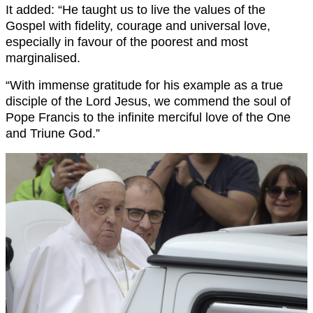
It added: “He taught us to live the values of the
Gospel with fidelity, courage and universal love,
especially in favour of the poorest and most
marginalised.
“With immense gratitude for his example as a true
disciple of the Lord Jesus, we commend the soul of
Pope Francis to the infinite merciful love of the One
and Triune God.”