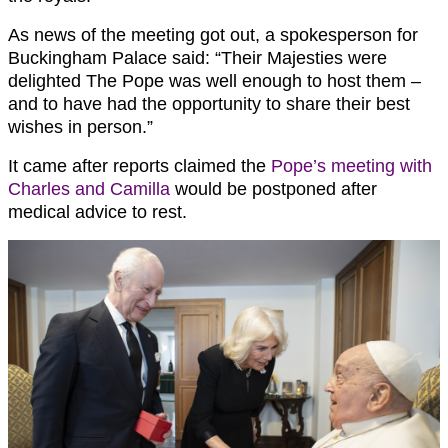
As news of the meeting got out, a spokesperson for
Buckingham Palace said: “Their Majesties were
delighted The Pope was well enough to host them –
and to have had the opportunity to share their best
wishes in person.”
It came after reports claimed the
Pope’s meeting with
Charles and Camilla
would be postponed after
medical advice to rest.