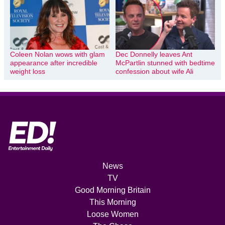
Coleen Nolan wows with glam
Dec Donnelly leaves Ant
appearance after incredible
McPartlin stunned with bedtime
weight loss
confession about wife Ali
News
TV
Good Morning Britain
This Morning
Loose Women