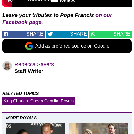
Leave your tributes to Pope Francis
on our
Facebook page
.
SHARE
SHARE
SHARE
Add as preferred source on Google
Rebecca Sayers
Staff Writer
RELATED TOPICS
King Charles
Queen Camilla
Royals
MORE ROYALS