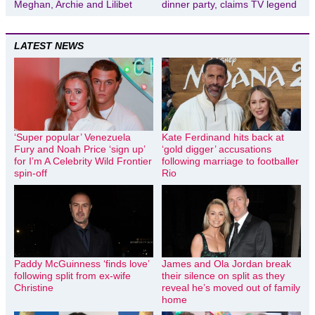
Meghan, Archie and Lilibet
dinner party, claims TV legend
LATEST NEWS
‘Super popular’ Venezuela
Kate Ferdinand hits back at
Fury and Noah Price ‘sign up’
‘gold digger’ accusations
for I’m A Celebrity Wild Frontier
following marriage to footballer
spin-off
Rio
Paddy McGuinness ‘finds love’
James and Ola Jordan break
following split from ex-wife
their silence on split as they
Christine
reveal he’s moved out of family
home