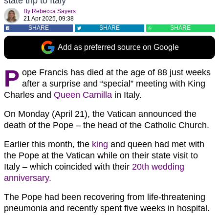
state trip to Italy
By
Rebecca Sayers
21 Apr 2025, 09:38
SHARE
SHARE
SHARE
Add as preferred source on Google
P
ope Francis has died at the age of 88 just weeks
after a surprise and “special” meeting with King
Charles and
Queen Camilla
in Italy.
On Monday (April 21), the Vatican announced the
death of the Pope – the head of the Catholic Church.
Earlier this month, the
king
and queen had met with
the Pope at the Vatican while on their state visit to
Italy – which coincided with their
20th wedding
anniversary.
The Pope had been recovering from life-threatening
pneumonia and recently spent five weeks in hospital.