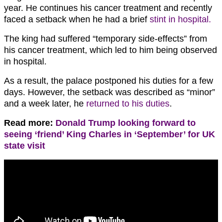
year. He continues his cancer treatment and recently
faced a setback when he had a brief
stint in hospital.
The king had suffered “temporary side-effects” from
his cancer treatment, which led to him being observed
in hospital.
As a result, the palace postponed his duties for a few
days. However, the setback was described as “minor”
and a week later, he
returned to his duties
.
Read more:
Donald Trump looking forward to
seeing ‘friend’ King Charles in ‘September’ for UK
state visit