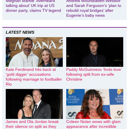
Meghan Markle ‘overheard
Andrew Mountbatten-Windsor
talking about’ UK trip at US
and Sarah Ferguson’s ‘plan to
dinner party, claims TV legend
rebuild royal bridges’ after
Eugenie’s baby news
LATEST NEWS
Kate Ferdinand hits back at
Paddy McGuinness ‘finds love’
‘gold digger’ accusations
following split from ex-wife
following marriage to footballer
Christine
Rio
James and Ola Jordan break
Coleen Nolan wows with glam
their silence on split as they
appearance after incredible