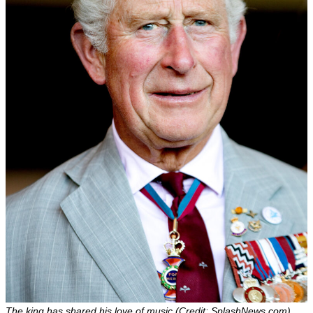
The king has shared his love of music (Credit: SplashNews.com)