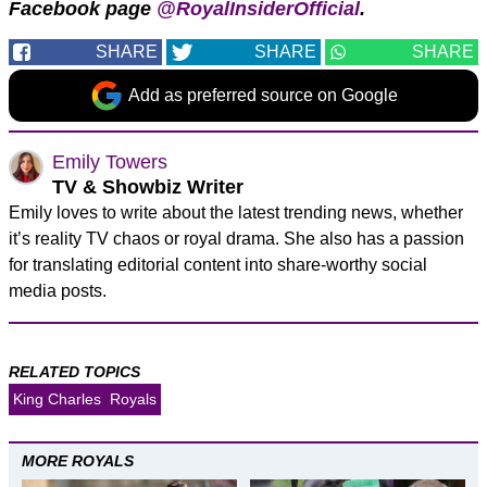
Facebook page
@RoyalInsiderOfficial
.
SHARE
SHARE
SHARE
Add as preferred source on Google
Emily Towers
TV & Showbiz Writer
Emily loves to write about the latest trending news, whether
it’s reality TV chaos or royal drama. She also has a passion
for translating editorial content into share-worthy social
media posts.
RELATED TOPICS
King Charles
Royals
MORE ROYALS