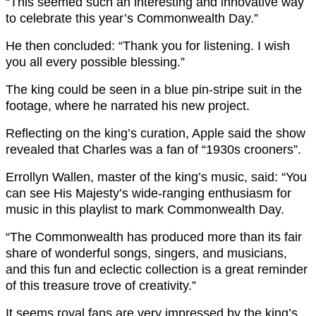
“This seemed such an interesting and innovative way
to celebrate this year’s Commonwealth Day.”
He then concluded: “Thank you for listening. I wish
you all every possible blessing.”
The king could be seen in a blue pin-stripe suit in the
footage, where he narrated his new project.
Reflecting on the king’s curation, Apple said the show
revealed that Charles was a fan of “1930s crooners”.
Errollyn Wallen, master of the king’s music, said: “You
can see His Majesty’s wide-ranging enthusiasm for
music in this playlist to mark Commonwealth Day.
“The Commonwealth has produced more than its fair
share of wonderful songs, singers, and musicians,
and this fun and eclectic collection is a great reminder
of this treasure trove of creativity.”
It seems royal fans are very impressed by the king’s