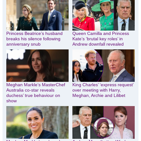
Princess Beatrice’s husband
Queen Camilla and Princess
breaks his silence following
Kate’s ‘brutal key roles’ in
anniversary snub
Andrew downfall revealed
Meghan Markle’s MasterChef
King Charles’ ‘express request’
Australia co-star reveals
over meeting with Harry,
duchess’ true behaviour on
Meghan, Archie and Lilibet
show