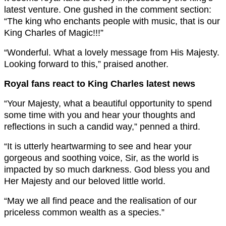
latest venture. One gushed in the comment section:
“The king who enchants people with music, that is our
King Charles of Magic!!!”
“Wonderful. What a lovely message from His Majesty.
Looking forward to this,” praised another.
Royal fans react to King Charles latest news
“Your Majesty, what a beautiful opportunity to spend
some time with you and hear your thoughts and
reflections in such a candid way,” penned a third.
“It is utterly heartwarming to see and hear your
gorgeous and soothing voice, Sir, as the world is
impacted by so much darkness. God bless you and
Her Majesty and our beloved little world.
“May we all find peace and the realisation of our
priceless common wealth as a species.”