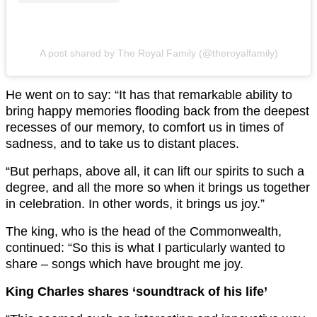
A post shared by The Royal Family (@theroyalfamily)
He went on to say: “It has that remarkable ability to
bring happy memories flooding back from the deepest
recesses of our memory, to comfort us in times of
sadness, and to take us to distant places.
“But perhaps, above all, it can lift our spirits to such a
degree, and all the more so when it brings us together
in celebration. In other words, it brings us joy.”
The king, who is the head of the Commonwealth,
continued: “So this is what I particularly wanted to
share – songs which have brought me joy.
King Charles shares ‘soundtrack of his life’