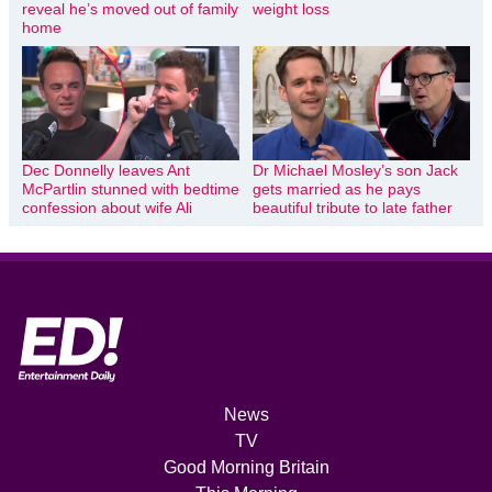
reveal he’s moved out of family
weight loss
home
Dec Donnelly leaves Ant
Dr Michael Mosley’s son Jack
McPartlin stunned with bedtime
gets married as he pays
confession about wife Ali
beautiful tribute to late father
News
TV
Good Morning Britain