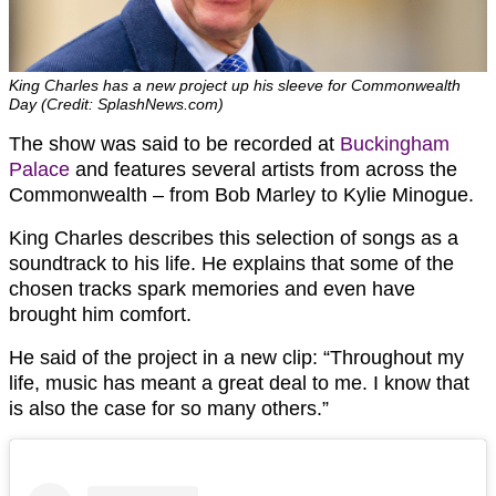
King Charles has a new project up his sleeve for Commonwealth
Day (Credit: SplashNews.com)
The show was said to be recorded at
Buckingham
Palace
and features several artists from across the
Commonwealth – from Bob Marley to Kylie Minogue.
King Charles describes this selection of songs as a
soundtrack to his life. He explains that some of the
chosen tracks spark memories and even have
brought him comfort.
He said of the project in a new clip: “Throughout my
life, music has meant a great deal to me. I know that
is also the case for so many others.”