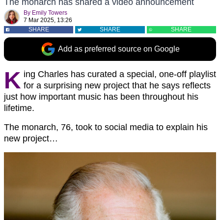
The monarch has shared a video announcement
By
Emily Towers
7 Mar 2025, 13:26
SHARE
SHARE
SHARE
Add as preferred source on Google
K
ing Charles has curated a special, one-off playlist
for a surprising new project that he says reflects
just how important music has been throughout his
lifetime.
The monarch, 76, took to social media to explain his
new project…