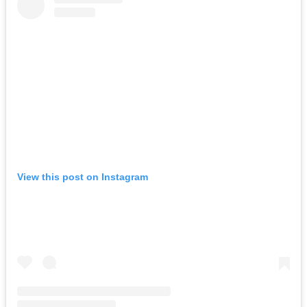
View this post on Instagram