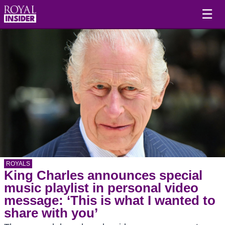
☰
ROYALS
King Charles announces special
music playlist in personal video
message: ‘This is what I wanted to
share with you’