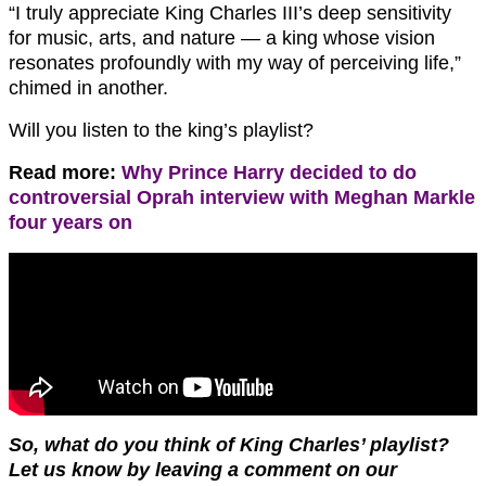
“I truly appreciate King Charles III’s deep sensitivity
for music, arts, and nature — a king whose vision
resonates profoundly with my way of perceiving life,”
chimed in another.
Will you listen to the king’s playlist?
Read more:
Why Prince Harry decided to do
controversial Oprah interview with Meghan Markle
four years on
So, what do you think of King Charles’ playlist?
Let us know by leaving a comment on our