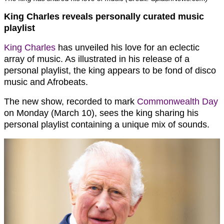
King Charles reveals personally curated music
playlist
King Charles
has unveiled his love for an eclectic
array of music. As illustrated in his release of a
personal playlist, the king appears to be fond of disco
music and Afrobeats.
The new show, recorded to mark
Commonwealth Day
on Monday (March 10), sees the king sharing his
personal playlist containing a unique mix of sounds.