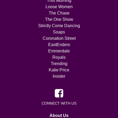
This Morning
Loose Women
The Chase
The One Show
Strictly Come Dancing
Soaps
Coronation Street
EastEnders
Emmerdale
Royals
Trending
Katie Price
Insider
CONNECT WITH US
About Us