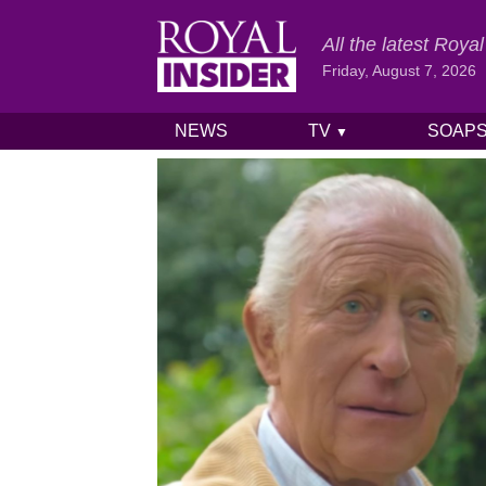
All the latest Roy
Friday, August 7, 2026
NEWS
TV
SOAP
▼
Skip to content