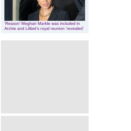
‘Reason’ Meghan Markle was included in
Archie and Lilibet’s royal reunion ‘revealed’