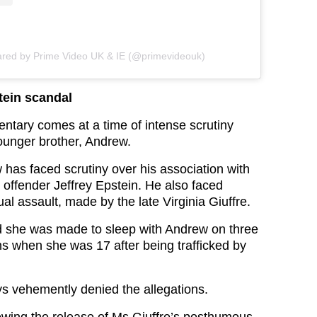
ared by Prime Video UK & IE (@primevideouk)
ein scandal
ntary comes at a time of intense scrutiny
ounger brother, Andrew.
 has faced scrutiny over his association with
 offender Jeffrey Epstein. He also faced
ual assault, made by the late Virginia Giuffre.
d she was made to sleep with Andrew on three
s when she was 17 after being trafficked by
 vehemently denied the allegations.
lowing the release of Ms Giuffre’s posthumous