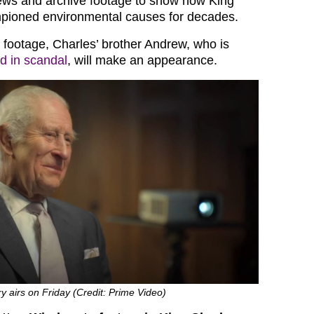
rviews and archive footage to show how King
pioned environmental causes for decades.
e footage, Charles’ brother Andrew, who is
d in scandal
, will make an appearance.
 airs on Friday (Credit: Prime Video)