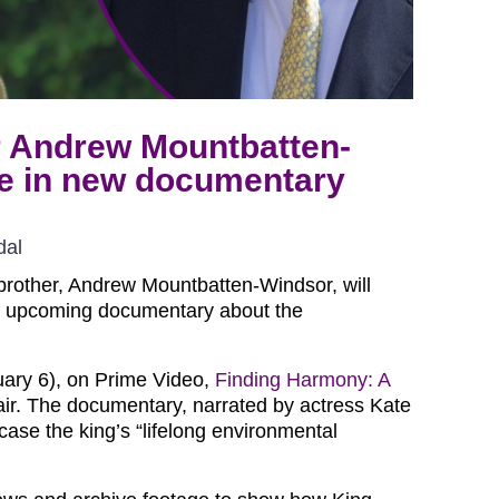
r Andrew Mountbatten-
re in new documentary
dal
 brother, Andrew Mountbatten-Windsor, will
is upcoming documentary about the
uary 6), on Prime Video,
Finding Harmony: A
 air. The documentary, narrated by actress Kate
case the king’s “lifelong environmental