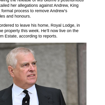
ailed her allegations against Andrew, King
 a formal process to remove Andrew’s
tles and honours.
rdered to leave his home, Royal Lodge, in
he property this week. He’ll now live on the
m Estate, according to reports.