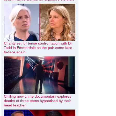
Charity set for tense confrontation with Dr
Todd in Emmerdale as the pair come face-
to-face again
Chilling new crime documentary explores
deaths of three teens hypnotised by their
head teacher