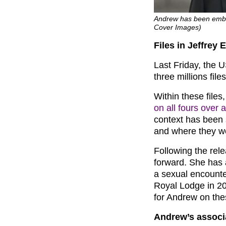
Andrew has been embroi
Cover Images)
Files in Jeffrey 
Last Friday, the 
three millions file
Within these file
on all fours over 
context has been 
and where they w
Following the rel
forward. She has 
a sexual encounte
Royal Lodge in 20
for Andrew on the
Andrew’s associ