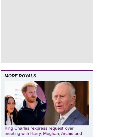
MORE ROYALS
King Charles’ ‘express request’ over
meeting with Harry, Meghan, Archie and