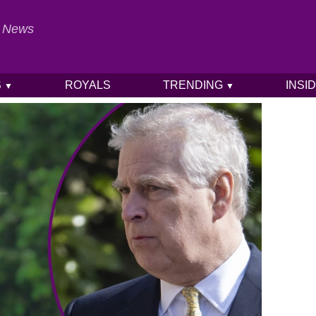
al News
S
ROYALS
TRENDING
INSI
▼
▼