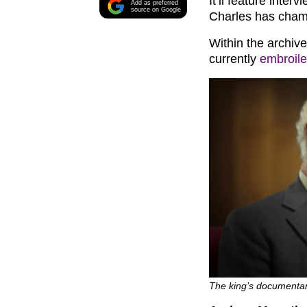
It’ll feature inte
Add as preferred
source on Google
Charles has cham
Within the archiv
currently
embroile
The king’s documentary