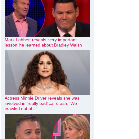
Mark Labbett reveals ‘very important
lesson’ he learned about Bradley Walsh
Actress Minnie Driver reveals she was
involved in ‘really bad’ car crash: ‘We
crawled out of it’