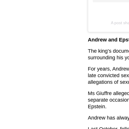
A post sh
Andrew and Epst
The king’s docume
surrounding his y
For years, Andrew
late convicted sex
allegations of sex
Ms Giuffre allege
separate occasion
Epstein.
Andrew has always
Last October, fol