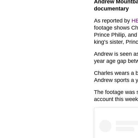
Andrew Mountbat
documentary
As reported by
H
footage shows Cha
Prince Philip, an
king’s sister, Pri
Andrew is seen as
year age gap bet
Charles wears a b
Andrew sports a y
The footage was s
account this week