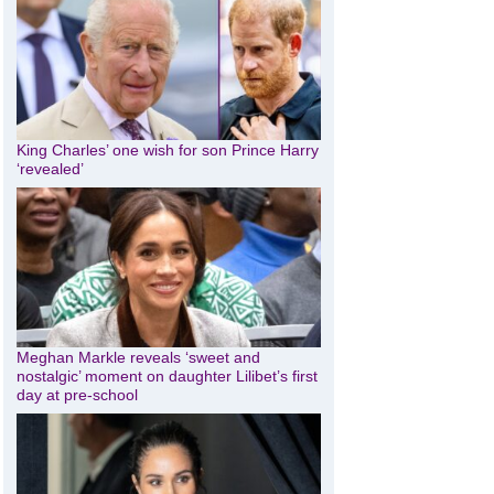
King Charles’ one wish for son Prince Harry
‘revealed’
Meghan Markle reveals ‘sweet and
nostalgic’ moment on daughter Lilibet’s first
day at pre-school