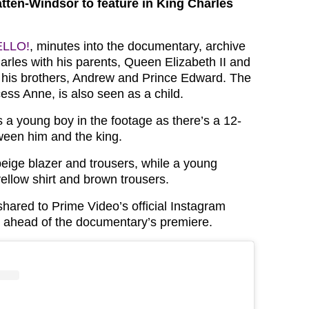
ten-Windsor to feature in King Charles
ELLO!
, minutes into the documentary, archive
rles with his parents, Queen Elizabeth II and
d his brothers, Andrew and Prince Edward. The
ncess Anne, is also seen as a child.
 a young boy in the footage as there’s a 12-
ween him and the king.
eige blazer and trousers, while a young
ellow shirt and brown trousers.
hared to Prime Video’s official Instagram
 ahead of the documentary’s premiere.