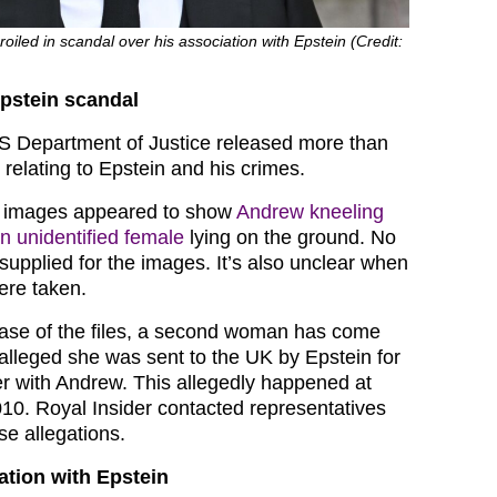
led in scandal over his association with Epstein (Credit:
Epstein scandal
US Department of Justice released more than
s relating to Epstein and his crimes.
s, images appeared to show
Andrew kneeling
an unidentified female
lying on the ground. No
supplied for the images. It’s also unclear when
ere taken.
ease of the files, a second woman has come
alleged she was sent to the UK by Epstein for
r with Andrew. This allegedly happened at
10. Royal Insider contacted representatives
se allegations.
ation with Epstein