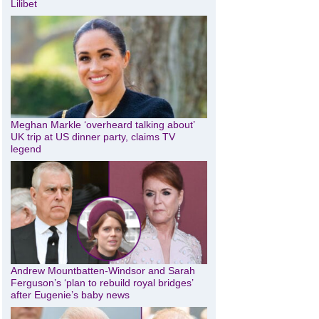
Lilibet
Meghan Markle ‘overheard talking about’
UK trip at US dinner party, claims TV
legend
Andrew Mountbatten-Windsor and Sarah
Ferguson’s ‘plan to rebuild royal bridges’
after Eugenie’s baby news