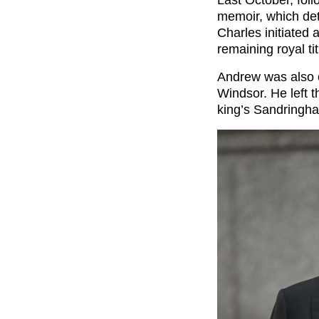
memoir, which det
Charles initiated
remaining royal ti
Andrew was also o
Windsor. He left t
king’s Sandringha