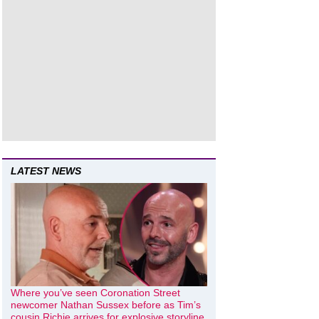
LATEST NEWS
Where you’ve seen Coronation Street
newcomer Nathan Sussex before as Tim’s
cousin Richie arrives for explosive storyline