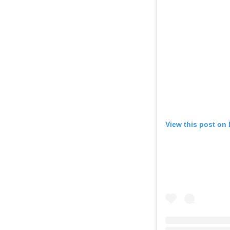
View this post on