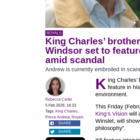
ROYALS
King Charles’ brothe
Windsor set to featu
amid scandal
Andrew is currently embroiled in scan
K
ing Charles’
feature in h
environment.
Rebecca Carter
5 Feb 2026, 16:33
This Friday (Febr
Tags:
King Charles
,
King’s Vision
will
Prince Andrew
,
Royals
Winslet, will show
SHARE
philosophy”.
SHARE