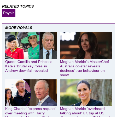
RELATED TOPICS
Royals
MORE ROYALS
Queen Camilla and Princess
Meghan Markle’s MasterChef
Kate’s ‘brutal key roles’ in
Australia co-star reveals
Andrew downfall revealed
duchess’ true behaviour on
show
King Charles’ ‘express request’
Meghan Markle ‘overheard
over meeting with Harry,
talking about’ UK trip at US