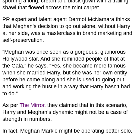
sporting a long, cream and black gown with a trailing
shawl that flowed across the mint carpet.
PR expert and talent agent Dermot McNamara thinks
that Meghan’s decision to go out alone, without Harry
at her side, was a masterclass in brand marketing and
self-preservation.
“Meghan was once seen as a gorgeous, glamorous
Hollywood star. And she reminded people of that at
the Gala,” he says. “Yes, she became more famous
when she married Harry, but she was her own entity
before he came along and she is used to going out
and working the hustle in a way that Harry hasn’t had
to do.”
As per
The Mirror
, they claimed that in this scenario,
Harry and Meghan’s dynamic might not be a case of
strength in numbers.
In fact, Meghan Markle might be operating better solo.