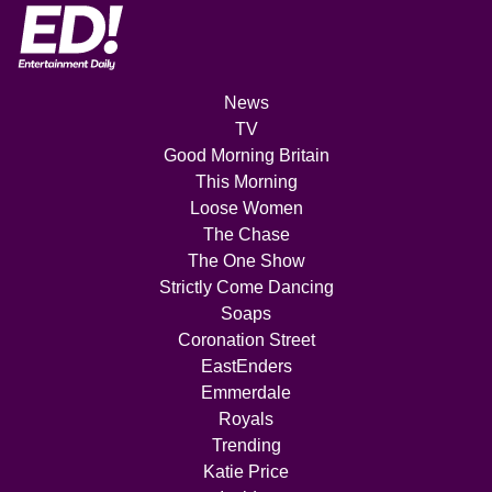
News
TV
Good Morning Britain
This Morning
Loose Women
The Chase
The One Show
Strictly Come Dancing
Soaps
Coronation Street
EastEnders
Emmerdale
Royals
Trending
Katie Price