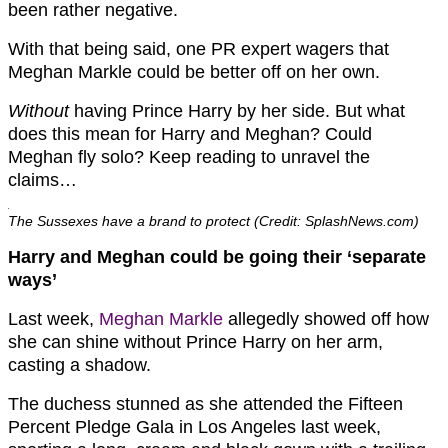
been rather negative.
With that being said, one PR expert wagers that
Meghan Markle could be better off on her own.
Without
having Prince Harry by her side. But what
does this mean for Harry and Meghan? Could
Meghan fly solo? Keep reading to unravel the
claims…
The Sussexes have a brand to protect (Credit: SplashNews.com)
Harry and Meghan could be going their ‘separate
ways’
Last week,
Meghan Markle
allegedly showed off how
she can shine without Prince Harry on her arm,
casting a shadow.
The duchess stunned as she attended the Fifteen
Percent Pledge Gala in Los Angeles last week,