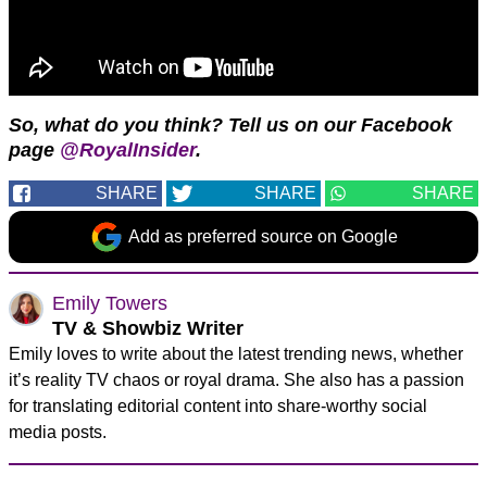
So, what do you think? Tell us on our Facebook
page
@RoyalInsider
.
SHARE
SHARE
SHARE
Add as preferred source on Google
Emily Towers
TV & Showbiz Writer
Emily loves to write about the latest trending news, whether
it’s reality TV chaos or royal drama. She also has a passion
for translating editorial content into share-worthy social
media posts.