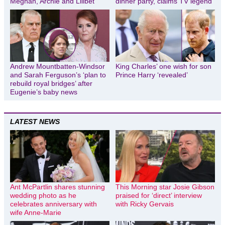
Meghan, Archie and Lilibet
dinner party, claims TV legend
Andrew Mountbatten-Windsor
King Charles’ one wish for son
and Sarah Ferguson’s ‘plan to
Prince Harry ‘revealed’
rebuild royal bridges’ after
Eugenie’s baby news
LATEST NEWS
Ant McPartlin shares stunning
This Morning star Josie Gibson
wedding photo as he
praised for ‘direct’ interview
celebrates anniversary with
with Ricky Gervais
wife Anne-Marie