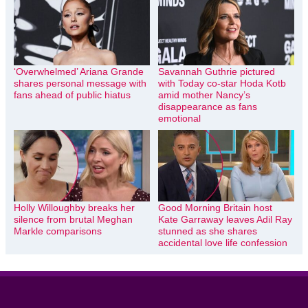
‘Overwhelmed’ Ariana Grande
Savannah Guthrie pictured
shares personal message with
with Today co-star Hoda Kotb
fans ahead of public hiatus
amid mother Nancy’s
disappearance as fans
emotional
Holly Willoughby breaks her
Good Morning Britain host
silence from brutal Meghan
Kate Garraway leaves Adil Ray
Markle comparisons
stunned as she shares
accidental love life confession