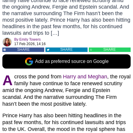
family have continue to face renewed scrutiny amid
the ongoing Andrew, Fergie and Epstein scandal. And
the narrative surrounding The Firm hasn’t been the
most positive lately. Prince Harry has also been hitting
headlines in the past few months, for his continued
lawsuits and trips to […]
By
Emily Towers
17 Feb 2026, 14:16
SHARE
SHARE
SHARE
Add as preferred source on Google
A
cross the pond from
Harry and Meghan
, the royal
family have continue to face renewed scrutiny
amid the ongoing Andrew, Fergie and Epstein
scandal. And the narrative surrounding The Firm
hasn’t been the most positive lately.
Prince Harry has also been hitting headlines in the
past few months, for his continued lawsuits and trips
to the UK. Overall, the mood in the royal sphere has