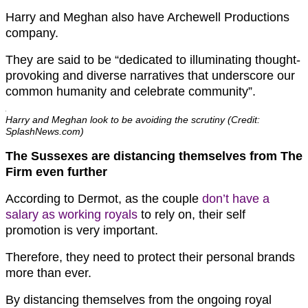
Harry and Meghan also have Archewell Productions
company.
They are said to be “dedicated to illuminating thought-
provoking and diverse narratives that underscore our
common humanity and celebrate community”.
Harry and Meghan look to be avoiding the scrutiny (Credit:
SplashNews.com)
The Sussexes are distancing themselves from The
Firm even further
According to Dermot, as the couple
don’t have a
salary as working royals
to rely on, their self
promotion is very important.
Therefore, they need to protect their personal brands
more than ever.
By distancing themselves from the ongoing royal