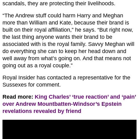
scandals, they are protecting their livelihoods.
“The Andrew stuff could harm Harry and Meghan
more than William and Kate, because their brand is
built on their royal affiliation,” he says. “But right now,
the last thing anyone wants their brand to be
associated with is the royal family. Savvy Meghan will
do everything she can to keep her head down and
well away from what’s going on. And that means not
going out as a royal couple.”
Royal Insider has contacted a representative for the
Sussexes for comment.
Read more:
King Charles’ ‘true reaction’ and ‘pain’
over Andrew Mountbatten-Windsor’s Epstein
revelations revealed by friend