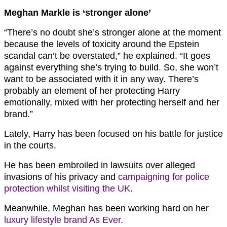
Meghan Markle is ‘stronger alone’
“There’s no doubt she’s stronger alone at the moment
because the levels of toxicity around the Epstein
scandal can’t be overstated,” he explained. “It goes
against everything she’s trying to build. So, she won’t
want to be associated with it in any way. There’s
probably an element of her protecting Harry
emotionally, mixed with her protecting herself and her
brand.”
Lately, Harry has been focused on his battle for justice
in the courts.
He has been embroiled in lawsuits over alleged
invasions of his privacy and
campaigning for police
protection whilst visiting the UK
.
Meanwhile, Meghan has been working hard on her
luxury lifestyle brand As Ever
.