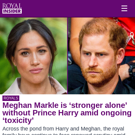
☰
ROYALS
Meghan Markle is ‘stronger alone’
without Prince Harry amid ongoing
‘toxicity’
Across the pond from Harry and Meghan, the royal