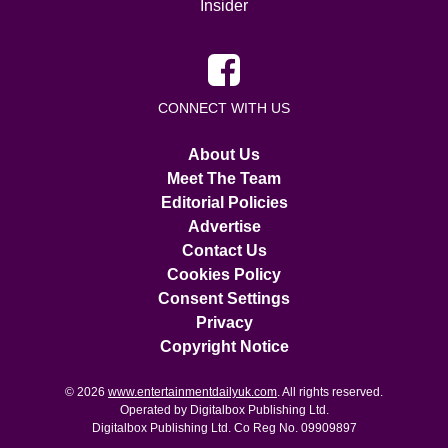
Insider
CONNECT WITH US
About Us
Meet The Team
Editorial Policies
Advertise
Contact Us
Cookies Policy
Consent Settings
Privacy
Copyright Notice
© 2026
www.entertainmentdailyuk.com
. All rights reserved.
Operated by Digitalbox Publishing Ltd.
Digitalbox Publishing Ltd. Co Reg No. 09909897