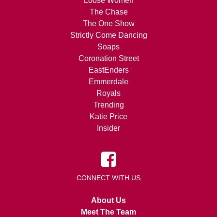
Loose Women
The Chase
The One Show
Strictly Come Dancing
Soaps
Coronation Street
EastEnders
Emmerdale
Royals
Trending
Katie Price
Insider
CONNECT WITH US
About Us
Meet The Team