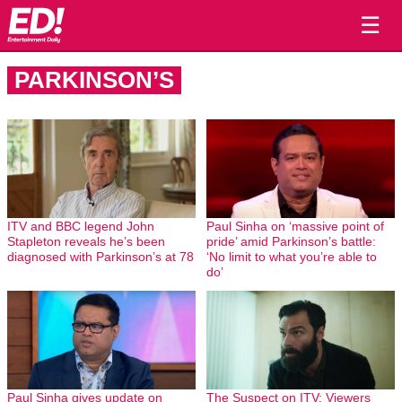
☰
PARKINSON’S
ITV and BBC legend John
Paul Sinha on ‘massive point of
Stapleton reveals he’s been
pride’ amid Parkinson’s battle:
diagnosed with Parkinson’s at 78
‘No limit to what you’re able to
do’
Paul Sinha gives update on
The Suspect on ITV: Viewers