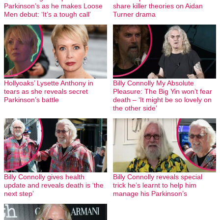
Parkinson’s as he makes Loose
share killer theories on Aidan
Men debut: ‘It’s a tough call’
Turner drama
Hollyoaks’ Lysette Anthony in
Billy Connolly My Absolute
tears as she reveals secret
Pleasure: The Big Yin won’t fear
Parkinson’s battle
death – ‘It might be so lovely on
the other side’
Billy Connolly gives health
Billy Connolly reveals special
update and reveals death is ‘the
trick he’s learnt to help him
next step’
manage his Parkinson’s