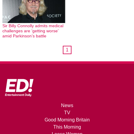
Sir Billy Connolly admits medical
challenges are ‘getting worse’
amid Parkinson’s battle
1
News
TV
Good Morning Britain
This Morning