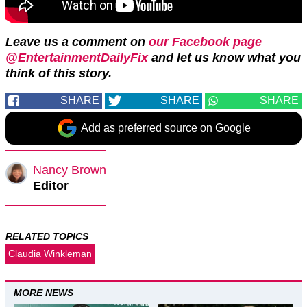
Leave us a comment on
our Facebook page
@EntertainmentDailyFix
and let us know what you
think of this story.
SHARE
SHARE
SHARE
Add as preferred source on Google
Nancy Brown
Editor
RELATED TOPICS
Claudia Winkleman
MORE NEWS