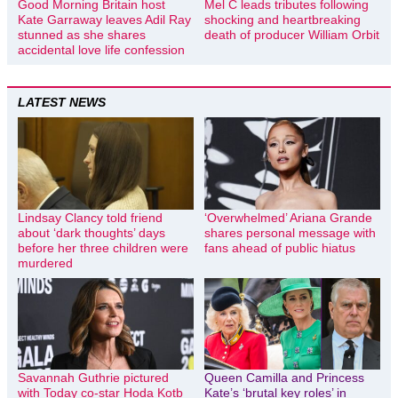
Good Morning Britain host
Mel C leads tributes following
Kate Garraway leaves Adil Ray
shocking and heartbreaking
stunned as she shares
death of producer William Orbit
accidental love life confession
LATEST NEWS
Lindsay Clancy told friend
‘Overwhelmed’ Ariana Grande
about ‘dark thoughts’ days
shares personal message with
before her three children were
fans ahead of public hiatus
murdered
Savannah Guthrie pictured
Queen Camilla and Princess
with Today co-star Hoda Kotb
Kate’s ‘brutal key roles’ in