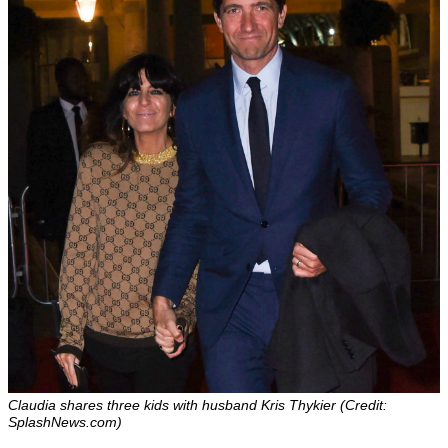
Claudia shares three kids with husband Kris Thykier (Credit:
SplashNews.com)