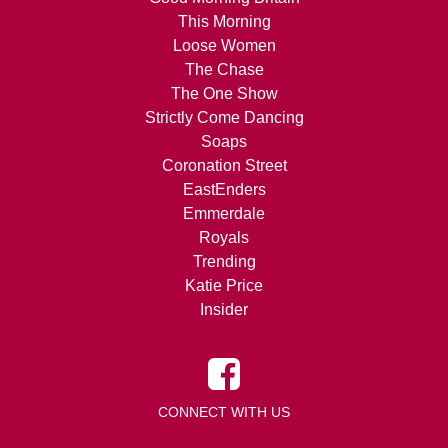
This Morning
Loose Women
The Chase
The One Show
Strictly Come Dancing
Soaps
Coronation Street
EastEnders
Emmerdale
Royals
Trending
Katie Price
Insider
CONNECT WITH US