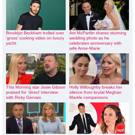
Brooklyn Beckham trolled over
Ant McPartlin shares stunning
‘gross’ cooking video on luxury
wedding photo as he
yacht
celebrates anniversary with
wife Anne-Marie
This Morning star Josie Gibson
Holly Willoughby breaks her
praised for ‘direct’ interview
silence from brutal Meghan
with Ricky Gervais
Markle comparisons