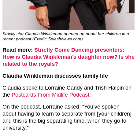
Strictly star Claudia Winkleman opened up about her children in a
recent podcast (Credit: SplashNews.com)
Read more:
Strictly Come Dancing presenters:
How is Claudia Winkleman’s daughter now? Is she
related to the royals?
Claudia Winkleman discusses family life
Claudia spoke to Lorraine Candy and Trish Halpin on
the
Postcards From Midlife Podcast
.
On the podcast, Lorraine asked: “You’ve spoken
about having to learn to separate from [your children]
and this is the big separating time, when they go to
university.”