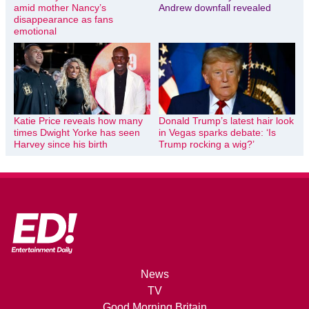
amid mother Nancy’s
Andrew downfall revealed
disappearance as fans
emotional
Katie Price reveals how many
Donald Trump’s latest hair look
times Dwight Yorke has seen
in Vegas sparks debate: ‘Is
Harvey since his birth
Trump rocking a wig?’
News
TV
Good Morning Britain