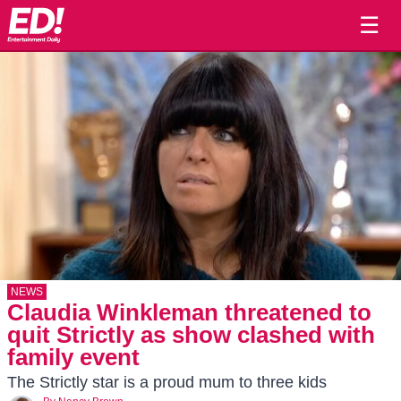
☰
NEWS
Claudia Winkleman threatened to
quit Strictly as show clashed with
family event
The Strictly star is a proud mum to three kids