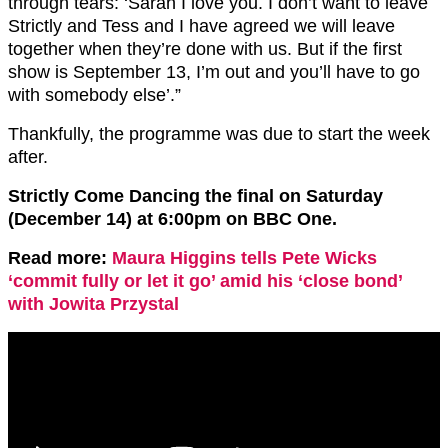
through tears: ‘Sarah I love you. I don’t want to leave
Strictly and Tess and I have agreed we will leave
together when they’re done with us. But if the first
show is September 13, I’m out and you’ll have to go
with somebody else’.”
Thankfully, the programme was due to start the week
after.
Strictly Come Dancing the final on Saturday
(December 14) at 6:00pm on BBC One.
Read more:
Maura Higgins tells Pete Wicks
‘commit fully or let it go’ amid his ‘close bond’
with Jowita Przystal