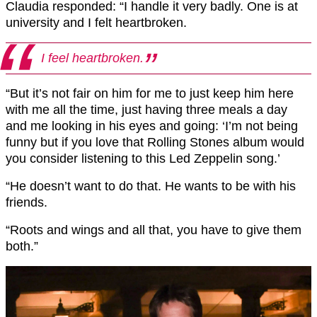
Claudia responded: “I handle it very badly. One is at
university and I felt heartbroken.
I feel heartbroken.
“But it’s not fair on him for me to just keep him here
with me all the time, just having three meals a day
and me looking in his eyes and going: ‘I’m not being
funny but if you love that Rolling Stones album would
you consider listening to this Led Zeppelin song.’
“He doesn’t want to do that. He wants to be with his
friends.
“Roots and wings and all that, you have to give them
both.”