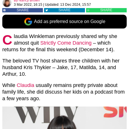
By
Nancy Brown
3 Mar 2022, 16:15
|
Updated:
13 Dec 2024, 15:57
SHARE
SHARE
SHARE
Add as preferred source on Google
C
laudia Winkleman previously shared why she
almost quit
Strictly Come Dancing
– which
returns for the final this weekend (December 14).
The beloved TV host shares three children with her
husband Kris Thykier – Jake, 17, Matilda, 14, and
Arthur, 10.
While
Claudia
usually remains pretty private about
family life, she did discuss her kids on a podcast from
a few years ago.