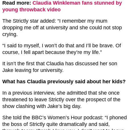
Read more:
Claudia Winkleman fans stunned by
young throwback video
The Strictly star added: “I remember my mum
dropping me off at university and she could not stop
crying.
“I said to myself, I won’t do that and I’ll be brave. Of
course, I fell apart because they’re my life.”
It isn’t the first that Claudia has discussed her son
Jake leaving for university.
What has Claudia previously said about her kids?
In a previous interview, she admitted that she once
threatened to leave Strictly over the prospect of the
show clashing with Jake’s big day.
She told the BBC’s Women’s Hour podcast: “I phoned
the boss of Strictly quite dramatically and said,