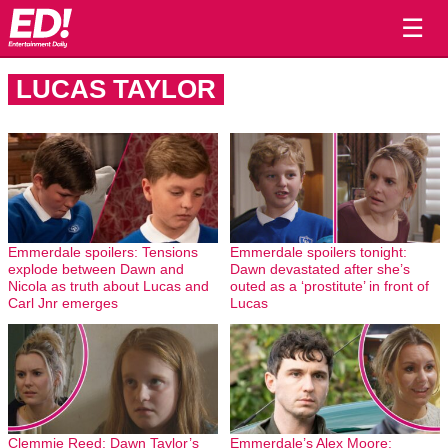
☰
LUCAS TAYLOR
Emmerdale spoilers: Tensions
Emmerdale spoilers tonight:
explode between Dawn and
Dawn devastated after she’s
Nicola as truth about Lucas and
outed as a ‘prostitute’ in front of
Carl Jnr emerges
Lucas
Clemmie Reed: Dawn Taylor’s
Emmerdale’s Alex Moore: