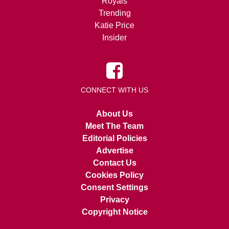
Royals
Trending
Katie Price
Insider
CONNECT WITH US
About Us
Meet The Team
Editorial Policies
Advertise
Contact Us
Cookies Policy
Consent Settings
Privacy
Copyright Notice