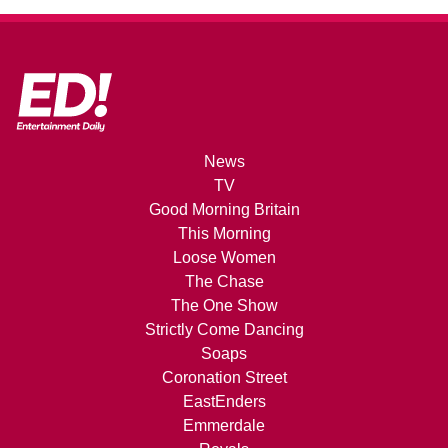
News
TV
Good Morning Britain
This Morning
Loose Women
The Chase
The One Show
Strictly Come Dancing
Soaps
Coronation Street
EastEnders
Emmerdale