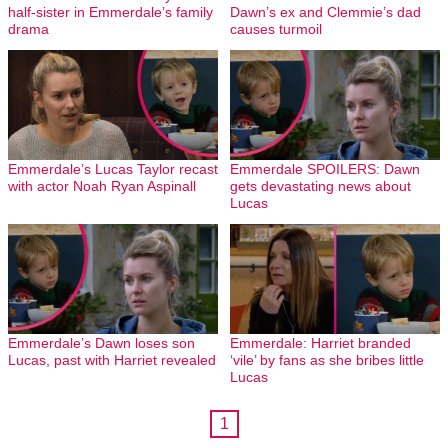
half-sister in Emmerdale’s family
Dawn’s ex and Clemmie’s dad
drama
causes turmoil
Emmerdale’s Lucas Taylor recast
Emmerdale SPOILERS: Dawn
with actor Noah Ryan Aspinall
gets devastating news about
Lucas
Emmerdale’s Dawn loses son
Emmerdale: Harriet branded
Lucas, past with Harriet revealed
‘vile’ by fans as she bribes little
Lucas
1