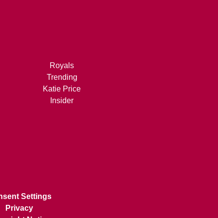
Royals
Trending
Katie Price
Insider
sent Settings
Privacy