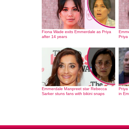
Fiona Wade exits Emmerdale as Priya
Emmer
after 14 years
Priya
Emmerdale Manpreet star Rebecca
Priya
Sarker stuns fans with bikini snaps
in Em