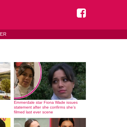
DER
Emmerdale star Fiona Wade issues
statement after she confirms she’s
filmed last ever scene