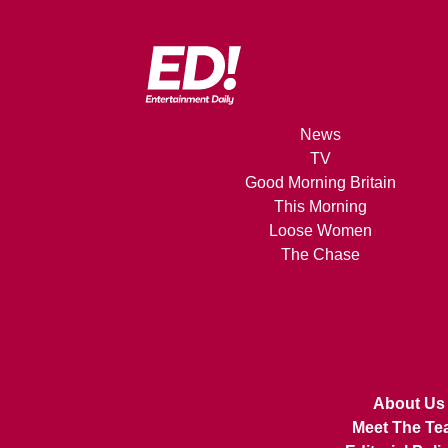
News
TV
Good Morning Britain
This Morning
Loose Women
The Chase
About Us
Meet The Te