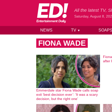
All the latest TV,
Saturday, August 8, 20
NEWS
TV
SOAP
▼
Skip to content
FIONA WADE
Fiona
after
Emmerdale star Fiona Wade calls soap
exit ‘best decision ever’: ‘It was a scary
decision, but the right one’