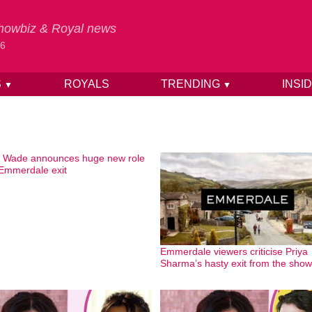
 Showbiz & Royal news
26
S
ROYALS
TRENDING
INSI
▼
▼
 Wade announces huge new role
 Emmerdale exit
Emmerdale viewers criticise Priya
Sharma’s hasty exit from the show