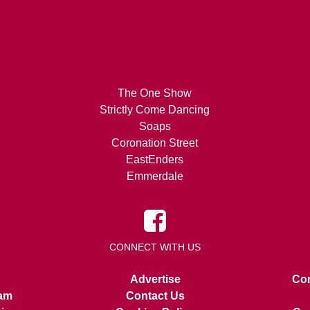
The One Show
Strictly Come Dancing
Soaps
Coronation Street
EastEnders
Emmerdale
CONNECT WITH US
Advertise
Con
am
Contact Us