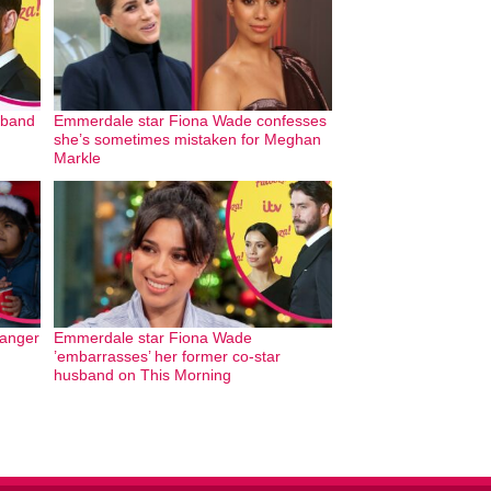
sband
Emmerdale star Fiona Wade confesses
she’s sometimes mistaken for Meghan
Markle
anger
Emmerdale star Fiona Wade
’embarrasses’ her former co-star
husband on This Morning