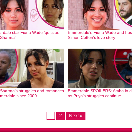
dale star Fiona Wade ‘quits as
Emmerdale’s Fiona Wade and hu
 Sharma’
Simon Cotton’s love story
 Sharma’s struggles and romances
Emmerdale SPOILERS: Amba in d
merdale since 2009
as Priya’s struggles continue
1
2
Next »