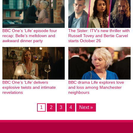
BBC One’s ‘Life’ episode four
The Sister: ITV’s new thriller with
recap: Belle’s meltdown and
Russell Tovey and Bertie Carvel
awkward dinner party
starts October 26
BBC One’s ‘Life’ delivers
BBC drama Life explores love
explosive twists and intimate
and loss among Manchester
revelations
neighbours
1
2
3
4
Next »