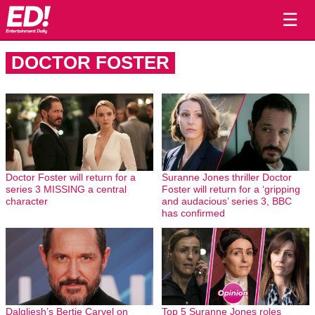
☰
DOCTOR FOSTER
Doctor Foster will return for a
Suranne Jones thriller Doctor
series 3 MISSING a central
Foster will return for a ‘gripping
character
and audacious’ series 3, BBC
has confirmed
Dalgliesh’s Bertie Carvel on
Top 5 Suranne Jones roles