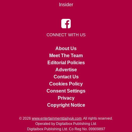
Insider
CONNECT WITH US
About Us
Meet The Team
Editorial Policies
Advertise
Contact Us
Cookies Policy
Consent Settings
Privacy
Copyright Notice
© 2026
www.entertainmentdailyuk.com
. All rights reserved.
Operated by Digitalbox Publishing Ltd.
Digitalbox Publishing Ltd. Co Reg No. 09909897