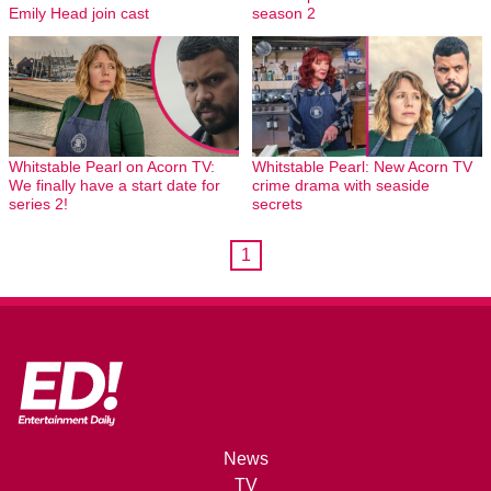
Emily Head join cast
season 2
Whitstable Pearl on Acorn TV:
Whitstable Pearl: New Acorn TV
We finally have a start date for
crime drama with seaside
series 2!
secrets
1
News
TV