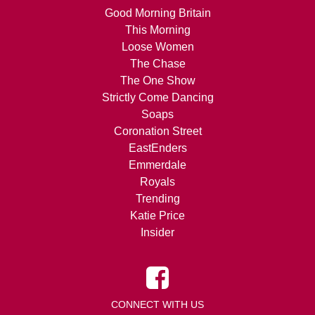
Good Morning Britain
This Morning
Loose Women
The Chase
The One Show
Strictly Come Dancing
Soaps
Coronation Street
EastEnders
Emmerdale
Royals
Trending
Katie Price
Insider
CONNECT WITH US