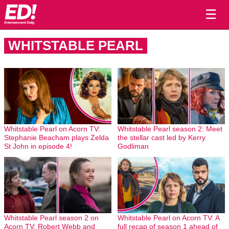
☰
WHITSTABLE PEARL
Whitstable Pearl on Acorn TV:
Whitstable Pearl season 2: Meet
Stephanie Beacham plays Zelda
the stellar cast led by Kerry
St John in episode 4!
Godliman
Whitstable Pearl season 2 on
Whitstable Pearl on Acorn TV: A
Acorn TV: Robert Webb and
full recap of season 1 ahead of