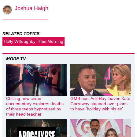
Joshua Haigh
RELATED TOPICS
Holly Willoughby
This Morning
MORE TV
Chilling new crime
GMB host Adil Ray leaves Kate
documentary explores deaths
Garraway stunned over plans
of three teens hypnotised by
to have ‘holiday with his ex’
their head teacher