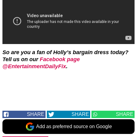
So are you a fan of Holly’s bargain dress today?
Tell us on our
Facebook page
@EntertainmentDailyFix
.
SHARE
SHARE
SHARE
Add as preferred source on Google