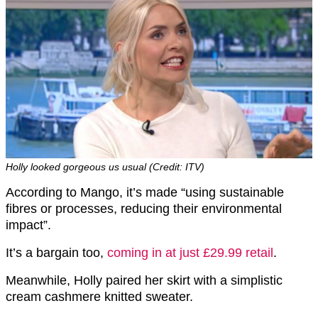
Holly looked gorgeous us usual (Credit: ITV)
According to Mango, it’s made “using sustainable
fibres or processes, reducing their environmental
impact”.
It’s a bargain too,
coming in at just £29.99 retail
.
Meanwhile, Holly paired her skirt with a simplistic
cream cashmere knitted sweater.