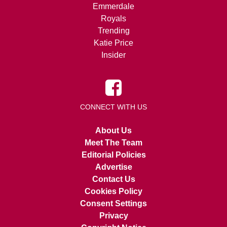
Emmerdale
Royals
Trending
Katie Price
Insider
CONNECT WITH US
About Us
Meet The Team
Editorial Policies
Advertise
Contact Us
Cookies Policy
Consent Settings
Privacy