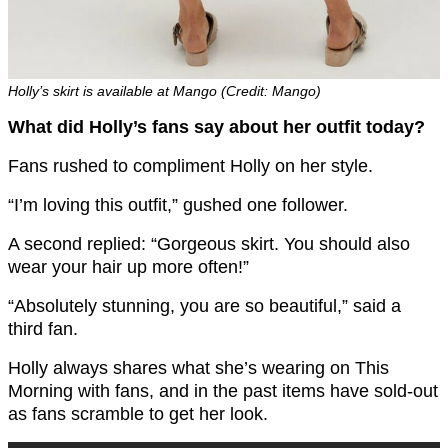
Holly’s skirt is available at Mango (Credit: Mango)
What did Holly’s fans say about her outfit today?
Fans rushed to compliment Holly on her style.
“I’m loving this outfit,” gushed one follower.
A second replied: “Gorgeous skirt. You should also
wear your hair up more often!”
“Absolutely stunning, you are so beautiful,” said a
third fan.
Holly always shares what she’s wearing on This
Morning with fans, and in the past items have sold-out
as fans scramble to get her look.