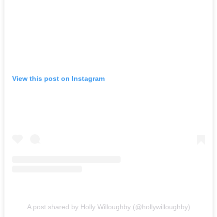
View this post on Instagram
A post shared by Holly Willoughby (@hollywilloughby)