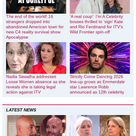
The end of the world! 16
‘A real coup’: I’m A Celebrity
strangers dropped into
bosses thrilled to ‘sign’ Kate
abandoned American town for
and Rio Ferdinand for ITV’s
new C4 reality survival show
Wild Frontier spin-off
Apocalypse
Nadia Sawalha addresses
Strictly Come Dancing 2026
Loose Women absence as she
line-up grows as Emmerdale
reveals she is taking legal
star Lawrence Robb
action against ITV
announced as 12th celebrity
LATEST NEWS