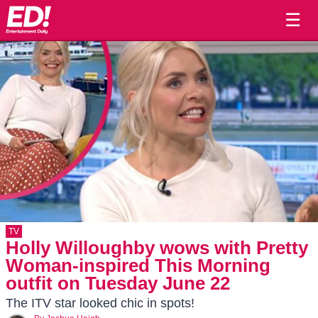
☰
TV
Holly Willoughby wows with Pretty
Woman-inspired This Morning
outfit on Tuesday June 22
The ITV star looked chic in spots!