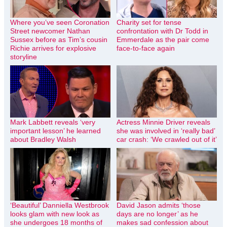
Where you’ve seen Coronation
Charity set for tense
Street newcomer Nathan
confrontation with Dr Todd in
Sussex before as Tim’s cousin
Emmerdale as the pair come
Richie arrives for explosive
face-to-face again
storyline
Mark Labbett reveals ‘very
Actress Minnie Driver reveals
important lesson’ he learned
she was involved in ‘really bad’
about Bradley Walsh
car crash: ‘We crawled out of it’
‘Beautiful’ Danniella Westbrook
David Jason admits ‘those
looks glam with new look as
days are no longer’ as he
she undergoes 18 months of
makes sad confession about