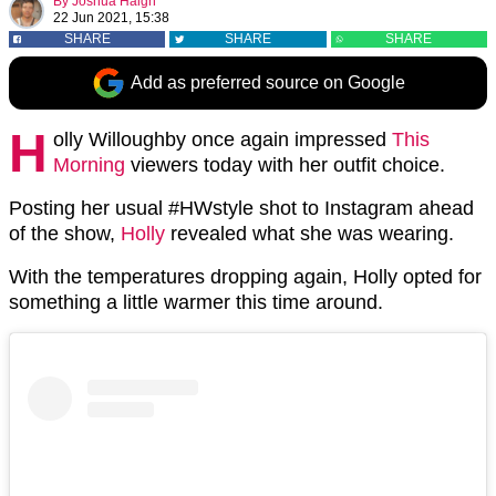
By
Joshua Haigh
22 Jun 2021, 15:38
SHARE
SHARE
SHARE
Add as preferred source on Google
H
olly Willoughby once again impressed
This
Morning
viewers today with her outfit choice.
Posting her usual #HWstyle shot to Instagram ahead
of the show,
Holly
revealed what she was wearing.
With the temperatures dropping again, Holly opted for
something a little warmer this time around.