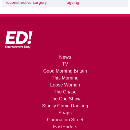
reconstructive surgery
ageing
News
TV
Good Morning Britain
This Morning
Loose Women
The Chase
The One Show
Strictly Come Dancing
Soaps
Coronation Street
EastEnders