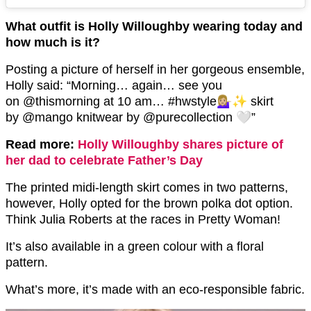
What outfit is Holly Willoughby wearing today and
how much is it?
Posting a picture of herself in her gorgeous ensemble,
Holly said: “Morning… again… see you
on @thismorning at 10 am… #hwstyle💁🏼‍♀️✨ skirt
by @mango knitwear by @purecollection 🤍”
Read more:
Holly Willoughby shares picture of
her dad to celebrate Father’s Day
The printed midi-length skirt comes in two patterns,
however, Holly opted for the brown polka dot option.
Think Julia Roberts at the races in Pretty Woman!
It’s also available in a green colour with a floral
pattern.
What’s more, it’s made with an eco-responsible fabric.