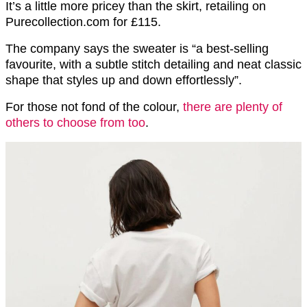
It’s a little more pricey than the skirt, retailing on
Purecollection.com for £115.
The company says the sweater is “a best-selling
favourite, with a subtle stitch detailing and neat classic
shape that styles up and down effortlessly”.
For those not fond of the colour,
there are plenty of
others to choose from too
.