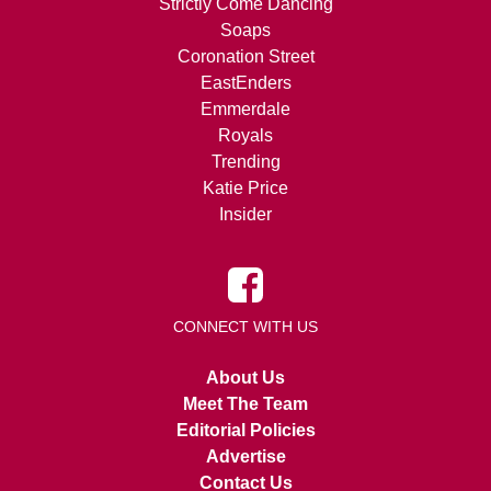
Strictly Come Dancing
Soaps
Coronation Street
EastEnders
Emmerdale
Royals
Trending
Katie Price
Insider
CONNECT WITH US
About Us
Meet The Team
Editorial Policies
Advertise
Contact Us