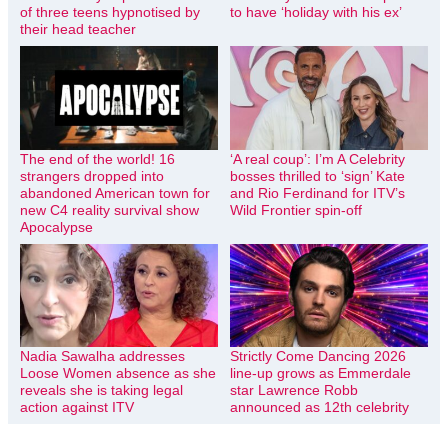
of three teens hypnotised by
to have ‘holiday with his ex’
their head teacher
The end of the world! 16
‘A real coup’: I’m A Celebrity
strangers dropped into
bosses thrilled to ‘sign’ Kate
abandoned American town for
and Rio Ferdinand for ITV’s
new C4 reality survival show
Wild Frontier spin-off
Apocalypse
Nadia Sawalha addresses
Strictly Come Dancing 2026
Loose Women absence as she
line-up grows as Emmerdale
reveals she is taking legal
star Lawrence Robb
action against ITV
announced as 12th celebrity