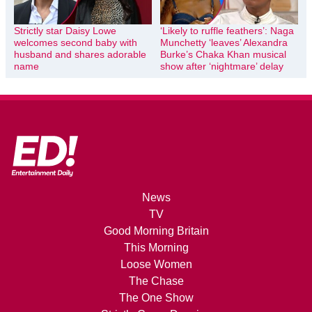
Strictly star Daisy Lowe
‘Likely to ruffle feathers’: Naga
welcomes second baby with
Munchetty ‘leaves’ Alexandra
husband and shares adorable
Burke’s Chaka Khan musical
name
show after ‘nightmare’ delay
News
TV
Good Morning Britain
This Morning
Loose Women
The Chase
The One Show