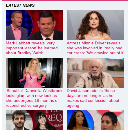
LATEST NEWS
Mark Labbett reveals ‘very
Actress Minnie Driver reveals
important lesson’ he learned
she was involved in ‘really bad’
about Bradley Walsh
car crash: ‘We crawled out of it’
‘Beautiful’ Danniella Westbrook
David Jason admits ‘those
looks glam with new look as
days are no longer’ as he
she undergoes 18 months of
makes sad confession about
reconstructive surgery
ageing