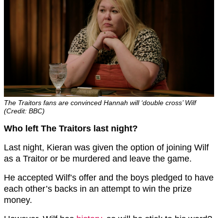
The Traitors fans are convinced Hannah will ‘double cross’ Wilf
(Credit: BBC)
Who left The Traitors last night?
Last night, Kieran was given the option of joining Wilf
as a Traitor or be murdered and leave the game.
He accepted Wilf’s offer and the boys pledged to have
each other’s backs in an attempt to win the prize
money.