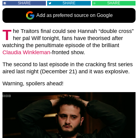
SHARE
SHARE
SHARE
Add as preferred source on Google
T
he Traitors final could see Hannah “double cross”
her pal Wilf tonight, fans have theorised after
watching the penultimate episode of the brilliant
Claudia Winkleman
-fronted show.
The second to last episode in the cracking first series
aired last night (December 21) and it was explosive.
Warning, spoilers ahead!