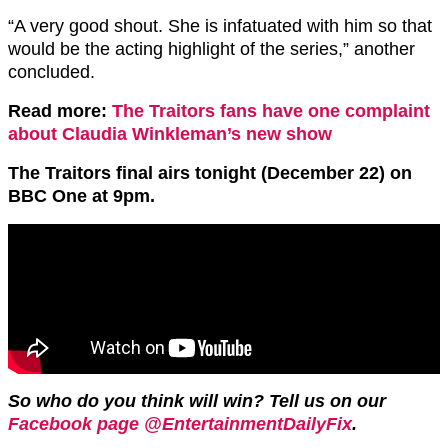
“A very good shout. She is infatuated with him so that
would be the acting highlight of the series,” another
concluded.
Read more:
The Traitors fans have one complaint
about Claudia Winkleman’s new show
The Traitors final airs tonight (December 22) on
BBC One at 9pm.
So who do you think will win? Tell us on our
Facebook page @EntertainmentDailyFix
.