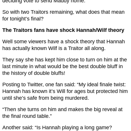
deciding vote to send Maddy home.
So with two Traitors remaining, what does that mean
for tonight’s final?
The Traitors fans have shock Hannah/Wilf theory
Well some viewers have a shock theory that Hannah
has actually known Wilf is a Traitor all along.
They say she has kept him close to turn on him at the
last minute in what would be the best double bluff in
the history of double bluffs!
Posting to Twitter, one fan said: “My ideal finale twist:
Hannah has known it’s Will for ages but protected him
until she’s safe from being murdered.
“Then she turns on him and makes the big reveal at
the final round table.”
Another said: “Is Hannah playing a long game?