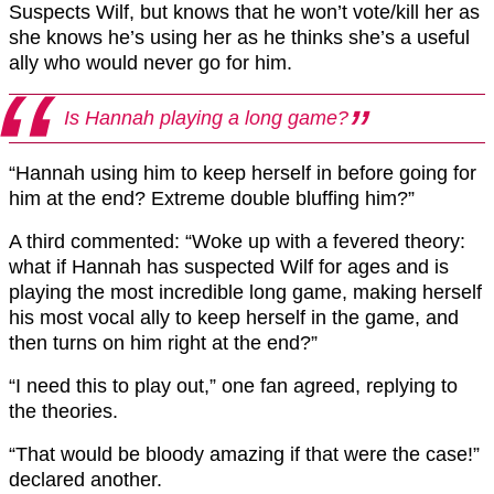
Suspects Wilf, but knows that he won’t vote/kill her as
she knows he’s using her as he thinks she’s a useful
ally who would never go for him.
Is Hannah playing a long game?
“Hannah using him to keep herself in before going for
him at the end? Extreme double bluffing him?”
A third commented: “Woke up with a fevered theory:
what if Hannah has suspected Wilf for ages and is
playing the most incredible long game, making herself
his most vocal ally to keep herself in the game, and
then turns on him right at the end?”
“I need this to play out,” one fan agreed, replying to
the theories.
“That would be bloody amazing if that were the case!”
declared another.