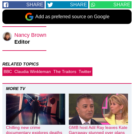
SHARE
SHARE
SHARE
Add as preferred source on Google
Nancy Brown
Editor
RELATED TOPICS
BBC
Claudia Winkleman
The Traitors
Twitter
MORE TV
Chilling new crime
GMB host Adil Ray leaves Kate
documentary explores deaths
Garraway stunned over plans