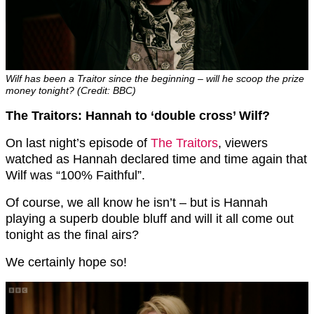
Wilf has been a Traitor since the beginning – will he scoop the prize
money tonight? (Credit: BBC)
The Traitors: Hannah to ‘double cross’ Wilf?
On last night’s episode of
The Traitors
, viewers
watched as Hannah declared time and time again that
Wilf was “100% Faithful”.
Of course, we all know he isn’t – but is Hannah
playing a superb double bluff and will it all come out
tonight as the final airs?
We certainly hope so!