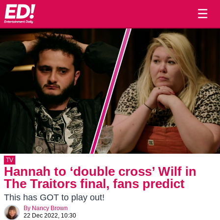
☰
TV
Hannah to ‘double cross’ Wilf in
The Traitors final, fans predict
This has GOT to play out!
By
Nancy Brown
22 Dec 2022, 10:30