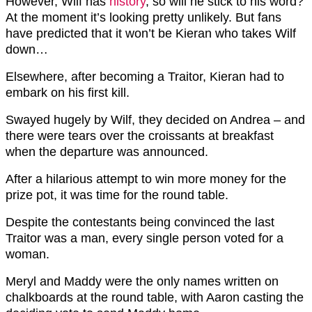
However, Wilf has
history
, so will he stick to his word?
At the moment it’s looking pretty unlikely. But fans
have predicted that it won’t be Kieran who takes Wilf
down…
Elsewhere, after becoming a Traitor, Kieran had to
embark on his first kill.
Swayed hugely by Wilf, they decided on Andrea – and
there were tears over the croissants at breakfast
when the departure was announced.
After a hilarious attempt to win more money for the
prize pot, it was time for the round table.
Despite the contestants being convinced the last
Traitor was a man, every single person voted for a
woman.
Meryl and Maddy were the only names written on
chalkboards at the round table, with Aaron casting the