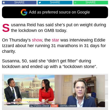
SHARE
SHARE
SHARE
Add as preferred source on Google
S
usanna Reid has said she’s put on weight during
the lockdown on GMB today.
On Thursday’s
show
, the
star
was interviewing Eddie
Izzard about her running 31 marathons in 31 days for
charity.
Susanna, 50, said she “didn’t get fitter” during
lockdown and ended up with a “lockdown stone”.