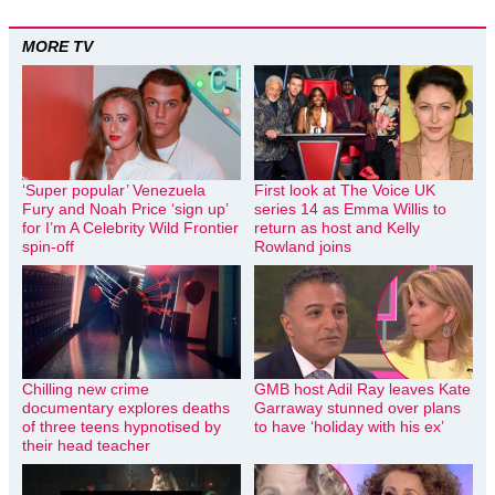
MORE TV
‘Super popular’ Venezuela
First look at The Voice UK
Fury and Noah Price ‘sign up’
series 14 as Emma Willis to
for I’m A Celebrity Wild Frontier
return as host and Kelly
spin-off
Rowland joins
Chilling new crime
GMB host Adil Ray leaves Kate
documentary explores deaths
Garraway stunned over plans
of three teens hypnotised by
to have ‘holiday with his ex’
their head teacher