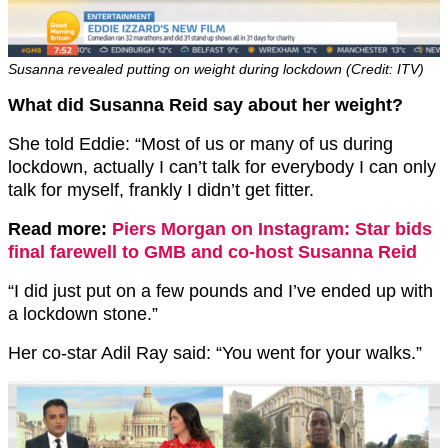
Susanna revealed putting on weight during lockdown (Credit: ITV)
What did Susanna Reid say about her weight?
She told Eddie: “Most of us or many of us during
lockdown, actually I can’t talk for everybody I can only
talk for myself, frankly I didn’t get fitter.
Read more:
Piers Morgan on Instagram: Star bids
final farewell to GMB and co-host Susanna Reid
“I did just put on a few pounds and I’ve ended up with
a lockdown stone.”
Her co-star Adil Ray said: “You went for your walks.”