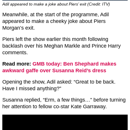
Adil appeared to make a joke about Piers’ exit (Credit: ITV)
Meanwhile, at the start of the programme, Adil
appeared to make a cheeky joke about Piers
Morgan’s exit.
Piers left the show earlier this month following
backlash over his Meghan Markle and Prince Harry
comments.
Read more:
GMB today: Ben Shephard makes
awkward gaffe over Susanna Reid’s dress
Opening the show, Adil asked: “Great to be back.
Have I missed anything?”
Susanna replied, “Erm, a few things…” before turning
her attention to fellow co-star Kate Garraway.