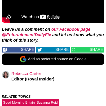
Leave us a comment on
our Facebook page
@EntertainmentDailyFix
and let us know what you
think of this story.
SHARE
SHARE
SHARE
Add as preferred source on Google
Rebecca Carter
Editor (Royal Insider)
RELATED TOPICS
Good Morning Britain
Susanna Reid