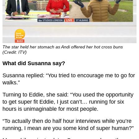
The star held her stomach as Andi offered her hot cross buns
(Credit: ITV)
What did Susanna say?
Susanna replied: “You tried to encourage me to go for
walks.”
Turning to Eddie, she said: “You used the opportunity
to get super fit Eddie, I just can’t… running for six
hours is unimaginable for most people.
“To actually then do half hour interviews while you’re
running, I mean are you some kind of super human?”