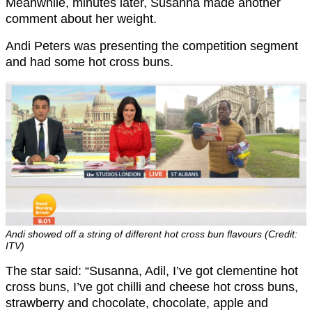
Meanwhile, minutes later, Susanna made another
comment about her weight.
Andi Peters was presenting the competition segment
and had some hot cross buns.
Andi showed off a string of different hot cross bun flavours (Credit:
ITV)
The star said: “Susanna, Adil, I’ve got clementine hot
cross buns, I’ve got chilli and cheese hot cross buns,
strawberry and chocolate, chocolate, apple and