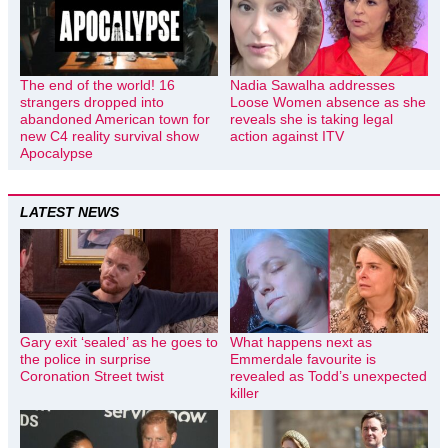
The end of the world! 16
Nadia Sawalha addresses
strangers dropped into
Loose Women absence as she
abandoned American town for
reveals she is taking legal
new C4 reality survival show
action against ITV
Apocalypse
LATEST NEWS
Gary exit ‘sealed’ as he goes to
What happens next as
the police in surprise
Emmerdale favourite is
Coronation Street twist
revealed as Todd’s unexpected
killer