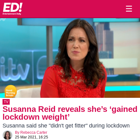
☰
TV
Susanna Reid reveals she’s ‘gained
lockdown weight’
Susanna said she "didn't get fitter" during lockdown
By
Rebecca Carter
25 Mar 2021, 16:25