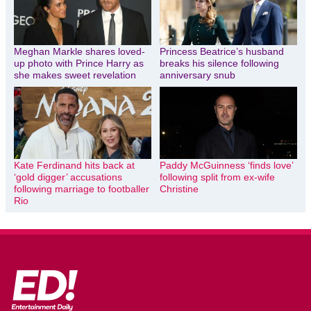
Meghan Markle shares loved-
Princess Beatrice’s husband
up photo with Prince Harry as
breaks his silence following
she makes sweet revelation
anniversary snub
Kate Ferdinand hits back at
Paddy McGuinness ‘finds love’
‘gold digger’ accusations
following split from ex-wife
following marriage to footballer
Christine
Rio