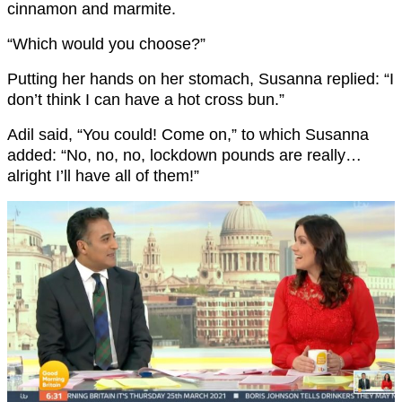
cinnamon and marmite.
“Which would you choose?”
Putting her hands on her stomach, Susanna replied: “I
don’t think I can have a hot cross bun.”
Adil said, “You could! Come on,” to which Susanna
added: “No, no, no, lockdown pounds are really…
alright I’ll have all of them!”