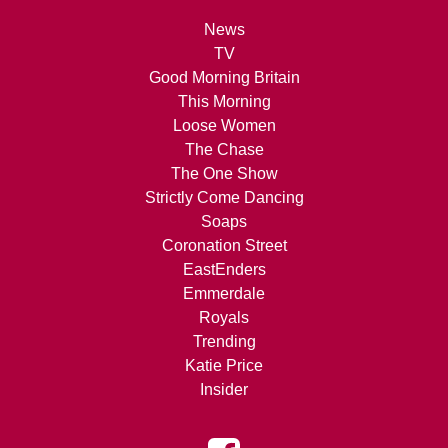
News
TV
Good Morning Britain
This Morning
Loose Women
The Chase
The One Show
Strictly Come Dancing
Soaps
Coronation Street
EastEnders
Emmerdale
Royals
Trending
Katie Price
Insider