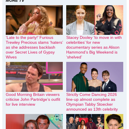
MORE TV
‘Late to the party!’ Furious
Stacey Dooley ‘to move in with
Trewley Precious slams ‘haters’
celebrities’ for new
as she addresses backlash
documentary series as Alison
over Secret Lives of Gypsy
Hammond’s Big Weekend is
Wives
‘shelved’
Good Morning Britain viewers
Strictly Come Dancing 2026
criticise John Partridge’s outfit
line-up almost complete as
for live interview
Olympian Tabby Stoecker
announced as 13th celebrity