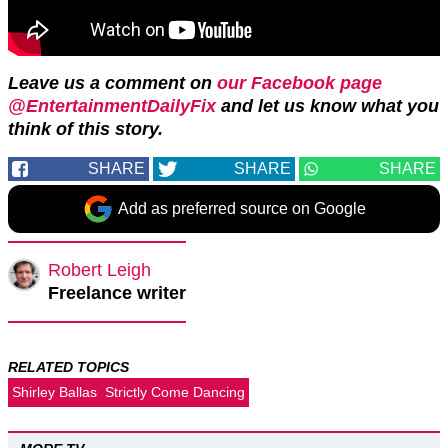
Leave us a comment on
our Facebook page
@EntertainmentDailyFix
and let us know what you
think of this story.
SHARE
SHARE
SHARE
Add as preferred source on Google
Robert Leigh
Freelance writer
RELATED TOPICS
Shirley Ballas
Strictly Come Dancing