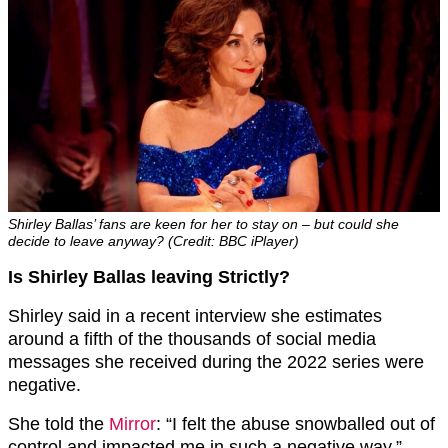
Shirley Ballas’ fans are keen for her to stay on – but could she
decide to leave anyway? (Credit: BBC iPlayer)
Is Shirley Ballas leaving Strictly?
Shirley said in a recent interview she estimates
around a fifth of the thousands of social media
messages she received during the 2022 series were
negative.
She told the
Mirror
: “I felt the abuse snowballed out of
control and impacted me in such a negative way.”