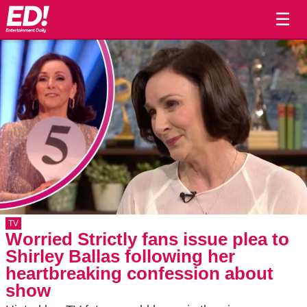
☰
TV
Worried Strictly fans issue plea to
Shirley Ballas following her
heartbreaking confession about
show