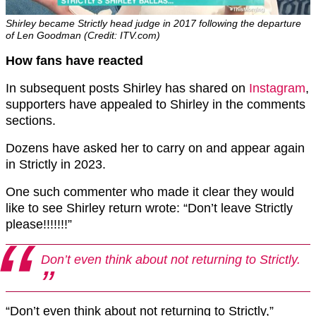
Shirley became Strictly head judge in 2017 following the departure
of Len Goodman (Credit: ITV.com)
How fans have reacted
In subsequent posts Shirley has shared on
Instagram
,
supporters have appealed to Shirley in the comments
sections.
Dozens have asked her to carry on and appear again
in Strictly in 2023.
One such commenter who made it clear they would
like to see Shirley return wrote: “Don’t leave Strictly
please!!!!!!!”
Don’t even think about not returning to Strictly.
“Don’t even think about not returning to Strictly,”