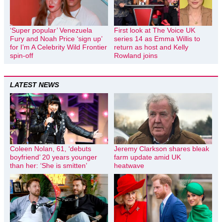
‘Super popular’ Venezuela
First look at The Voice UK
Fury and Noah Price ‘sign up’
series 14 as Emma Willis to
for I’m A Celebrity Wild Frontier
return as host and Kelly
spin-off
Rowland joins
LATEST NEWS
Coleen Nolan, 61, ‘debuts
Jeremy Clarkson shares bleak
boyfriend’ 20 years younger
farm update amid UK
than her: ‘She is smitten’
heatwave