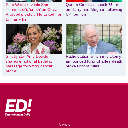
Pete Wicks reveals Sam
Queen Camilla’s shock ‘U-turn’
Thompson’s ‘crush’ on Olivia
on Harry and Meghan following
Attwood’s sister: ‘He asked her
UK reunion
to marry him’
Strictly star Amy Dowden
Radio station which mistakenly
shares emotional birthday
announced King Charles’ death
message following cancer
broke Ofcom rules
ordeal
News