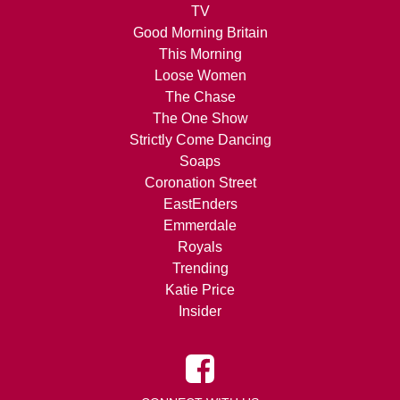
TV
Good Morning Britain
This Morning
Loose Women
The Chase
The One Show
Strictly Come Dancing
Soaps
Coronation Street
EastEnders
Emmerdale
Royals
Trending
Katie Price
Insider