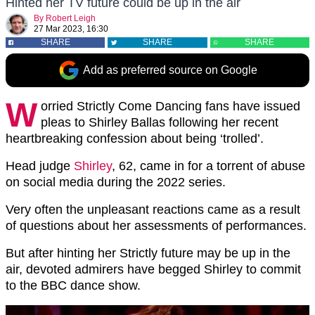
Hinted her TV future could be up in the air
By
Robert Leigh
27 Mar 2023, 16:30
SHARE
SHARE
SHARE
Add as preferred source on Google
W
orried Strictly Come Dancing fans have issued
pleas to Shirley Ballas following her recent
heartbreaking confession about being ‘trolled’.
Head judge
Shirley
, 62, came in for a torrent of abuse
on social media during the 2022 series.
Very often the unpleasant reactions came as a result
of questions about her assessments of performances.
But after hinting her Strictly future may be up in the
air, devoted admirers have begged Shirley to commit
to the BBC dance show.