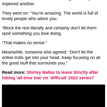
implored another.
They went on: “You’re amazing. The world is full of
lovely people who adore you.
“Block the rest literally and certainly don’t let them
spoil something you love doing.
“That makes no sense.”
Meanwhile, someone else agreed: “Don’t let the
online trolls get into your head. Keep focusing on all
the good stuff that surrounds you.”
Read more:
Shirley Ballas to leave Strictly after
hitting ‘all-time low’ on ‘difficult’ 2022 series?