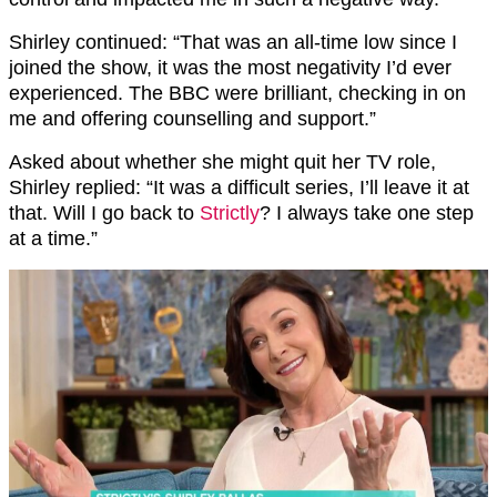
Shirley continued: “That was an all-time low since I
joined the show, it was the most negativity I’d ever
experienced. The BBC were brilliant, checking in on
me and offering counselling and support.”
Asked about whether she might quit her TV role,
Shirley replied: “It was a difficult series, I’ll leave it at
that. Will I go back to
Strictly
? I always take one step
at a time.”